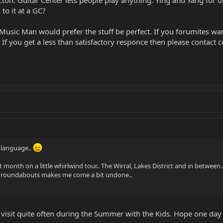
acton. Guitar Center lets people play anything. Ying and Yang for
to it at a GC?
Music Man would prefer the stuff be perfect. If you forumites wan
If you get a less than satisfactory responce then please contact c
 language..
 month on a little whirlwind tour.. The Wirral, Lakes District and in between...
our roundabouts makes me come a bit undone..
 I visit quite often during the Summer with the Kids. Hope one day 