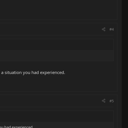
#4
as a situation you had experienced.
#5
 you had experienced.