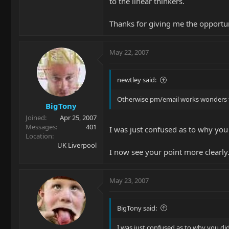
to the linear thinkers.
Thanks for giving me the opportuni
May 22, 2007
newtley said:
Otherwise pm/email works wonders to
BigTony
Joined
Apr 25, 2007
Messages
401
I was just confused as to why you 
Location
UK Liverpool
I now see your point more clearl
May 23, 2007
BigTony said:
I was just confused as to why you did