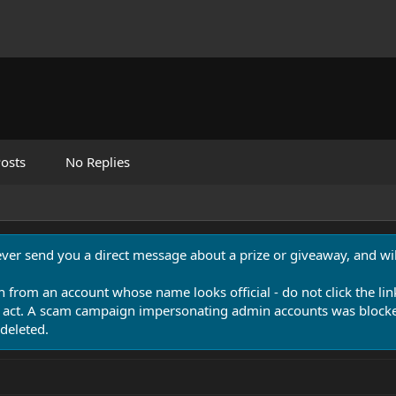
osts
No Replies
never send you a direct message about a prize or giveaway, and will
n from an account whose name looks official - do not click the lin
 act. A scam campaign impersonating admin accounts was blocked
deleted.