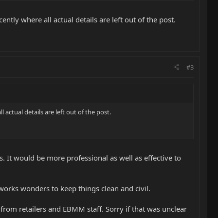
tly where all actual details are left out of the post.
#3
actual details are left out of the post.
. It would be more professional as well as effective to
l works wonders to keep things clean and civil.
 from retailers and EBMM staff. Sorry if that was unclear