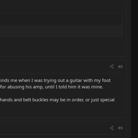
#8
inds me when I was trying out a guitar with my foot
or abusing his amp, until I told him it was mine.
ands and belt buckles may be in order, or just special
#9