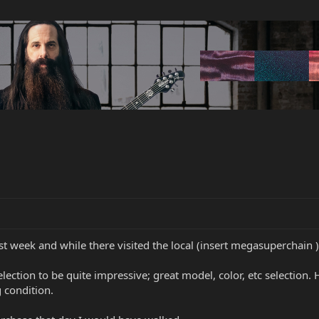
st week and while there visited the local (insert megasuperchain )
lection to be quite impressive; great model, color, etc selection.
g condition.