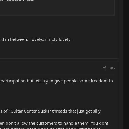
nd in between...lovely..simply lovely..
#6
participation but lets try to give people some freedom to
of "Guitar Center Sucks" threads that just get silly.
en don't allow the customers to handle them. You dont