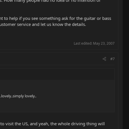
 us. How many people had no idea or no intention of
t to help if you see something ask for the guitar or bass
ustomer service and let us know the details.
Last edited:
May 23, 2007
#7
lovely..simply lovely..
to visit the US, and yeah, the whole driving thing will