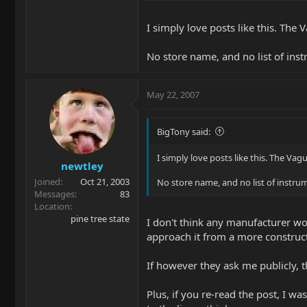
strings, etc.
I simply love posts like this. The
Any retailer or EBMM staff reflections
No store name, and no list of ins
May 22, 2007
BigTony said:
I simply love posts like this. The Vag
newtley
Joined
Oct 21, 2003
No store name, and no list of instru
Messages
83
Location
pine tree state
I don't think any manufacturer wou
approach it from a more construct
If however they ask me publicly, t
Plus, if you re-read the post, I w