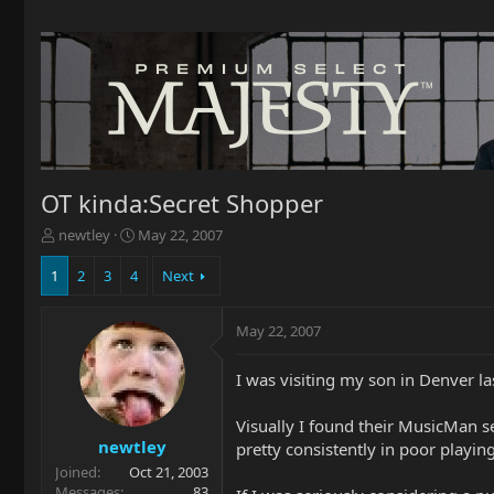
OT kinda:Secret Shopper
T
S
newtley
May 22, 2007
h
t
r
a
1
2
3
4
Next
e
r
a
t
May 22, 2007
d
d
s
a
t
t
I was visiting my son in Denver la
a
e
r
Visually I found their MusicMan se
t
newtley
pretty consistently in poor playin
e
Joined
Oct 21, 2003
r
Messages
83