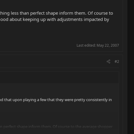
thing less than perfect shape inform them. Of course to
ry good about keeping up with adjustments impacted by
Last edited:
May 22, 2007
#2
und that upon playing a few that they were pretty consistently in
han perfect shape inform them. Of course to the average shopper
tments impacted by seasonal humidity changes, installing fresh