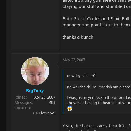
allow a 30 day guaratee of satisf
playing our stuff and stumbled on 
Both Guitar Center and Ernie Ball 
manager and point it out to them. 
thanks a bunch
May 23, 2007
newtley said:
no worries chum.. engrish am a hard
BigTony
Joined
Apr 25, 2007
I was just in yer neck o the woods last
Messages
401
..however..having to bear left at y
Location
UK Liverpool
Yeah, the Lakes is very beautiful,