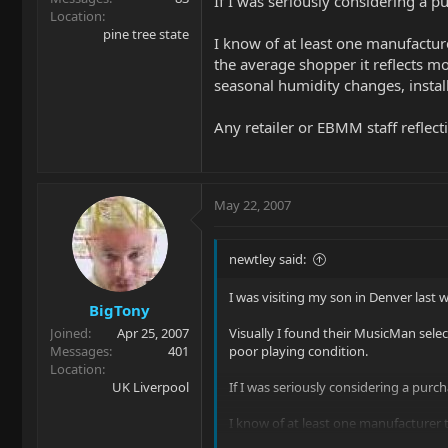
If I was seriously considering a p
Location
pine tree state
I know of at least one manufactur
the average shopper it reflects m
seasonal humidity changes, installi
Any retailer or EBMM staff reflecti
May 22, 2007
newtley said:
I was visiting my son in Denver last 
BigTony
Joined
Apr 25, 2007
Visually I found their MusicMan selec
Messages
401
poor playing condition.
Location
UK Liverpool
If I was seriously considering a purc
I know of at least one manufacturer 
it reflects more on the manufacturer