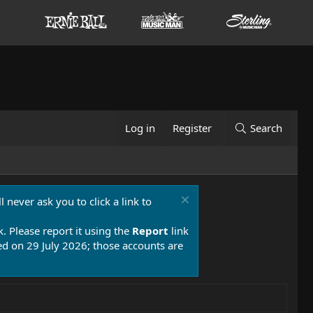
Log in
Register
Search
 never ask you to click a link to
k. Please report it using the
Report
link
 on 29 July 2026; those accounts are