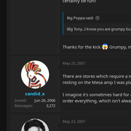
certainly be fun!!
Big Poppa said:
BIg Tony...I know you are grumpy but
Thanks for the kick.
Grumpy, m
May 23, 2007
There are stores which require a 
resting on the Mesa amp I was pla
candid_x
I imagine it's sometimes hard for
order everything, which isn't alwa
Joined
Jun 26, 2006
Messages
3,272
May 23, 2007