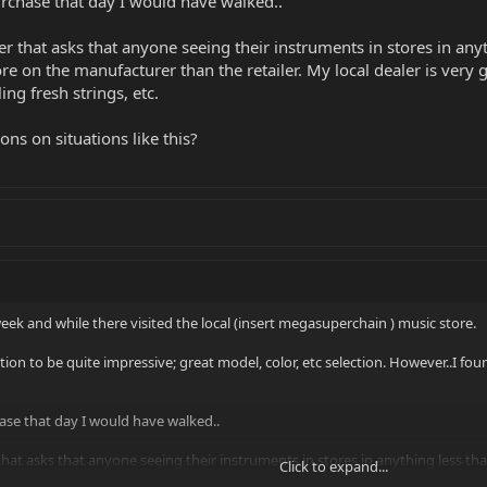
urchase that day I would have walked..
er that asks that anyone seeing their instruments in stores in any
ore on the manufacturer than the retailer. My local dealer is ve
ng fresh strings, etc.
ons on situations like this?
week and while there visited the local (insert megasuperchain ) music store.
tion to be quite impressive; great model, color, etc selection. However..I fo
hase that day I would have walked..
that asks that anyone seeing their instruments in stores in anything less t
Click to expand...
 than the retailer. My local dealer is very good about keeping up with adjus