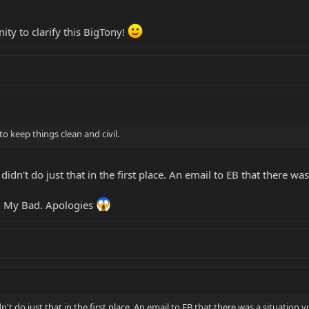
ty to clarify this BigTony!
 keep things clean and civil.
didn't do just that in the first place. An email to EB that there w
y. My Bad. Apologies
n't do just that in the first place. An email to EB that there was a situation