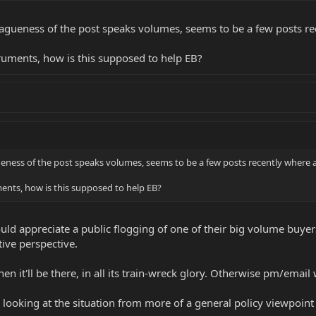
 Vagueness of the post speaks volumes, seems to be a few posts recen
 on situations like this?
truments, how is this supposed to help EB?
ueness of the post speaks volumes, seems to be a few posts recently where all 
ments, how is this supposed to help EB?
ld appreciate a public flogging of one of their big volume buyers
ive perspective.
hen it'll be there, in all its train-wreck glory. Otherwise pm/emai
as looking at the situation from more of a general policy viewpoint