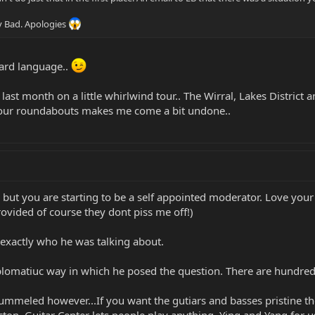
y Bad. Apologies
ard language..
last month on a little whirlwind tour.. The Wirral, Lakes District a
t your roundabouts makes me come a bit undone..
but you are starting to be a self appointed moderator. Love your 
ovided of course they dont piss me off!)
exactly who he was talking about.
iplomatiuc way in which he posed the question. There are hundreds 
ummeled however...If you want the gutiars and basses pristine th