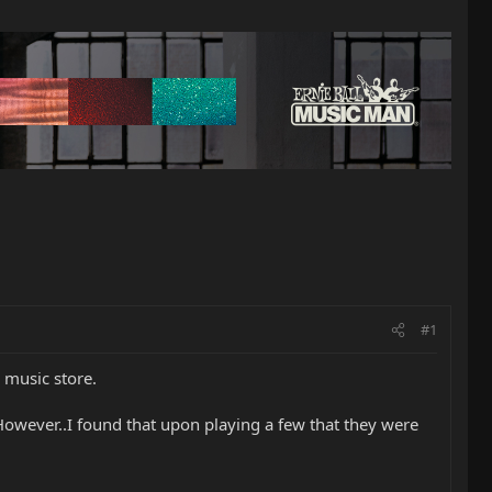
#1
 music store.
 However..I found that upon playing a few that they were