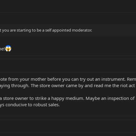
 you are starting to be a self appointed moderator.
e!
note from your mother before you can try out an instrument. Rem
ying through. The store owner came by and read me the riot act f
 a store owner to strike a happy medium. Maybe an inspection of h
ys conducive to robust sales.