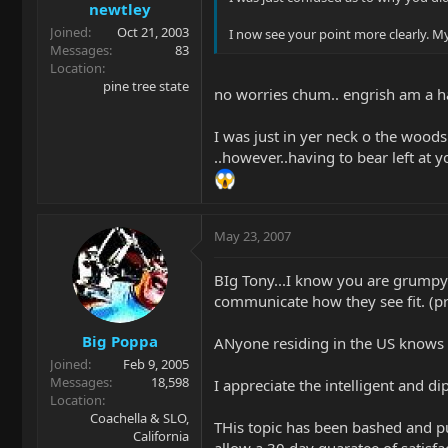
newtley
Joined
Oct 21, 2003
I now see your point more clearly. M
Messages
83
Location
pine tree state
no worries chum.. engrish am a h
I was just in yer neck o the woods 
..however..having to bear left a
May 23, 2007
BIg Tony...I know you are grumpy 
communicate how they see fit. (pr
Big Poppa
ANyone residing in the US knows 
Joined
Feb 9, 2005
Messages
18,598
I appreciate the intelligent and d
Location
Coachella & SLO,
THis topic has been bashed and p
California