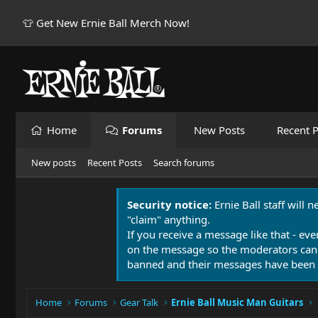
👕 Get New Ernie Ball Merch Now!
Home
Forums
New Posts
Recent P
New posts
Recent Posts
Search forums
Security notice:
Ernie Ball staff will 
"claim" anything.
If you receive a message like that - eve
on the message so the moderators can
banned and their messages have been 
Home
Forums
Gear Talk
Ernie Ball Music Man Guitars