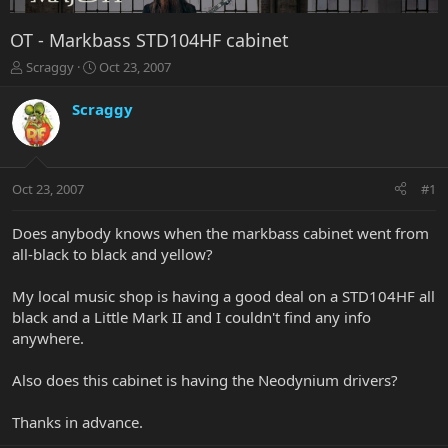
OT - Markbass STD104HF cabinet
T
S
Scraggy
Oct 23, 2007
h
t
r
a
Scraggy
e
r
a
t
d
d
s
a
Oct 23, 2007
#1
t
t
a
e
r
Does anybody knows when the markbass cabinet went from
t
all-black to black and yellow?
e
r
My local music shop is having a good deal on a STD104HF all
black and a Little Mark II and I couldn't find any info
anywhere.
Also does this cabinet is having the Neodynium drivers?
Thanks in advance.