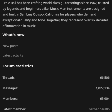
Ernie Ball has been crafting world-class guitar strings since 1962, trusted
by legends and beginners alike. Music Man instruments are designed
and built in San Luis Obispo, California for players who demand
exceptional quality and tone. Together, they represent over six decades
of innovation in music.
What's new
New posts
Latest activity
Forum statistics
Threads
66,506
Messages
1,027,134
Members
65,904
Latest member
nethanpaul86