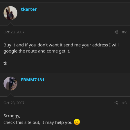
tkarter
Oct 23, 2007
#2
Buy it and if you don't want it send me your address I will
google the route and come get it.
tk
EBMM7181
Oct 23, 2007
#3
Scraggy,
check this site out, it may help you