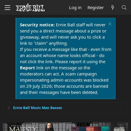
Log in
Register
Security notice:
Ernie Ball staff will never
send you a direct message about a prize or
giveaway, and will never ask you to click a
link to "claim" anything.
If you receive a message like that - even from
an account whose name looks official - do
not click the link. Please report it using the
Report
link on the message so the
moderators can act. A scam campaign
impersonating admin accounts was blocked
on 29 July 2026; those accounts are banned
and their messages have been deleted.
Ernie Ball Music Man Basses