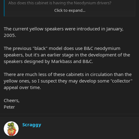
Also does this cabinet is having the Neodynium drivers?
Click to expand...
Thanks in advance.
The current yellow speakers were introduced in January,
2005.
The previous "black" model does use B&C neodymium
speakers, but it's an earlier stage in the development of the
speakers designed by Markbass and B&C.
There are much less of these cabinets in circulation than the
yellow ones, so I suspect they may develop some "collector"
appeal over time.
Cheers,
Peter
Scraggy