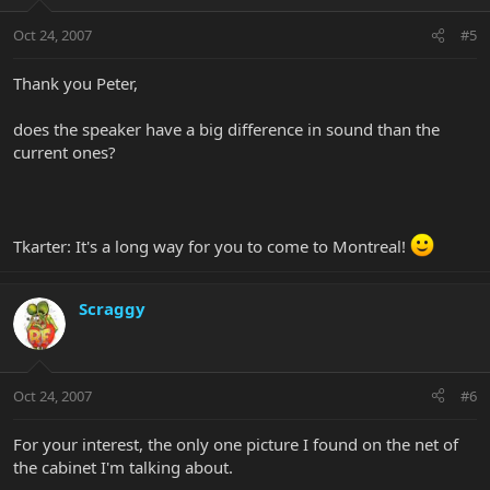
Oct 24, 2007
#5
Thank you Peter,
does the speaker have a big difference in sound than the
current ones?
Tkarter: It's a long way for you to come to Montreal!
Scraggy
Oct 24, 2007
#6
For your interest, the only one picture I found on the net of
the cabinet I'm talking about.