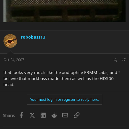
robobass13
Oct 24, 2007
#7
that looks very much like the audiophile EBMM cabs, and I
believe that markbass made them as well as the HD500
head.
You must log in or register to reply here.
Facebook
X
LinkedIn
Reddit
Email
Link
Share: