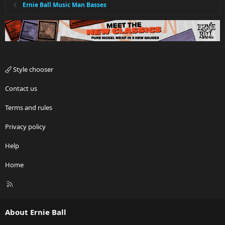
Ernie Ball Music Man Basses
Style chooser
Contact us
Terms and rules
Privacy policy
Help
Home
R
S
S
About Ernie Ball