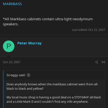
MARKBASS
*All Markbass cabinets contain ultra-light neodymium
speakers.
Last edited:
Oct 23, 2007
Peter Murray
P
Oct 23, 2007
#4
Scraggy said:
Does anybody knows when the markbass cabinet went from all-
black to black and yellow?
My local music shop is having a good deal on a STD104HF all black
and a Little Mark II and I couldn't find any info anywhere.