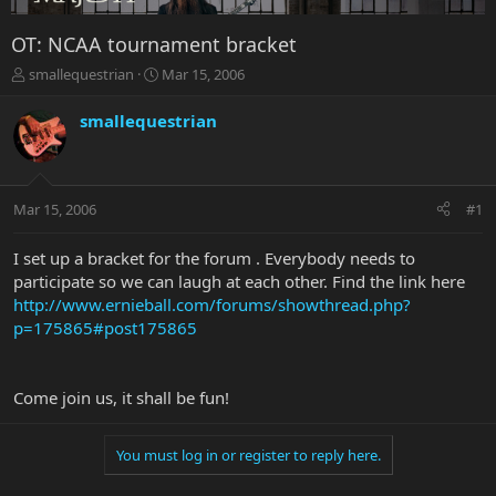
OT: NCAA tournament bracket
T
S
smallequestrian
Mar 15, 2006
h
t
r
a
smallequestrian
e
r
a
t
d
d
s
a
Mar 15, 2006
#1
t
t
a
e
r
I set up a bracket for the forum . Everybody needs to
t
participate so we can laugh at each other. Find the link here
e
http://www.ernieball.com/forums/showthread.php?
r
p=175865#post175865
Come join us, it shall be fun!
You must log in or register to reply here.