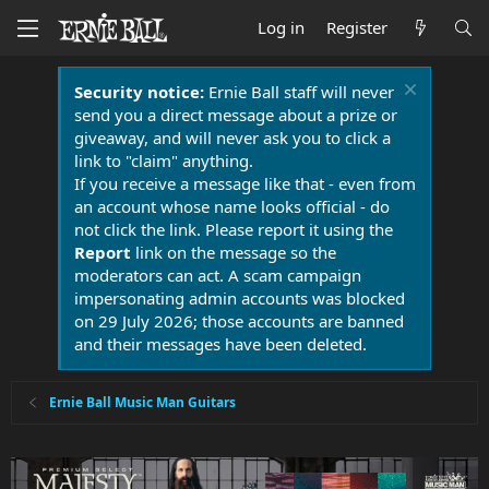
Log in
Register
Security notice:
Ernie Ball staff will never
send you a direct message about a prize or
giveaway, and will never ask you to click a
link to "claim" anything.
If you receive a message like that - even from
an account whose name looks official - do
not click the link. Please report it using the
Report
link on the message so the
moderators can act. A scam campaign
impersonating admin accounts was blocked
on 29 July 2026; those accounts are banned
and their messages have been deleted.
Ernie Ball Music Man Guitars