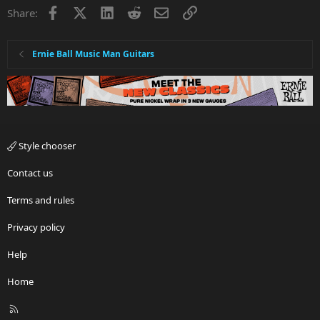
Facebook
X
LinkedIn
Reddit
Email
Link
Share:
Ernie Ball Music Man Guitars
Style chooser
Contact us
Terms and rules
Privacy policy
Help
Home
R