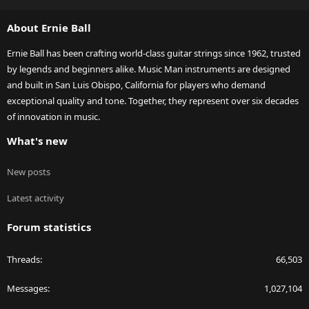
S
S
About Ernie Ball
Ernie Ball has been crafting world-class guitar strings since 1962, trusted
by legends and beginners alike. Music Man instruments are designed
and built in San Luis Obispo, California for players who demand
exceptional quality and tone. Together, they represent over six decades
of innovation in music.
What's new
New posts
Latest activity
Forum statistics
Threads
66,503
Messages
1,027,104