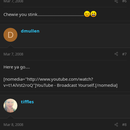
Mar 7, 2008
#6
Chewie you stink........................................
dmullen
D
Mar 7, 2008
#7
Here ya go....
[nomedia="http://www.youtube.com/watch?
v=t1AlVst2roQ"]YouTube - Broadcast Yourself.[/nomedia]
tiffles
Mar 8, 2008
#8