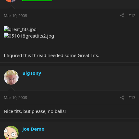
Mar 10, 2008
#12
I figured this thread needed some Great Tits.
BigTony
Mar 10, 2008
#13
Nice tits, but please, no balls!
Joe Demo