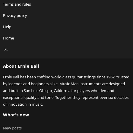
Terms and rules
Privacy policy
Help
Home
R
S
S
About Ernie Ball
Ernie Ball has been crafting world-class guitar strings since 1962, trusted
by legends and beginners alike. Music Man instruments are designed
and built in San Luis Obispo, California for players who demand
exceptional quality and tone. Together, they represent over six decades
of innovation in music.
What's new
New posts