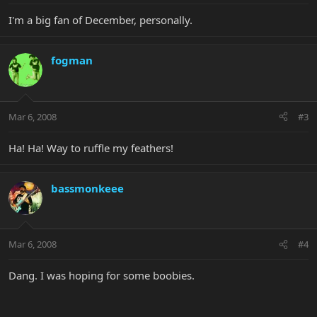
I'm a big fan of December, personally.
fogman
Mar 6, 2008
#3
Ha! Ha! Way to ruffle my feathers!
bassmonkeee
Mar 6, 2008
#4
Dang. I was hoping for some boobies.