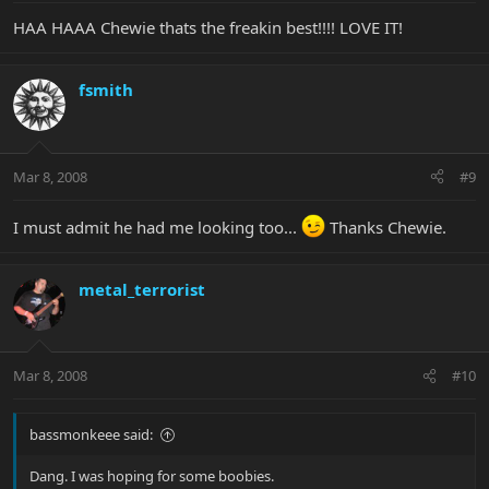
HAA HAAA Chewie thats the freakin best!!!! LOVE IT!
fsmith
Mar 8, 2008
#9
I must admit he had me looking too...
Thanks Chewie.
metal_terrorist
Mar 8, 2008
#10
bassmonkeee said:
Dang. I was hoping for some boobies.