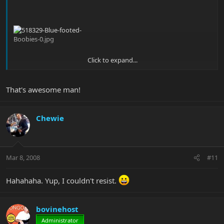
Click to expand...
That's better.
That's awesome man!
Chewie
Mar 8, 2008
#11
Hahahaha. Yup, I couldn't resist.
bovinehost
Administrator