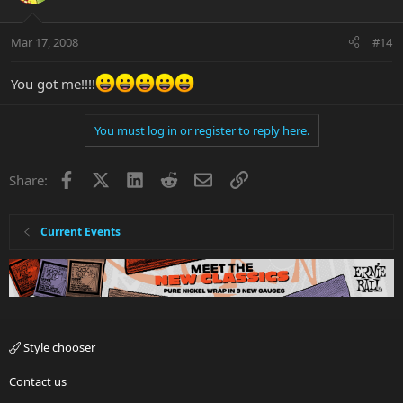
Mar 17, 2008
#14
You got me!!!!
You must log in or register to reply here.
Facebook
X
LinkedIn
Reddit
Email
Link
Share:
Current Events
Style chooser
Contact us