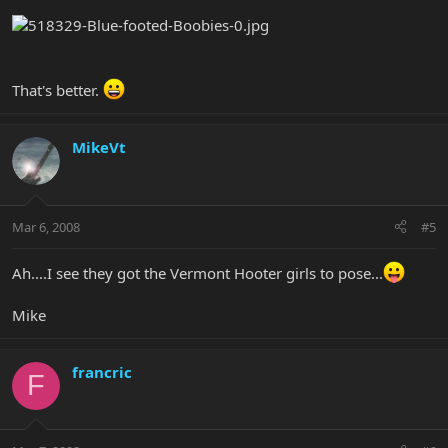
That's better.
MikeVt
Mar 6, 2008
#5
Ah....I see they got the Vermont Hooter girls to pose...
Mike
francric
F