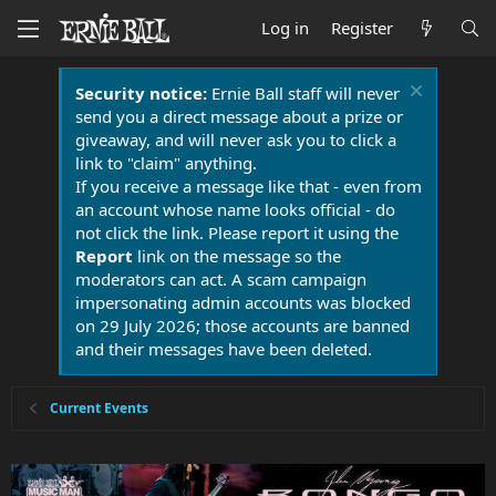
Log in
Register
Security notice:
Ernie Ball staff will never
send you a direct message about a prize or
giveaway, and will never ask you to click a
link to "claim" anything.
If you receive a message like that - even from
an account whose name looks official - do
not click the link. Please report it using the
Report
link on the message so the
moderators can act. A scam campaign
impersonating admin accounts was blocked
on 29 July 2026; those accounts are banned
and their messages have been deleted.
Current Events