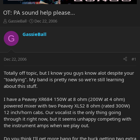
OT: PA sound help please...
T
S
GassieBall
Dec 22, 2006
h
t
r
a
GassieBall
G
e
r
a
t
d
d
s
a
Dec 22, 2006
#1
t
t
a
e
r
Totally off topic, but I know you guys know alot despite your
t
"toadying". My band is pretty new so we're still learning
e
about this stuff.
r
I have a Peavey XR684 150W at 8 ohm (200W at 4 ohm)
powered mixer with two Peavey XLS2 8 ohm (rated 300W)
12 inch/horn cabs. Our vocalist is the only thing going
through it right now, but it seems unhappy competing with
the instrument amps when we play out.
Do you think I'll get more bang for the buck getting two extra