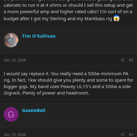
cabinets to run it at 4 ohms or should I sell this setup and get
a more powerful amp and higher rated cabs? I'm sort of on a
budget after I got my Sterling and my Markbass rig
Tim O'Sullivan
Dec 23, 2006
#2
I would say replace it. You really need a 500w minimum PA
rig. In fact, 1kw should give you plenty and some to spare for
bigger gigs. My band uses Peavey UL15's and a 500w a side
Gigrack. Plenty of power and headroom.
GassieBall
G
Dec 23, 2006
#3