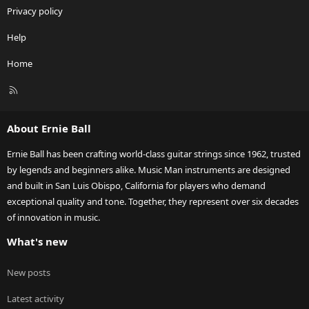
Privacy policy
Help
Home
R
S
S
About Ernie Ball
Ernie Ball has been crafting world-class guitar strings since 1962, trusted
by legends and beginners alike. Music Man instruments are designed
and built in San Luis Obispo, California for players who demand
exceptional quality and tone. Together, they represent over six decades
of innovation in music.
What's new
New posts
Latest activity