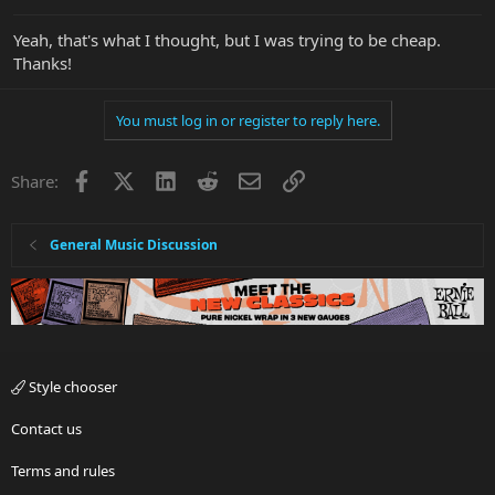
Yeah, that's what I thought, but I was trying to be cheap.
Thanks!
You must log in or register to reply here.
Facebook
X
LinkedIn
Reddit
Email
Link
Share:
General Music Discussion
Style chooser
Contact us
Terms and rules