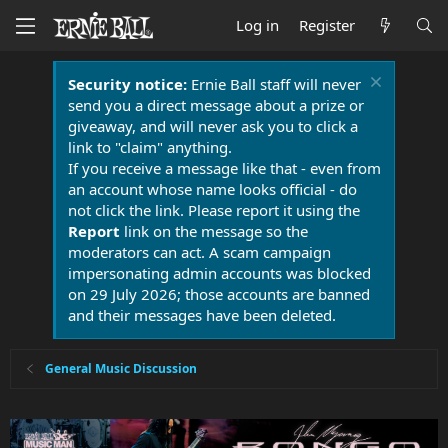
Log in
Register
Security notice:
Ernie Ball staff will never
send you a direct message about a prize or
giveaway, and will never ask you to click a
link to "claim" anything.
If you receive a message like that - even from
an account whose name looks official - do
not click the link. Please report it using the
Report
link on the message so the
moderators can act. A scam campaign
impersonating admin accounts was blocked
on 29 July 2026; those accounts are banned
and their messages have been deleted.
General Music Discussion