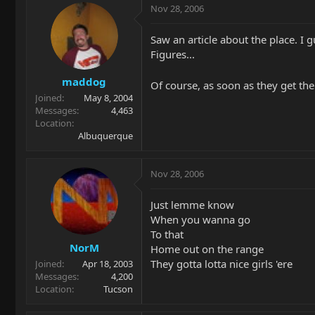
Nov 28, 2006
Saw an article about the place. I 
Figures...
maddog
Of course, as soon as they get the
Joined
May 8, 2004
Messages
4,463
Location
Albuquerque
Nov 28, 2006
Just lemme know
When you wanna go
To that
NorM
Home out on the range
They gotta lotta nice girls 'ere
Joined
Apr 18, 2003
Messages
4,200
Location
Tucson