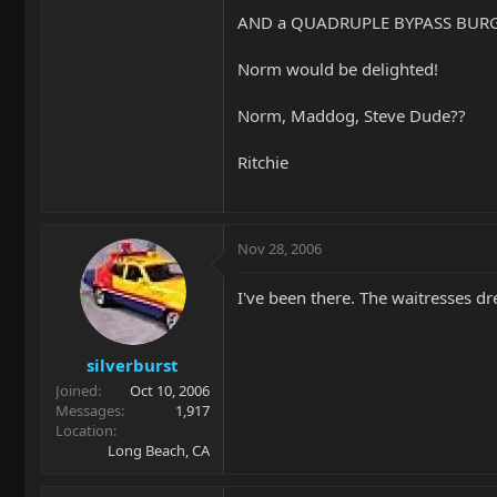
AND a QUADRUPLE BYPASS BURG
Norm would be delighted!
Norm, Maddog, Steve Dude??
Ritchie
Nov 28, 2006
I've been there. The waitresses dr
silverburst
Joined
Oct 10, 2006
Messages
1,917
Location
Long Beach, CA