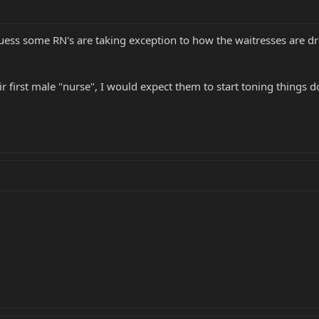
guess some RN's are taking exception to how the waitresses are dre
ir first male "nurse", I would expect them to start toning things 