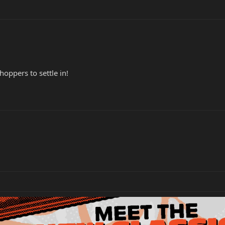
oppers to settle in!