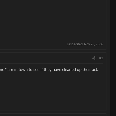
Last edited:
Nov 28, 2006
#2
me I am in town to see if they have cleaned up their act.