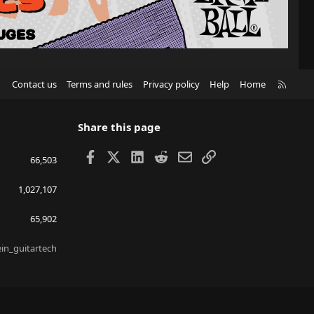
R
Contact us
Terms and rules
Privacy policy
Help
Home
S
S
Share this page
Facebook
X
LinkedIn
Reddit
Email
Link
66,503
1,027,107
65,902
ein_guitartech