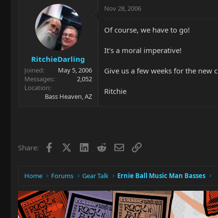
Nov 28, 2006
Of course, we have to go!
It's a moral imperative!
RitchieDarling
Give us a few weeks for the new ch
Joined
May 5, 2006
Messages
2,052
Location
Ritchie
Bass Heaven, AZ
Facebook
X
LinkedIn
Reddit
Email
Link
Share:
Home
Forums
Gear Talk
Ernie Ball Music Man Basses