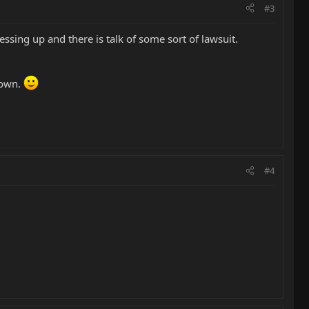
#3
ssing up and there is talk of some sort of lawsuit.
down.
#4