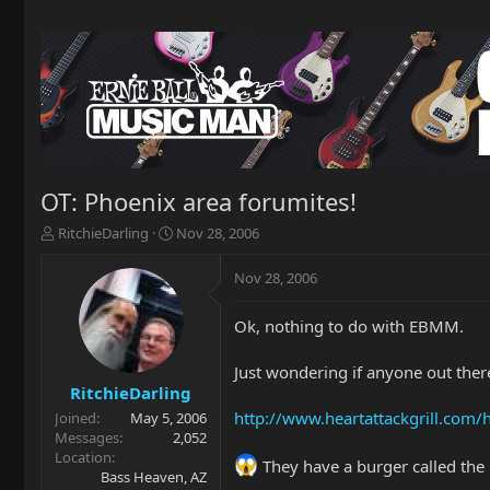
OT: Phoenix area forumites!
T
S
RitchieDarling
Nov 28, 2006
h
t
r
a
Nov 28, 2006
e
r
a
t
Ok, nothing to do with EBMM.
d
d
s
a
t
t
Just wondering if anyone out there
a
e
RitchieDarling
r
http://www.heartattackgrill.com
Joined
May 5, 2006
t
Messages
2,052
e
Location
They have a burger called the
r
Bass Heaven, AZ