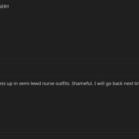
ER!!
ess up in semi-lewd nurse outfits. Shameful. I will go back next ti