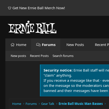
👕 Get New Ernie Ball Merch Now!
Home
Forums
New Posts
Recent P
New posts
Recent Posts
Search forums
Security notice:
Ernie Ball staff will 
"claim" anything.
If you receive a message like that - eve
on the message so the moderators can
banned and their messages have been 
Home
Forums
Gear Talk
Ernie Ball Music Man Basses