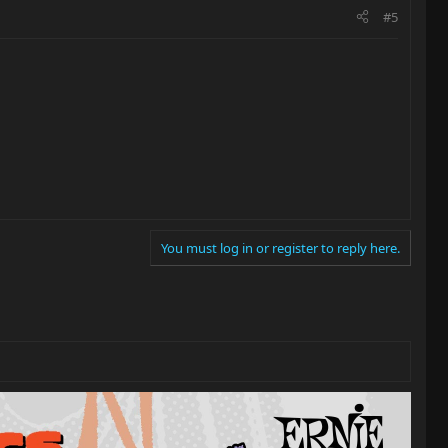
#5
You must log in or register to reply here.