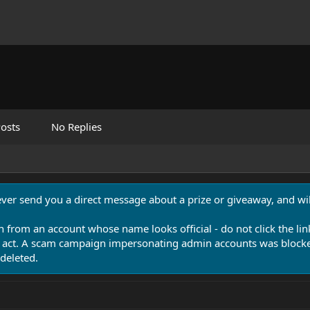
osts
No Replies
never send you a direct message about a prize or giveaway, and will
n from an account whose name looks official - do not click the lin
 act. A scam campaign impersonating admin accounts was blocked
deleted.