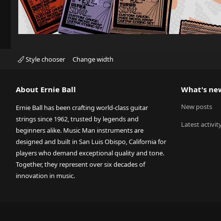
Style chooser
Change width
About Ernie Ball
What's ne
New posts
Ernie Ball has been crafting world-class guitar
strings since 1962, trusted by legends and
Latest activit
beginners alike. Music Man instruments are
designed and built in San Luis Obispo, California for
players who demand exceptional quality and tone.
Together, they represent over six decades of
innovation in music.