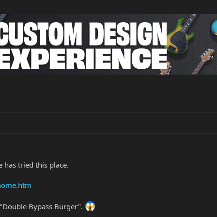
 has tried this place.
/home.htm
 "Double Bypass Burger".