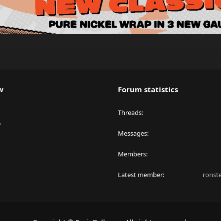
w
Forum statistics
Threads
y
Messages
Members
Latest member
ronst