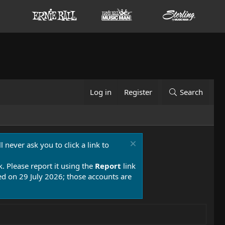
Log in
Register
Search
 never ask you to click a link to
k. Please report it using the
Report
link
 on 29 July 2026; those accounts are