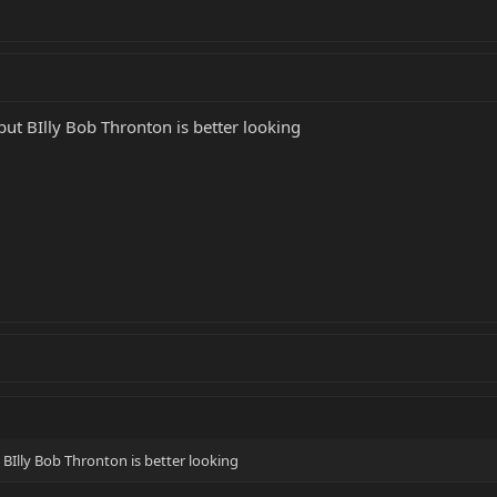
.but BIlly Bob Thronton is better looking
t BIlly Bob Thronton is better looking