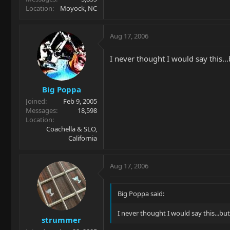
Location
Moyock, NC
Aug 17, 2006
I never thought I would say this..
Big Poppa
Joined
Feb 9, 2005
Messages
18,598
Location
Coachella & SLO,
California
Aug 17, 2006
Big Poppa said:
I never thought I would say this...bu
strummer