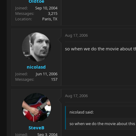
Oldtoe
Joined
Sep 10, 2004
Messages
3,215
Location
Paris, TX
Aug 17, 2006
so when we do the movie about th
nicolasd
Joined
Jun 11, 2006
Messages
157
Aug 17, 2006
nicolasd said:
so when we do the movie about this 
SteveB
Joined
Sep 3, 2004