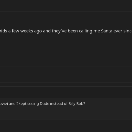
 kids a few weeks ago and they've been calling me Santa ever sinc
vie) and I kept seeing Dude instead of Billy Bob?