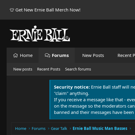
👕 Get New Ernie Ball Merch Now!
Home
Forums
New Posts
Recent P
New posts
Recent Posts
Search forums
Security notice:
Ernie Ball staff will 
"claim" anything.
If you receive a message like that - eve
on the message so the moderators can
banned and their messages have been 
Home
Forums
Gear Talk
Ernie Ball Music Man Basses