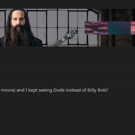
t movie) and I kept seeing Dude instead of Billy Bob?