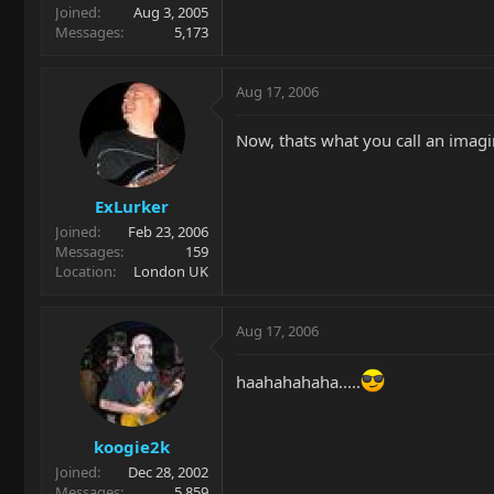
Joined
Aug 3, 2005
Messages
5,173
Aug 17, 2006
Now, thats what you call an imagi
ExLurker
Joined
Feb 23, 2006
Messages
159
Location
London UK
Aug 17, 2006
haahahahaha.....
koogie2k
Joined
Dec 28, 2002
Messages
5,859