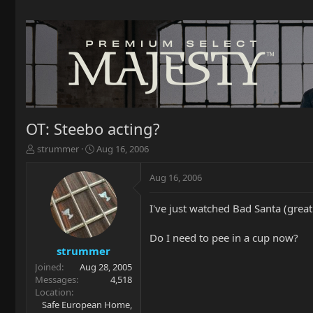
OT: Steebo acting?
T
S
strummer
Aug 16, 2006
h
t
r
a
Aug 16, 2006
e
r
a
t
I've just watched Bad Santa (grea
d
d
s
a
t
t
Do I need to pee in a cup now?
a
e
strummer
r
Joined
Aug 28, 2005
t
Messages
4,518
e
Location
r
Safe European Home,