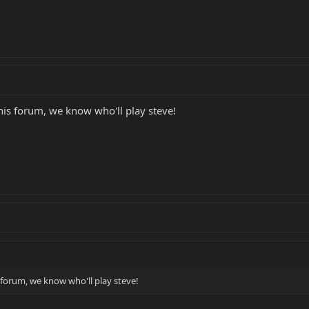
is forum, we know who'll play steve!
forum, we know who'll play steve!