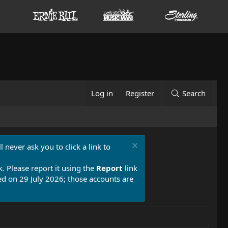
Log in
Register
Search
 never ask you to click a link to
k. Please report it using the
Report
link
 on 29 July 2026; those accounts are