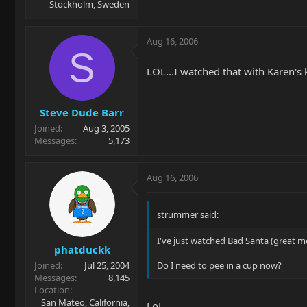
Stockholm, Sweden
Aug 16, 2006
S
LOL...I watched that with Karen's
Steve Dude Barr
Joined
Aug 3, 2005
Messages
5,173
Aug 16, 2006
strummer said:
I've just watched Bad Santa (great mo
phatduckk
Joined
Jul 25, 2004
Do I need to pee in a cup now?
Messages
8,145
Location
San Mateo, California,
LoL