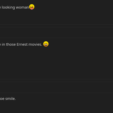
fine looking woman
e in those Ernest movies.
e smile.