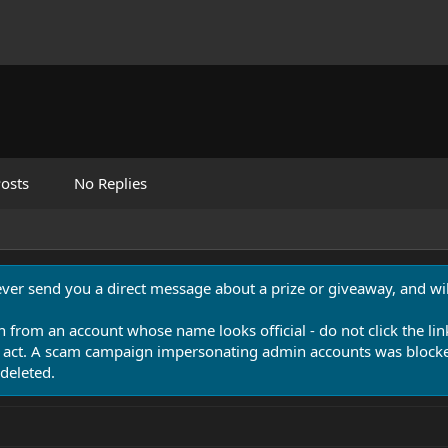
osts
No Replies
never send you a direct message about a prize or giveaway, and will
n from an account whose name looks official - do not click the lin
 act. A scam campaign impersonating admin accounts was blocked
deleted.