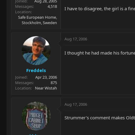
Joined
Aug 28, 2005
Messages
4,518
I have to disagree, the girl is a 
Location
Safe European Home,
Stockholm, Sweden
Aug 17, 2006
I thought he had made his fortun
Freddels
Joined
Apr 23, 2006
Messages
875
Location
Near Wistah
Aug 17, 2006
Strummer's comment makes Oldto