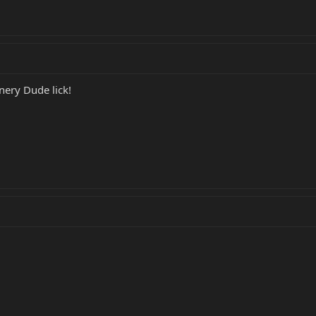
nery Dude lick!