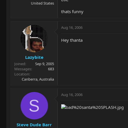
United States
thats funny
Aug 16, 2006
Hey thanta
Lazybite
Joined
Sep 9, 2005
Messages
683
Location
Canberra, Australia
Aug 16, 2006
S
Steve Dude Barr