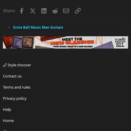
Facebook
X
LinkedIn
Reddit
Email
Link
Share:
Ernie Ball Music Man Guitars
Style chooser
Contact us
Terms and rules
Privacy policy
Help
Home