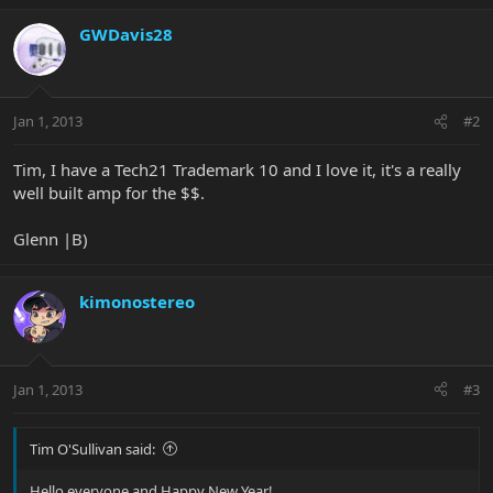
GWDavis28
Jan 1, 2013
#2
Tim, I have a Tech21 Trademark 10 and I love it, it's a really
well built amp for the $$.
Glenn |B)
kimonostereo
Jan 1, 2013
#3
Tim O'Sullivan said:
Hello everyone and Happy New Year!