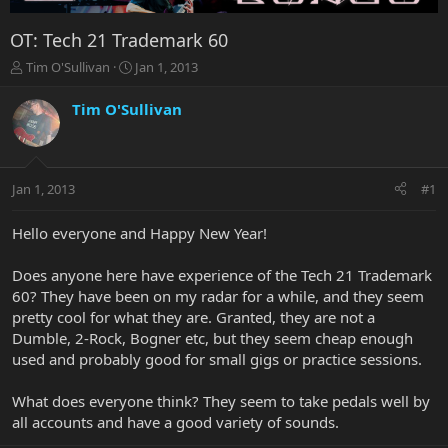
OT: Tech 21 Trademark 60
T
S
Tim O'Sullivan
Jan 1, 2013
h
t
r
a
Tim O'Sullivan
e
r
a
t
d
d
s
a
Jan 1, 2013
#1
t
t
a
e
r
Hello everyone and Happy New Year!
t
e
Does anyone here have experience of the Tech 21 Trademark
r
60? They have been on my radar for a while, and they seem
pretty cool for what they are. Granted, they are not a
Dumble, 2-Rock, Bogner etc, but they seem cheap enough
used and probably good for small gigs or practice sessions.
What does everyone think? They seem to take pedals well by
all accounts and have a good variety of sounds.