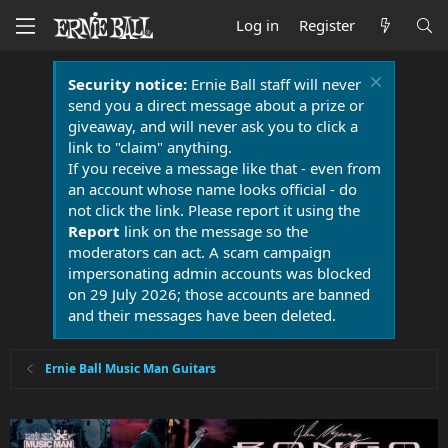
Log in
Register
Security notice:
Ernie Ball staff will never
send you a direct message about a prize or
giveaway, and will never ask you to click a
link to "claim" anything.
If you receive a message like that - even from
an account whose name looks official - do
not click the link. Please report it using the
Report
link on the message so the
moderators can act. A scam campaign
impersonating admin accounts was blocked
on 29 July 2026; those accounts are banned
and their messages have been deleted.
Ernie Ball Music Man Guitars