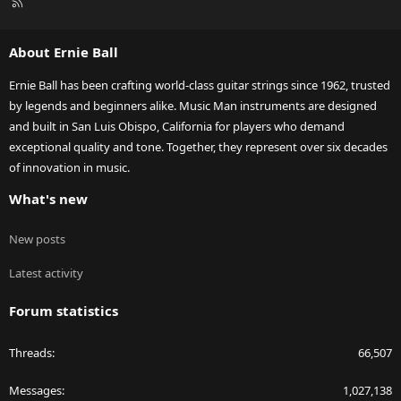
R
S
S
About Ernie Ball
Ernie Ball has been crafting world-class guitar strings since 1962, trusted
by legends and beginners alike. Music Man instruments are designed
and built in San Luis Obispo, California for players who demand
exceptional quality and tone. Together, they represent over six decades
of innovation in music.
What's new
New posts
Latest activity
Forum statistics
Threads
66,507
Messages
1,027,138