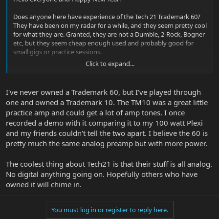
Does anyone here have experience of the Tech 21 Trademark 60?
They have been on my radar for a while, and they seem pretty cool
for what they are. Granted, they are not a Dumble, 2-Rock, Bogner
etc, but they seem cheap enough used and probably good for
small gigs or practice sessions.
Click to expand...
What does everyone think? They seem to take pedals well by all
accounts and have a good variety of sounds.
I've never owned a Trademark 60, but I've played through
one and owned a Trademark 10. The TM10 was a great little
practice amp and could get a lot of amp tones. I once
recorded a demo with it comparing it to my 100 watt Plexi
and my friends couldn't tell the two apart. I believe the 60 is
pretty much the same analog preamp but with more power.
The coolest thing about Tech21 is that their stuff is all analog.
No digital anything going on. Hopefully others who have
owned it will chime in.
You must log in or register to reply here.