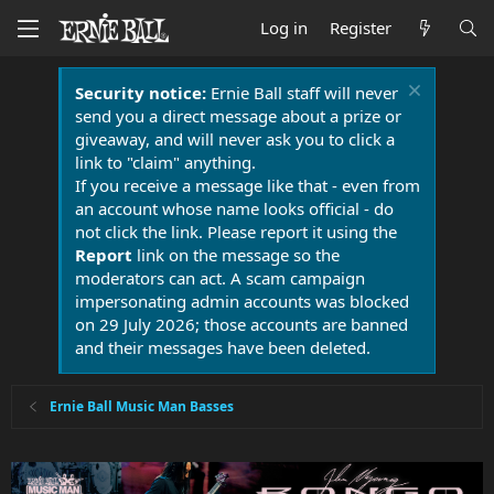
Log in
Register
Security notice:
Ernie Ball staff will never
send you a direct message about a prize or
giveaway, and will never ask you to click a
link to "claim" anything.
If you receive a message like that - even from
an account whose name looks official - do
not click the link. Please report it using the
Report
link on the message so the
moderators can act. A scam campaign
impersonating admin accounts was blocked
on 29 July 2026; those accounts are banned
and their messages have been deleted.
Ernie Ball Music Man Basses