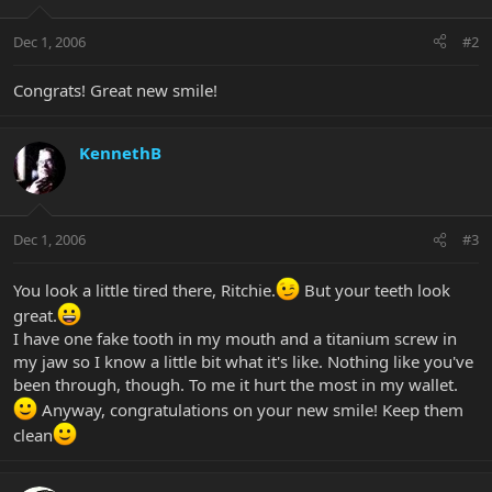
Dec 1, 2006
#2
Congrats! Great new smile!
KennethB
Dec 1, 2006
#3
You look a little tired there, Ritchie.
But your teeth look
great.
I have one fake tooth in my mouth and a titanium screw in
my jaw so I know a little bit what it's like. Nothing like you've
been through, though. To me it hurt the most in my wallet.
Anyway, congratulations on your new smile! Keep them
clean