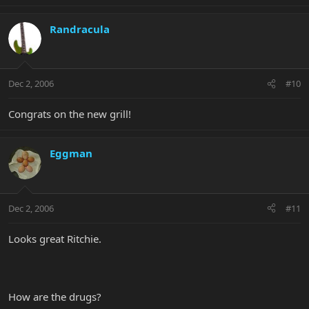
Randracula
Dec 2, 2006
#10
Congrats on the new grill!
Eggman
Dec 2, 2006
#11
Looks great Ritchie.
How are the drugs?