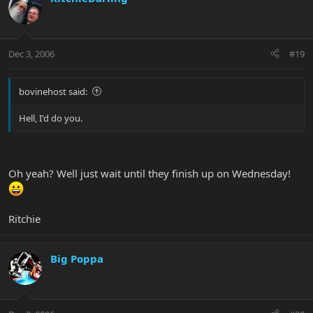
Dec 3, 2006
#19
bovinehost said:
Hell, I'd do you.
Oh yeah? Well just wait until they finish up on Wednesday!
Ritchie
Big Poppa