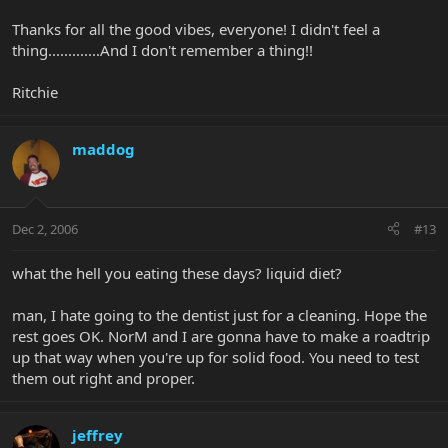
Thanks for all the good vibes, everyone! I didn't feel a
thing.............And I don't remember a thing!!
Ritchie
maddog
Dec 2, 2006
#13
what the hell you eating these days? liquid diet?
man, I hate going to the dentist just for a cleaning. Hope the
rest goes OK. NorM and I are gonna have to make a roadtrip
up that way when you're up for solid food. You need to test
them out right and proper.
jeffrey