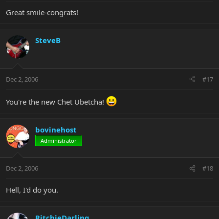
Great smile-congrats!
SteveB
Dec 2, 2006
#17
You're the new Chet Ubetcha!
bovinehost
Administrator
Dec 2, 2006
#18
Hell, I'd do you.
RitchieDarling