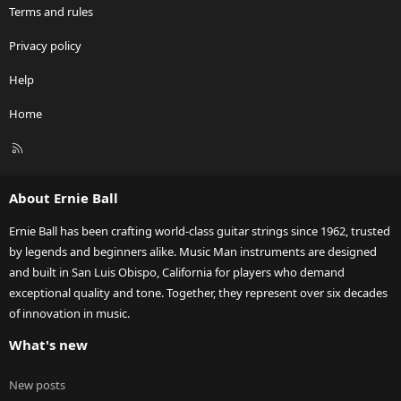
Terms and rules
Privacy policy
Help
Home
R
S
S
About Ernie Ball
Ernie Ball has been crafting world-class guitar strings since 1962, trusted
by legends and beginners alike. Music Man instruments are designed
and built in San Luis Obispo, California for players who demand
exceptional quality and tone. Together, they represent over six decades
of innovation in music.
What's new
New posts