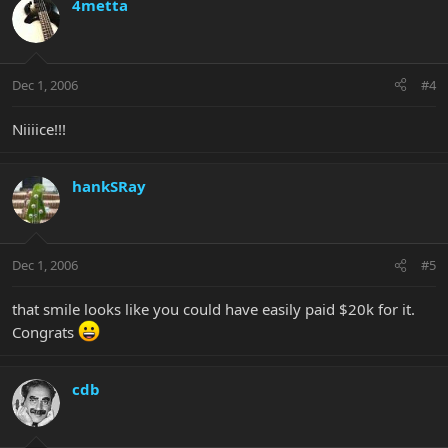
4metta
Dec 1, 2006
#4
Niiiice!!!
hankSRay
Dec 1, 2006
#5
that smile looks like you could have easily paid $20k for it.
Congrats
cdb