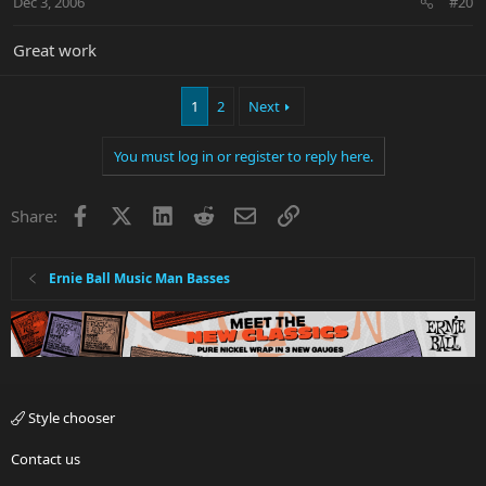
Dec 3, 2006
#20
Great work
1
2
Next
You must log in or register to reply here.
Facebook
X
LinkedIn
Reddit
Email
Link
Share:
Ernie Ball Music Man Basses
Style chooser
Contact us