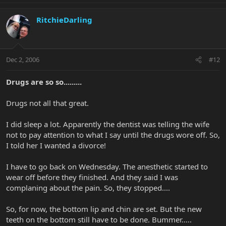
RitchieDarling
Dec 2, 2006
#12
Drugs are so so.........
Drugs not all that great.
I did sleep a lot. Apparently the dentist was telling the wife
not to pay attention to what I say until the drugs wore off. So,
I told her I wanted a divorce!
I have to go back on Wednesday. The anesthetic started to
wear off before they finished. And they said I was
complaning about the pain. So, they stopped....
So, for now, the bottom lip and chin are set. But the new
teeth on the bottom still have to be done. Bummer.....