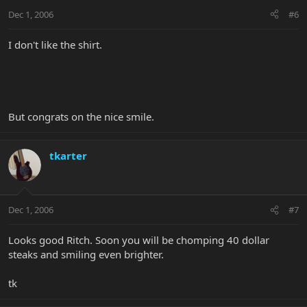
Dec 1, 2006
#6
I don't like the shirt.
But congrats on the nice smile.
tkarter
Dec 1, 2006
#7
Looks good Ritch. Soon you will be chomping 40 dollar
steaks and smiling even brighter.
tk