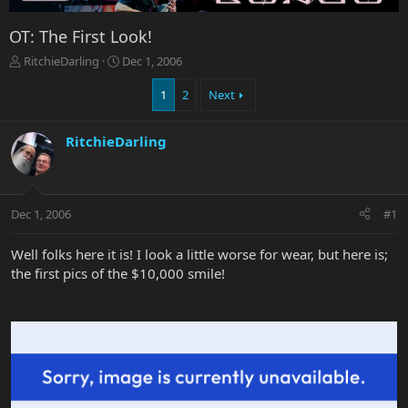
OT: The First Look!
T
S
RitchieDarling
Dec 1, 2006
h
t
r
a
1
2
Next
e
r
a
t
RitchieDarling
d
d
s
a
t
t
a
e
r
Dec 1, 2006
#1
t
e
Well folks here it is! I look a little worse for wear, but here is;
r
the first pics of the $10,000 smile!