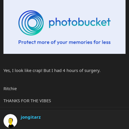
Yes, I look like crap! But I had 4 hours of surgery.
Ritchie
THANKS FOR THE VIBES
jongitarz