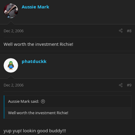
Aussie Mark
Dec 2, 2006
#8
Well worth the investment Richie!
phatduckk
Dec 2, 2006
#9
Aussie Mark said:
Well worth the investment Richie!
yup yup! lookin good buddy!!!