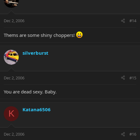
Dec 2, 2006
#14
Thems are some shiny choppers!
silverburst
Dec 2, 2006
#15
You are dead sexy. Baby.
Katana6506
K
Dec 2, 2006
#16