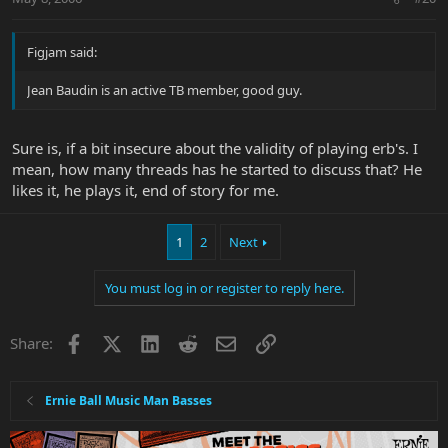
Figjam said:
Jean Baudin is an active TB member, good guy.
Sure is, if a bit insecure about the validity of playing erb's. I
mean, how many threads has he started to discuss that? He
likes it, he plays it, end of story for me.
1
2
Next
You must log in or register to reply here.
Facebook
X
LinkedIn
Reddit
Email
Link
Share:
Ernie Ball Music Man Basses