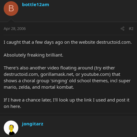
bottle12am
B
Apr 28, 2006
#2
I caught that a few days ago on the website destructoid.com.
Absolutely freaking brilliant.
There's also another video floating around (try either
destructoid.com, gorillamask.net, or youtube.com) that
shows a choral group 'singing' old school themes, incl super
mario, zelda, and mortal kombat.
If I have a chance later, I'll look up the link I used and post it
on here.
jongitarz