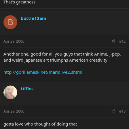
That's greatness!
bottle12am
B
Apr 29, 2006
#12
Another one, good for all you guys that think Anime, J-pop,
and weird Japanese art triumphs American creativity
http://gorillamask.net/mariolive2.shtml
tiffles
Apr 29, 2006
#13
gotta love who thought of doing that