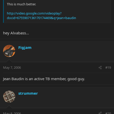
This is much better.
http://video.google.com/videoplay?
docid=6755907136170174469&q=jean+baudin
hey Alvabass...
Figjam
May 7, 2006
#19
Jean Baudin is an active TB member, good guy.
strummer
May 8, 2006
#20