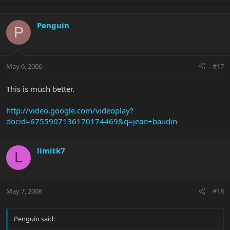
Penguin
P
May 6, 2006
#17
This is much better.
http://video.google.com/videoplay?
docid=6755907136170174469&q=jean+baudin
limitk7
L
May 7, 2006
#18
Penguin said: