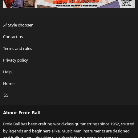
Style chooser
Contact us
Terms and rules
Privacy policy
Help
Home
R
S
S
About Ernie Ball
Ernie Ball has been crafting world-class guitar strings since 1962, trusted
by legends and beginners alike. Music Man instruments are designed