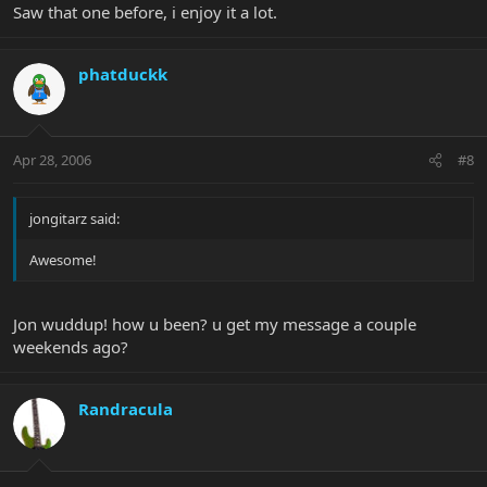
Saw that one before, i enjoy it a lot.
phatduckk
Apr 28, 2006
#8
jongitarz said:
Awesome!
Jon wuddup! how u been? u get my message a couple
weekends ago?
Randracula