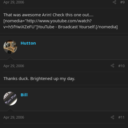
Apr 29, 2006
#9
That was awesome Arin! Check this one out....
[nomedia="http://www.youtube.com/watch?
v=h5fYwiXZeFU"]YouTube - Broadcast Yourself.[/nomedia]
Hutton
Apr 29, 2006
#10
Thanks duck. Brightened up my day.
Bill
Apr 29, 2006
#11