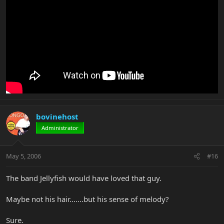
bovinehost
Administrator
May 5, 2006
#16
The band Jellyfish would have loved that guy.
Maybe not his hair.......but his sense of melody?
Sure.