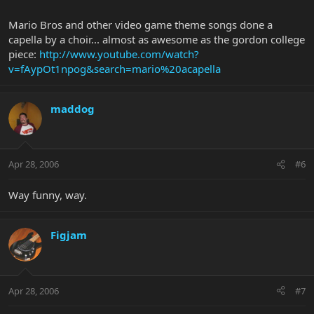
Mario Bros and other video game theme songs done a
capella by a choir... almost as awesome as the gordon college
piece:
http://www.youtube.com/watch?
v=fAypOt1npog&search=mario%20acapella
maddog
Apr 28, 2006
#6
Way funny, way.
Figjam
Apr 28, 2006
#7