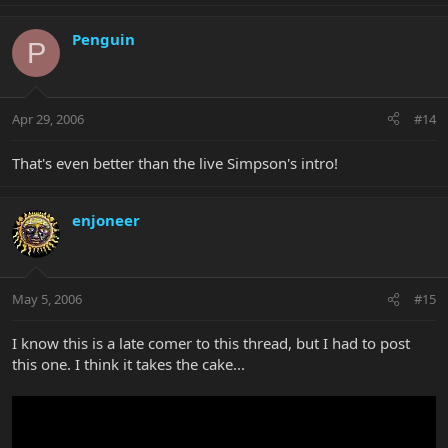
Penguin
P
Apr 29, 2006
#14
That's even better than the live Simpson's intro!
enjoneer
May 5, 2006
#15
I know this is a late comer to this thread, but I had to post
this one. I think it takes the cake...