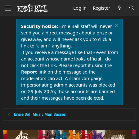
Log in
Register
Security notice:
Ernie Ball staff will never
send you a direct message about a prize or
giveaway, and will never ask you to click a
link to "claim" anything.
If you receive a message like that - even from
an account whose name looks official - do
not click the link. Please report it using the
Report
link on the message so the
moderators can act. A scam campaign
impersonating admin accounts was blocked
on 29 July 2026; those accounts are banned
and their messages have been deleted.
Ernie Ball Music Man Basses