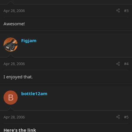
Apr 28, 2006
#3
Awesome!
Figjam
Apr 28, 2006
#4
I enjoyed that.
bottle12am
B
Apr 28, 2006
#5
Here's the link