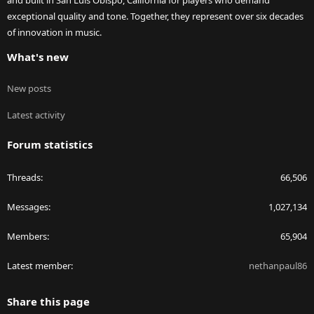
and built in San Luis Obispo, California for players who demand
exceptional quality and tone. Together, they represent over six decades
of innovation in music.
What's new
New posts
Latest activity
Forum statistics
Threads
66,506
Messages
1,027,134
Members
65,904
Latest member
nethanpaul86
Share this page