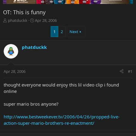
OT: This is funny
T
S
phatduckk
Apr 28, 2006
h
t
r
a
1
2
Next
e
r
a
t
phatduckk
d
d
s
a
t
t
a
e
r
Apr 28, 2006
#1
t
e
thought everyone would enjoy this lil video clip i found
r
online
super mario bros anyone?
http://www.bestweekever.tv/2006/04/26/propped-live-
action-super-mario-brothers-re-enactment/