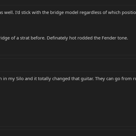
s well. I'd stick with the bridge model regardless of which positio
bridge of a strat before. Definately hot rodded the Fender tone.
m in my Silo and it totally changed that guitar. They can go from r