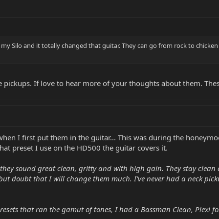
n my Silo and it totally changed that guitar. They can go from rock to chicken
 pickups. If love to hear more of your thoughts about them. Thes
when I first put them in the guitar... This was during the honeymo
at preset I use on the HD500 the guitar covers it.
 they sound great clean, gritty and with high gain. They stay clean a
s but doubt that I will change them much. I've never had a neck p
esets that ran the gamut of tones, I had a Bassman Clean, Plexi fo