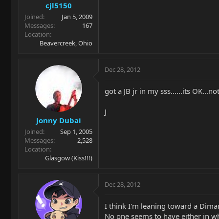
cjl5150
Joined
Jan 5, 2009
Messages
167
Location
Beavercreek, Ohio
Dec 28, 2012
got a JB jr in my sss......its OK...n
J
Jonny Dubai
Joined
Sep 1, 2005
Messages
2,528
Location
Glasgow (Kiss!!!)
Dec 28, 2012
I think I'm leaning toward a Dimar
No one seems to have either in whit