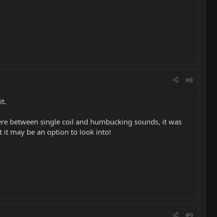
#8
t.
ere between single coil and humbucking sounds, it was
 it may be an option to look into!
#9