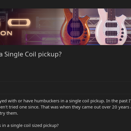
a Single Coil pickup?
ayed with or have humbuckers in a single coil pickup. In the past 
aven't tried one since. That was when they came out over 20 years 
 try them.
 in a single coil sized pickup?