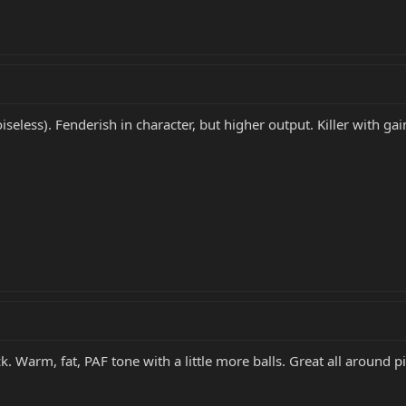
iseless). Fenderish in character, but higher output. Killer with gain
. Warm, fat, PAF tone with a little more balls. Great all around p