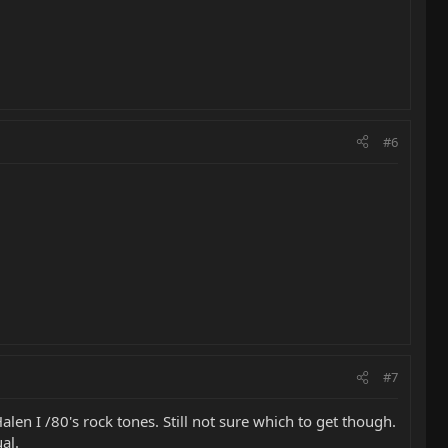
#6
#7
alen I /80's rock tones. Still not sure which to get though.
al.