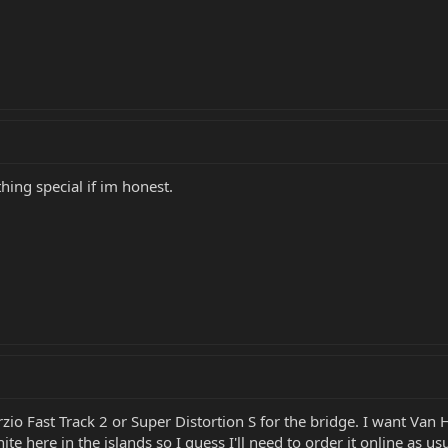
othing special if im honest.
zio Fast Track 2 or Super Distortion S for the bridge. I want Van H
e here in the islands so I guess I'll need to order it online as usu