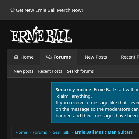
👕 Get New Ernie Ball Merch Now!
Home
Forums
New Posts
Recent P
New posts
Recent Posts
Search forums
Security notice:
Ernie Ball staff will 
"claim" anything.
If you receive a message like that - eve
on the message so the moderators can
banned and their messages have been 
Home
Forums
Gear Talk
Ernie Ball Music Man Guitars