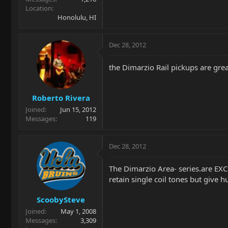
Location
Honolulu, HI
Dec 28, 2012
the Dimarzio Rail pickups are grea
Roberto Rivera
Joined
Jun 15, 2012
Messages
119
Dec 28, 2012
The Dimarzio Area- series.are EXC
retain single coil tones but give
ScoobySteve
Joined
May 1, 2008
Messages
3,309