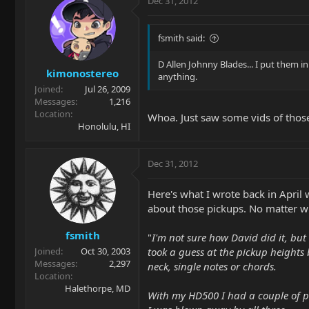
Dec 31, 2012
fsmith said:
D Allen Johnny Blades... I put them i
kimonostereo
anything.
Joined
Jul 26, 2009
Messages
1,216
Location
Whoa. Just saw some vids of those
Honolulu, HI
Dec 31, 2012
Here's what I wrote back in April 
about those pickups. No matter wh
fsmith
"
I'm not sure how David did it, but
took a guess at the pickup height
Joined
Oct 30, 2003
Messages
2,297
neck, single notes or chords.
Location
Halethorpe, MD
With my HD500 I had a couple of pr