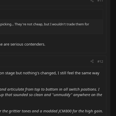
#11
 picking... They're not cheap, but I wouldn't trade them for
e are serious contenders.
#12
on stage but nothing's changed, I still feel the same way
nd articulate from top to bottom in all switch positions. I
ickup that sounded so clean and "unmuddy" anywhere on the
r the grittier tones and a modded JCM800 for the high gain.