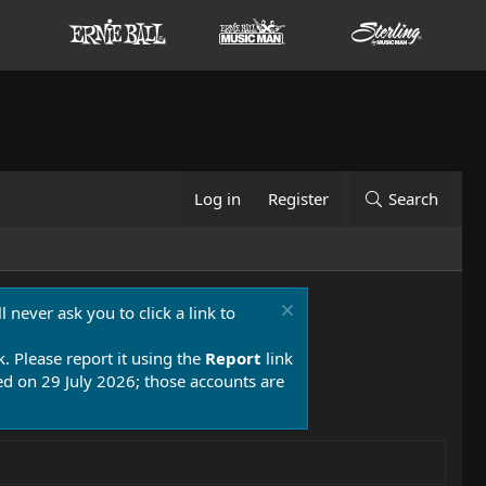
Log in
Register
Search
 never ask you to click a link to
k. Please report it using the
Report
link
 on 29 July 2026; those accounts are