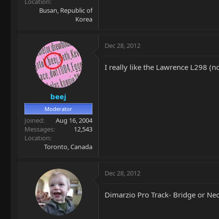
Location
Busan, Republic of
Korea
Dec 28, 2012
I really like the Lawrence L298 (no
beej
Moderator
Joined
Aug 16, 2004
Messages
12,543
Location
Toronto, Canada
Dec 28, 2012
Dimarzio Pro Track- Bridge or Neck