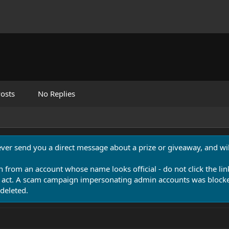
osts
No Replies
never send you a direct message about a prize or giveaway, and will
n from an account whose name looks official - do not click the lin
 act. A scam campaign impersonating admin accounts was blocked
deleted.