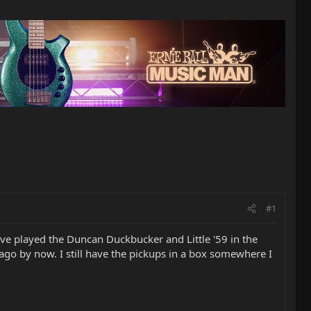
#1
I've played the Duncan Duckbucker and Little '59 in the
ago by now. I still have the pickups in a box somewhere I