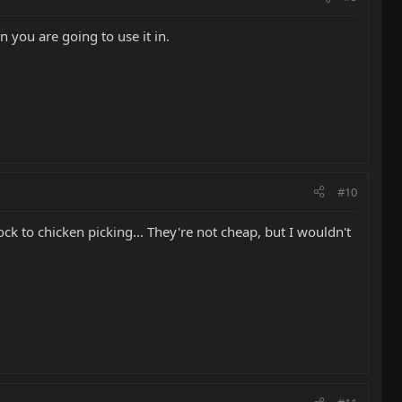
n you are going to use it in.
#10
ock to chicken picking... They're not cheap, but I wouldn't