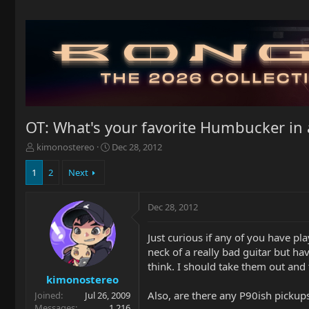
OT: What's your favorite Humbucker in 
T
S
kimonostereo
Dec 28, 2012
h
t
r
a
1
2
Next
e
r
a
t
Dec 28, 2012
d
d
s
a
t
t
Just curious if any of you have pl
a
e
neck of a really bad guitar but h
r
think. I should take them out and
t
kimonostereo
e
Also, are there any P90ish pickups
Joined
Jul 26, 2009
r
Messages
1,216