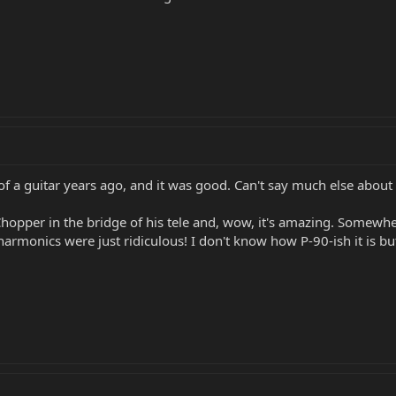
n of a guitar years ago, and it was good. Can't say much else about i
hopper in the bridge of his tele and, wow, it's amazing. Somewh
armonics were just ridiculous! I don't know how P-90-ish it is but