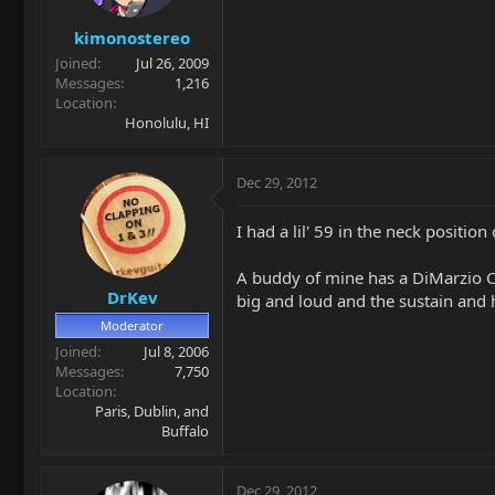
kimonostereo
Joined
Jul 26, 2009
Messages
1,216
Location
Honolulu, HI
Dec 29, 2012
I had a lil' 59 in the neck positio
A buddy of mine has a DiMarzio C
DrKev
big and loud and the sustain and h
Moderator
Joined
Jul 8, 2006
Messages
7,750
Location
Paris, Dublin, and
Buffalo
Dec 29, 2012