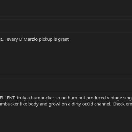
t... every DiMarzio pickup is great
ELLENT. truly a humbucker so no hum but produced vintage single 
 humbucker like body and growl on a dirty or.Od channel. Check em