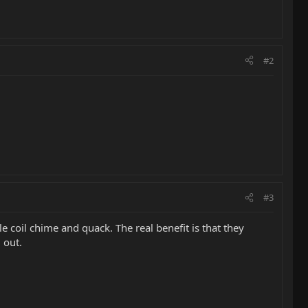
#2
#3
coil chime and quack. The real benefit is that they
 out.