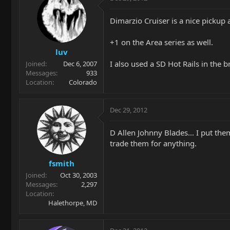
Dimarzio Cruiser is a nice pickup a
+1 on the Area series as well.
luv
I also used a SD Hot Rails in the 
Joined
Dec 6, 2007
Messages
933
Location
Colorado
Dec 29, 2012
D Allen Johnny Blades... I put the
trade them for anything.
fsmith
Joined
Oct 30, 2003
Messages
2,297
Location
Halethorpe, MD