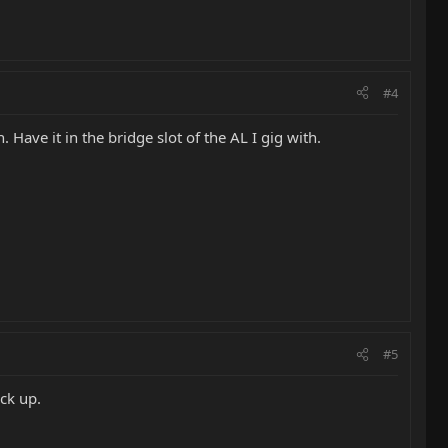
#4
. Have it in the bridge slot of the AL I gig with.
#5
ick up.