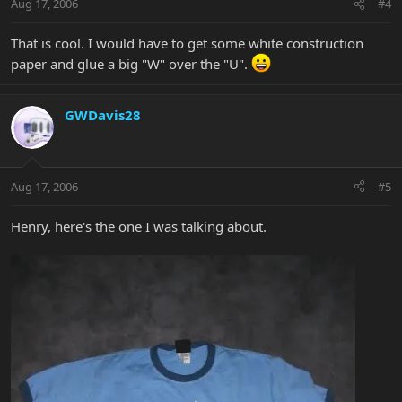
Aug 17, 2006
#4
That is cool. I would have to get some white construction
paper and glue a big "W" over the "U".
GWDavis28
Aug 17, 2006
#5
Henry, here's the one I was talking about.