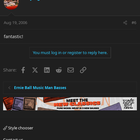
Aug 19, 2006
#6
fantastic!
You must log in or register to reply here.
Facebook
X
LinkedIn
Reddit
Email
Link
Share:
Ernie Ball Music Man Basses
Style chooser
Contact us