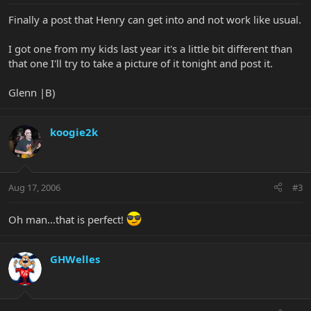
Finally a post that Henry can get into and not work like usual.
I got one from my kids last year it's a little bit different than
that one I'll try to take a picture of it tonight and post it.
Glenn |B)
koogie2k
Aug 17, 2006
#3
Oh man...that is perfect!
GHWelles