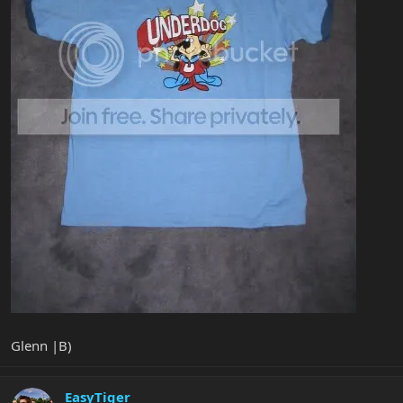
Glenn |B)
EasyTiger