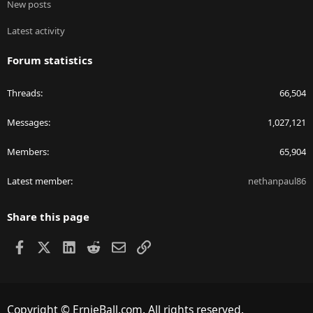
New posts
Latest activity
Forum statistics
Threads
66,504
Messages
1,027,121
Members
65,904
Latest member
nethanpaul86
Share this page
Facebook
X
LinkedIn
Reddit
Email
Link
Copyright © ErnieBall.com. All rights reserved.