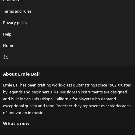
Terms and rules
Privacy policy
Help
Home
R
S
S
About Ernie Ball
Ernie Ball has been crafting world-class guitar strings since 1962, trusted
by legends and beginners alike. Music Man instruments are designed
and built in San Luis Obispo, California for players who demand
exceptional quality and tone. Together, they represent over six decades
of innovation in music.
What's new