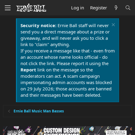
Log in
Register
Security notice:
Ernie Ball staff will never
send you a direct message about a prize or
giveaway, and will never ask you to click a
link to "claim" anything.
If you receive a message like that - even from
an account whose name looks official - do
not click the link. Please report it using the
Report
link on the message so the
moderators can act. A scam campaign
impersonating admin accounts was blocked
on 29 July 2026; those accounts are banned
and their messages have been deleted.
Ernie Ball Music Man Basses