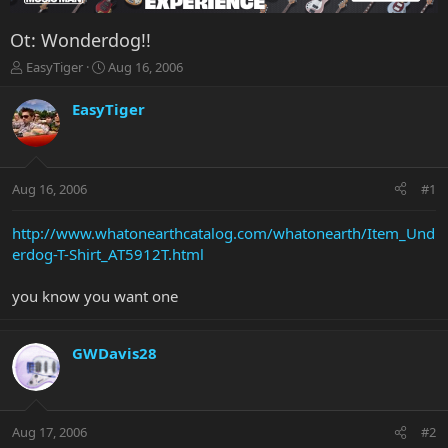
Ot: Wonderdog!!
T
S
EasyTiger
Aug 16, 2006
h
t
r
a
EasyTiger
e
r
a
t
d
d
s
a
Aug 16, 2006
#1
t
t
a
e
r
http://www.whatonearthcatalog.com/whatonearth/Item_Und
t
erdog-T-Shirt_AT5912T.html
e
r
you know you want one
GWDavis28
Aug 17, 2006
#2