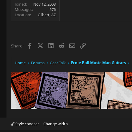
Joined
Nov 12, 2008
Messages
576
Location
Gilbert, AZ
Facebook
X
LinkedIn
Reddit
Email
Link
Share:
Home
Forums
Gear Talk
Ernie Ball Music Man Guitars
Style chooser
Change width