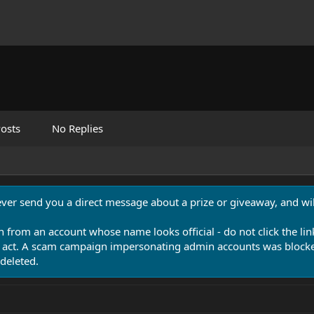
osts
No Replies
never send you a direct message about a prize or giveaway, and will
n from an account whose name looks official - do not click the lin
 act. A scam campaign impersonating admin accounts was blocked
deleted.