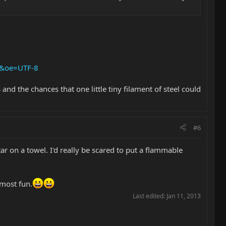
8&oe=UTF-8
nd the chances that one little tiny filament of steel could
#6
ar on a towel. I'd really be scared to put a flammable
 most fun.
Last edited:
Jan 11, 2013