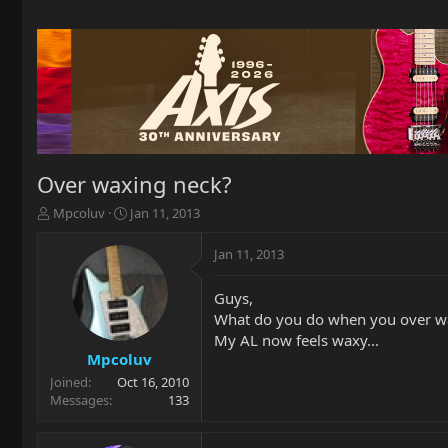
Over waxing neck?
T
S
Mpcoluv
Jan 11, 2013
h
t
r
a
Jan 11, 2013
e
r
a
t
Guys,
d
d
What do you do when you over w
s
a
t
t
My AL now feels waxy...
a
e
Mpcoluv
r
Joined
Oct 16, 2010
t
Messages
133
e
r