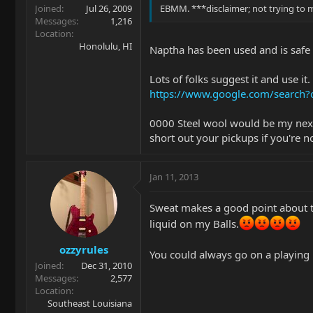
Joined
Jul 26, 2009
EBMM. ***disclaimer; not trying to
Messages
1,216
Location
Honolulu, HI
Naptha has been used and is safe f
Lots of folks suggest it and use it.
https://www.google.com/search
0000 Steel wool would be my next s
short out your pickups if you're no
Jan 11, 2013
Sweat makes a good point about the
liquid on my Balls.
ozzyrules
You could always go on a playing 
Joined
Dec 31, 2010
Messages
2,577
Location
Southeast Louisiana