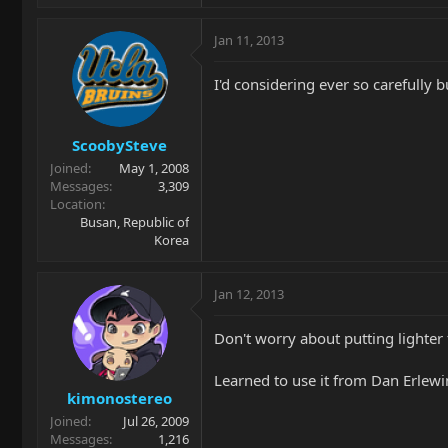
Jan 11, 2013
I'd considering ever so carefully b
ScoobySteve
Joined
May 1, 2008
Messages
3,309
Location
Busan, Republic of
Korea
Jan 12, 2013
Don't worry about putting lighter f
Learned to use it from Dan Erlewine
kimonostereo
Joined
Jul 26, 2009
Messages
1,216