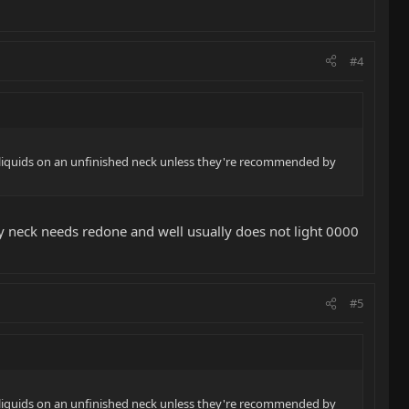
#4
e liquids on an unfinished neck unless they're recommended by
 my neck needs redone and well usually does not light 0000
#5
e liquids on an unfinished neck unless they're recommended by