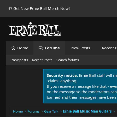
👕 Get New Ernie Ball Merch Now!
Home
Forums
New Posts
Recent P
New posts
Recent Posts
Search forums
Security notice:
Ernie Ball staff will 
"claim" anything.
If you receive a message like that - eve
on the message so the moderators can
banned and their messages have been 
Home
Forums
Gear Talk
Ernie Ball Music Man Guitars