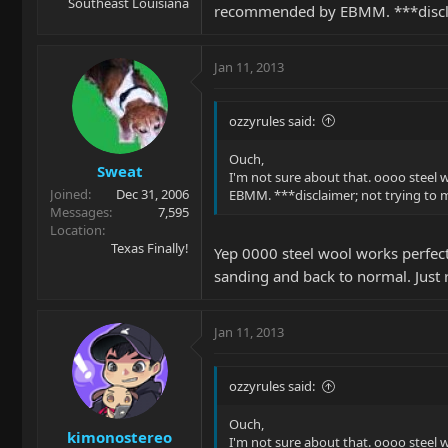
Southeast Louisiana
recommended by EBMM. ***discla
Jan 11, 2013
ozzyrules said:
Ouch,
Sweat
I'm not sure about that. oooo steel
Joined
Dec 31, 2006
EBMM. ***disclaimer; not trying to
Messages
7,595
Location
Texas Finally!
Yep 0000 steel wool works perfect
sanding and back to normal. Just
Jan 11, 2013
ozzyrules said:
Ouch,
kimonostereo
I'm not sure about that. oooo steel