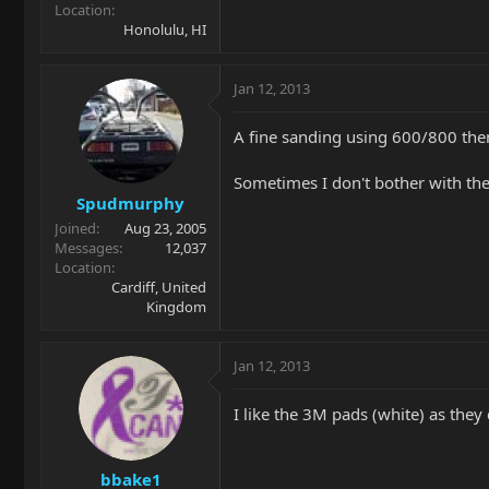
Location
Honolulu, HI
Jan 12, 2013
A fine sanding using 600/800 then
Sometimes I don't bother with the
Spudmurphy
Joined
Aug 23, 2005
Messages
12,037
Location
Cardiff, United
Kingdom
Jan 12, 2013
I like the 3M pads (white) as they
bbake1