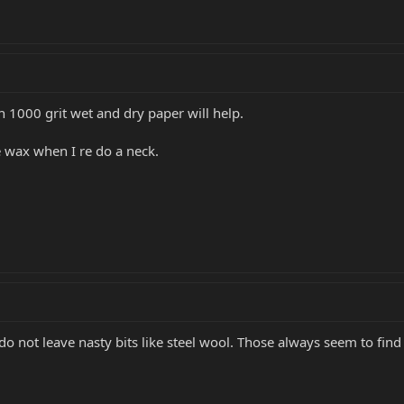
 1000 grit wet and dry paper will help.
 wax when I re do a neck.
 do not leave nasty bits like steel wool. Those always seem to fin