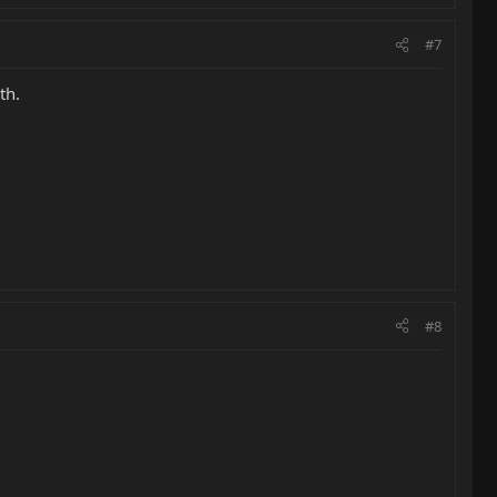
#7
th.
#8