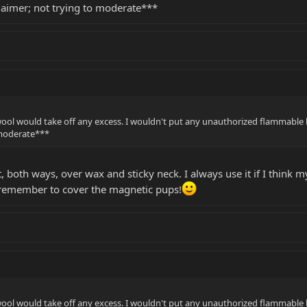
imer; not trying to moderate***
 wool would take off any excess. I wouldn't put any unauthorized flammabl
 moderate***
, both ways, over wax and sticky neck. I always use it if I think
 remember to cover the magnetic pups!
 wool would take off any excess. I wouldn't put any unauthorized flammabl