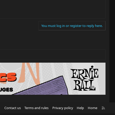
You must log in or register to reply here.
R
Contact us
Terms and rules
Privacy policy
Help
Home
S