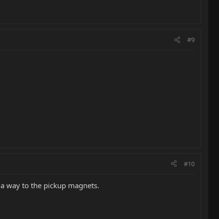
#9
#10
d a way to the pickup magnets.