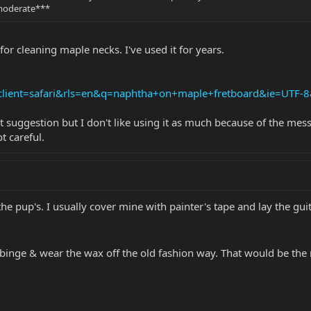
 moderate***
or cleaning maple necks. I've used it for years.
?client=safari&rls=en&q=naphtha+on+maple+fretboard&ie=UTF-
uggestion but I don't like using it as much because of the mess a
t careful.
 pup's. I usually cover mine with painter's tape and lay the guit
binge & wear the wax off the old fashion way. That would be the