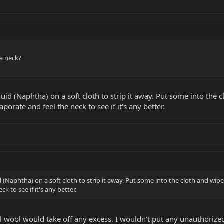
a neck?
uid (Naphtha) on a soft cloth to strip it away. Put some into the c
aporate and feel the neck to see if it's any better.
 (Naphtha) on a soft cloth to strip it away. Put some into the cloth and wipe
k to see if it's any better.
el wool would take off any excess. I wouldn't put any unauthorize