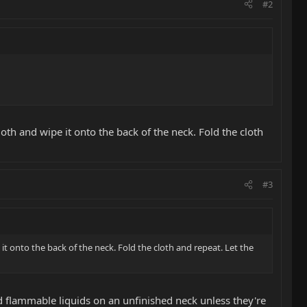
#2
loth and wipe it onto the back of the neck. Fold the cloth
#3
 it onto the back of the neck. Fold the cloth and repeat. Let the
d flammable liquids on an unfinished neck unless they're