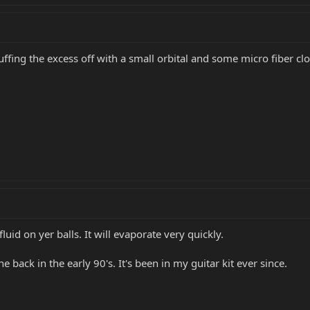
uffing the excess off with a small orbital and some micro fiber clo
luid on yer balls. It will evaporate very quickly.
 back in the early 90's. It's been in my guitar kit ever since.