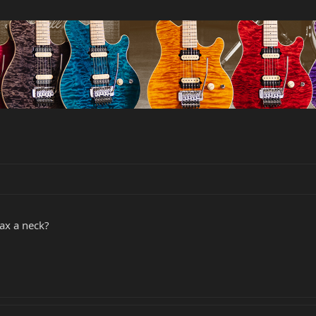
ax a neck?