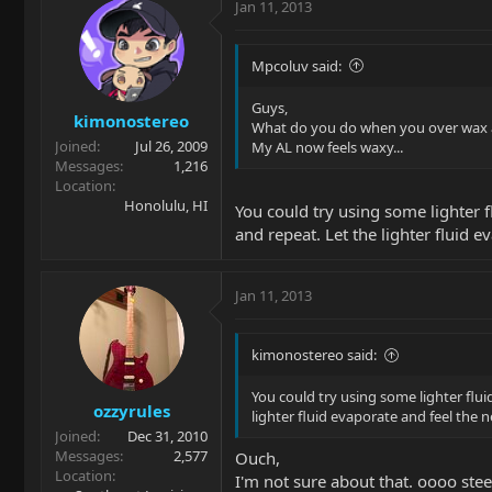
Jan 11, 2013
Mpcoluv said:
Guys,
kimonostereo
What do you do when you over wax 
Joined
Jul 26, 2009
My AL now feels waxy...
Messages
1,216
Location
Honolulu, HI
You could try using some lighter fl
and repeat. Let the lighter fluid ev
Jan 11, 2013
kimonostereo said:
You could try using some lighter fluid
ozzyrules
lighter fluid evaporate and feel the nec
Joined
Dec 31, 2010
Messages
2,577
Ouch,
Location
I'm not sure about that. oooo ste