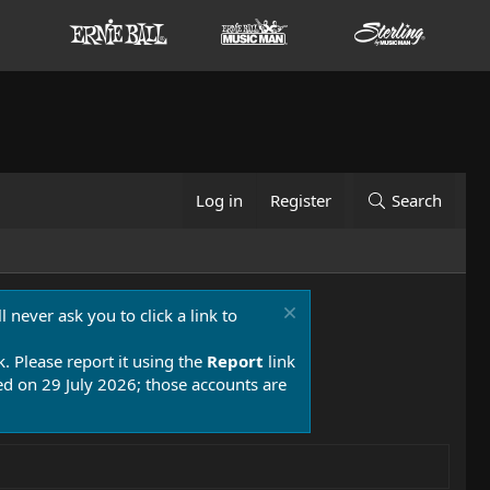
Log in
Register
Search
 never ask you to click a link to
k. Please report it using the
Report
link
 on 29 July 2026; those accounts are