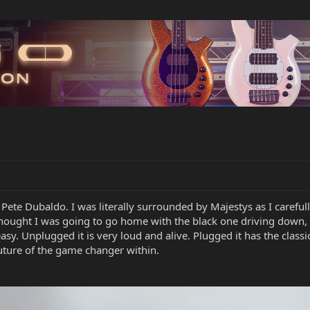
te Dubaldo. I was literally surrounded by Majestys as I carefully
hought I was going to go home with the black one driving down, but
easy. Unplugged it is very loud and alive. Plugged it has the clas
uture of the game changer within.