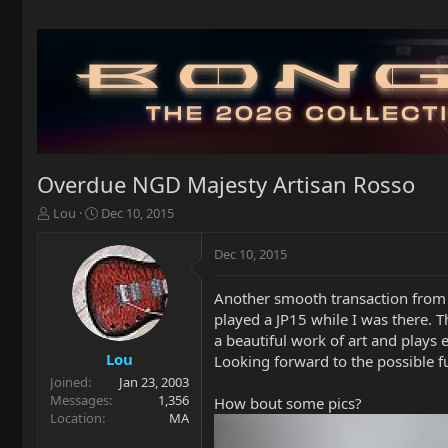
Overdue NGD Majesty Artisan Rosso
T
S
Lou
Dec 10, 2015
h
t
r
a
Dec 10, 2015
e
r
a
t
Another smooth transaction from Pe
d
d
played a JP15 while I was there. T
s
a
t
t
a beautiful work of art and plays 
a
e
Lou
Looking forward to the possible f
r
Joined
Jan 23, 2003
t
Messages
1,356
How bout some pics?
e
Location
MA
r