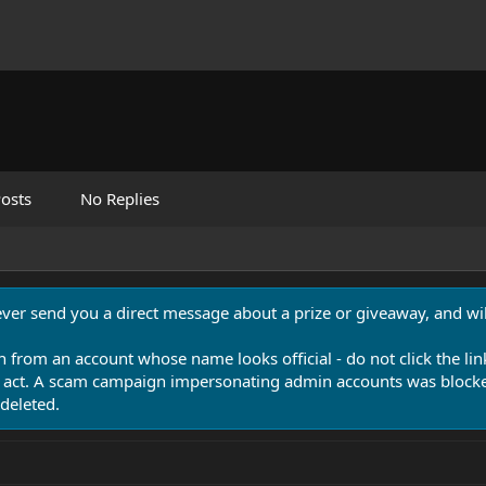
osts
No Replies
never send you a direct message about a prize or giveaway, and will
n from an account whose name looks official - do not click the lin
 act. A scam campaign impersonating admin accounts was blocked
deleted.