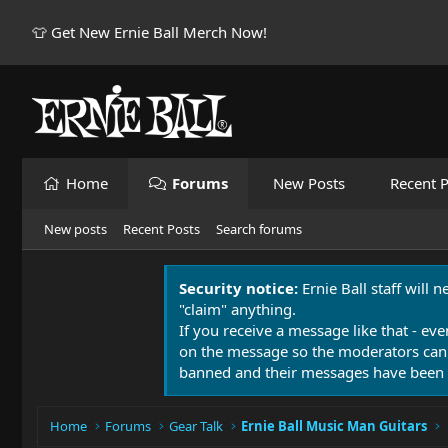
👕 Get New Ernie Ball Merch Now!
Home
Forums
New Posts
Recent P
New posts
Recent Posts
Search forums
Security notice:
Ernie Ball staff will 
"claim" anything.
If you receive a message like that - eve
on the message so the moderators can
banned and their messages have been 
Home
Forums
Gear Talk
Ernie Ball Music Man Guitars