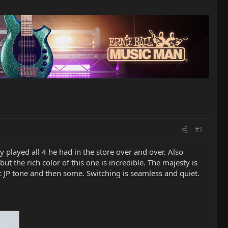
#1
 played all 4 he had in the store over and over. Also
 the rich color of this one is incredible. The majesty is
sic JP tone and then some. Switching is seamless and quiet.