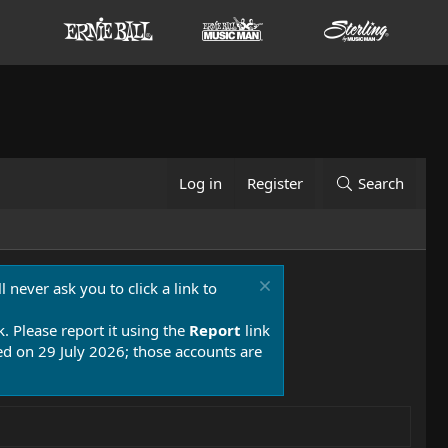
Log in
Register
Search
 never ask you to click a link to
k. Please report it using the
Report
link
 on 29 July 2026; those accounts are