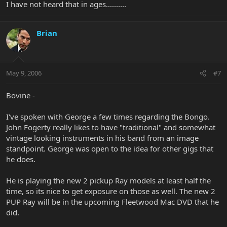
I have not heard that in ages..........
Brian
May 9, 2006
#7
Bovine -
I've spoken with George a few times regarding the Bongo.
John Fogerty really likes to have "traditional" and somewhat
vintage looking instruments in his band from an image
standpoint. George was open to the idea for other gigs that
he does.
He is playing the new 2 pickup Ray models at least half the
time, so its nice to get exposure on those as well. The new 2
PUP Ray will be in the upcoming Fleetwood Mac DVD that he
did.