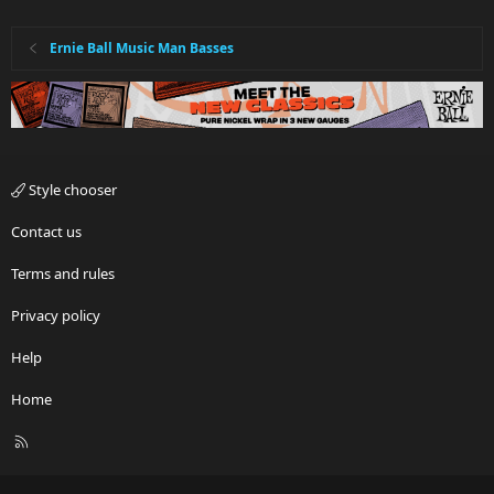
Ernie Ball Music Man Basses
Style chooser
Contact us
Terms and rules
Privacy policy
Help
Home
R
S
S