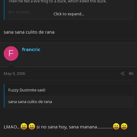
Then he fed a live frog to a duck, which killed the duck.
But anyway.
Click to expand...
Jack
sana sana culito de rana
francric
F
May 9, 2006
#6
Fuzzy Dustmite said:
sana sana culito de rana
LMAO...
si no sana hoy, sana manana.............