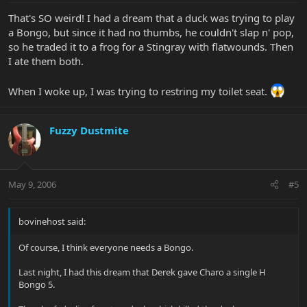
That's SO weird! I had a dream that a duck was trying to play
a Bongo, but since it had no thumbs, he couldn't slap n' pop,
so he traded it to a frog for a Stingray with flatwounds. Then
I ate them both.
When I woke up, I was trying to restring my toilet seat.
Fuzzy Dustmite
May 9, 2006
#5
bovinehost said:
Of course, I think everyone needs a Bongo.
Last night, I had this dream that Derek gave Charo a single H
Bongo 5.