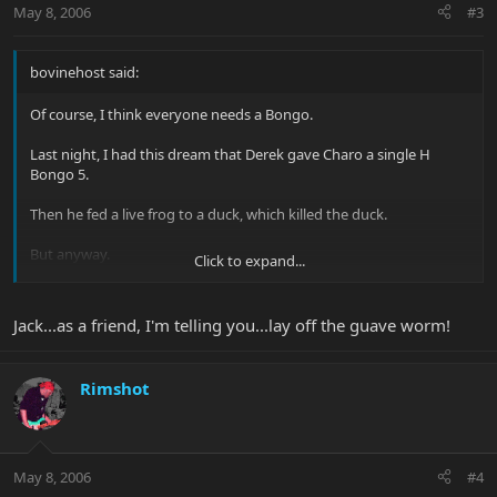
May 8, 2006
#3
bovinehost said:
Of course, I think everyone needs a Bongo.
Last night, I had this dream that Derek gave Charo a single H
Bongo 5.
Then he fed a live frog to a duck, which killed the duck.
But anyway.
Click to expand...
Jack
Jack...as a friend, I'm telling you...lay off the guave worm!
Rimshot
May 8, 2006
#4