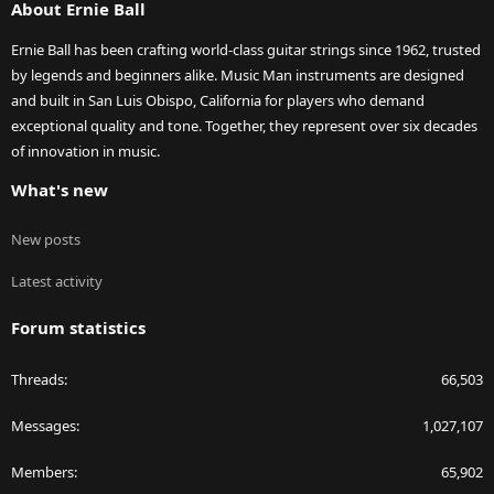
About Ernie Ball
Ernie Ball has been crafting world-class guitar strings since 1962, trusted
by legends and beginners alike. Music Man instruments are designed
and built in San Luis Obispo, California for players who demand
exceptional quality and tone. Together, they represent over six decades
of innovation in music.
What's new
New posts
Latest activity
Forum statistics
Threads
66,503
Messages
1,027,107
Members
65,902