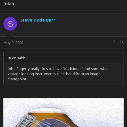
Brian
Steve Dude Barr
S
May 9, 2006
#8
Brian said:
John Fogerty really likes to have "traditional" and somewhat
vintage looking instruments in his band from an image
standpoint.