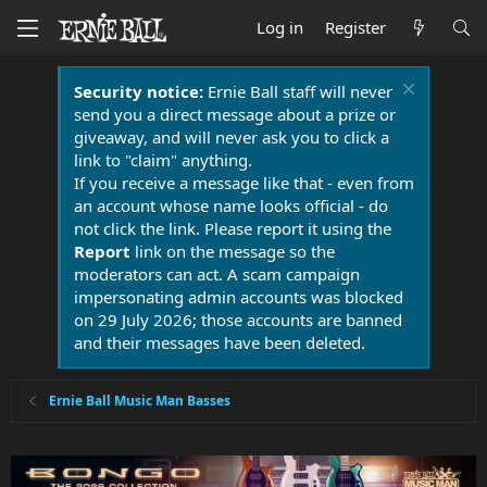
Log in
Register
Security notice:
Ernie Ball staff will never
send you a direct message about a prize or
giveaway, and will never ask you to click a
link to "claim" anything.
If you receive a message like that - even from
an account whose name looks official - do
not click the link. Please report it using the
Report
link on the message so the
moderators can act. A scam campaign
impersonating admin accounts was blocked
on 29 July 2026; those accounts are banned
and their messages have been deleted.
Ernie Ball Music Man Basses