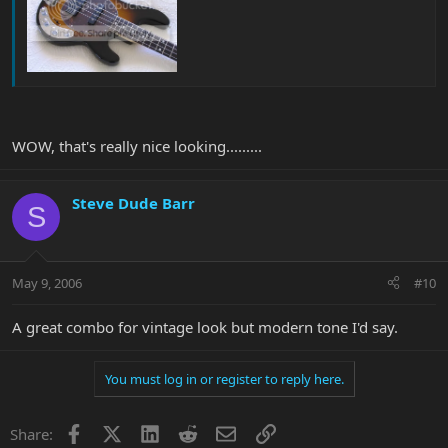
WOW, that's really nice looking.........
Steve Dude Barr
S
May 9, 2006
#10
A great combo for vintage look but modern tone I'd say.
You must log in or register to reply here.
Facebook
X
LinkedIn
Reddit
Email
Link
Share: