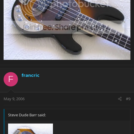
francric
F
May 9, 2006
#9
Steve Dude Barr said: