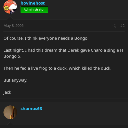
bovinehost
Administrator
May 8, 2006
#2
Of course, I think everyone needs a Bongo.
Last night, I had this dream that Derek gave Charo a single H
Bongo 5.
Then he fed a live frog to a duck, which killed the duck.
But anyway.
Jack
shamus63