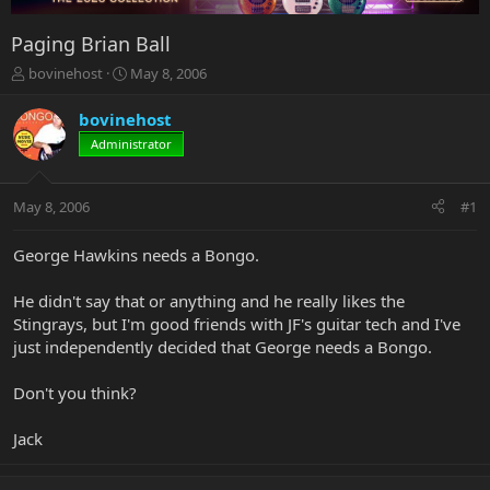
Paging Brian Ball
T
S
bovinehost
May 8, 2006
h
t
r
a
bovinehost
e
r
Administrator
a
t
d
d
s
a
May 8, 2006
#1
t
t
a
e
r
George Hawkins needs a Bongo.
t
e
He didn't say that or anything and he really likes the
r
Stingrays, but I'm good friends with JF's guitar tech and I've
just independently decided that George needs a Bongo.
Don't you think?
Jack