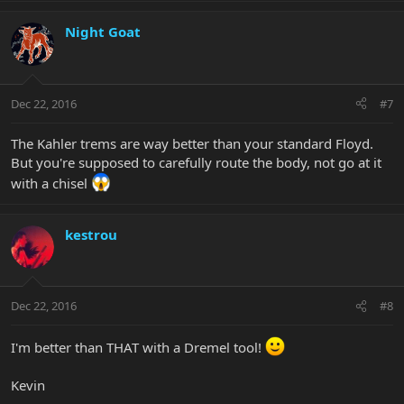
Night Goat
Dec 22, 2016
#7
The Kahler trems are way better than your standard Floyd.
But you're supposed to carefully route the body, not go at it
with a chisel
kestrou
Dec 22, 2016
#8
I'm better than THAT with a Dremel tool!
Kevin