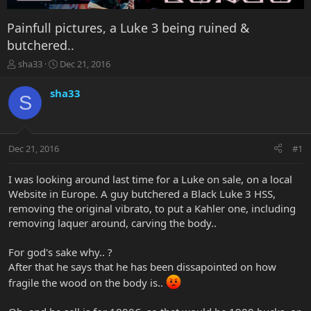
Painfull pictures, a Luke 3 being ruined &
butchered..
T
S
sha33
Dec 21, 2016
h
t
r
a
sha33
S
e
r
a
t
d
d
s
a
Dec 21, 2016
#1
t
t
a
e
r
I was looking around last time for a Luke on sale, on a local
t
Website in Europe. A guy butchered a Black Luke 3 HSS,
e
removing the original vibrato, to put a Kahler one, including
r
removing laquer around, carving the body..
For god's sake why.. ?
After that he says that he has been dissapointed on how
fragile the wood on the body is..