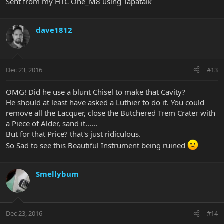
Sent from my HTC One_M8 using Tapatalk
dave1812
Dec 23, 2016
#13
OMG! Did he use a blunt Chisel to make that Cavity?
He should at least have asked a Luthier to do it. You could
remove all the Lacquer, close the Butchered Trem Crater with
a Piece of Alder, sand it......
But for that Price? that's just ridiculous.
So Sad to see this Beautiful Instrument being ruined
Smellybum
Dec 23, 2016
#14