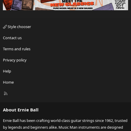
Style chooser
Contact us
Terms and rules
Privacy policy
Help
Home
R
S
S
About Ernie Ball
Ernie Ball has been crafting world-class guitar strings since 1962, trusted
by legends and beginners alike. Music Man instruments are designed