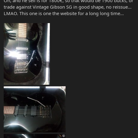
Oh, and he sell is for 1800€, so that would be 1900 bucks, or
trade against Vintage Gibson SG in good shape, no reissue...
LMAO. This one is one the website for a long long time...