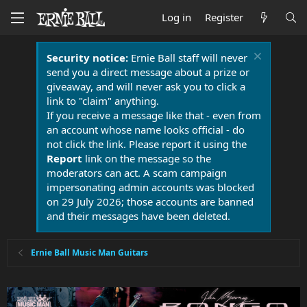
Log in
Register
Security notice:
Ernie Ball staff will never
send you a direct message about a prize or
giveaway, and will never ask you to click a
link to "claim" anything.
If you receive a message like that - even from
an account whose name looks official - do
not click the link. Please report it using the
Report
link on the message so the
moderators can act. A scam campaign
impersonating admin accounts was blocked
on 29 July 2026; those accounts are banned
and their messages have been deleted.
Ernie Ball Music Man Guitars