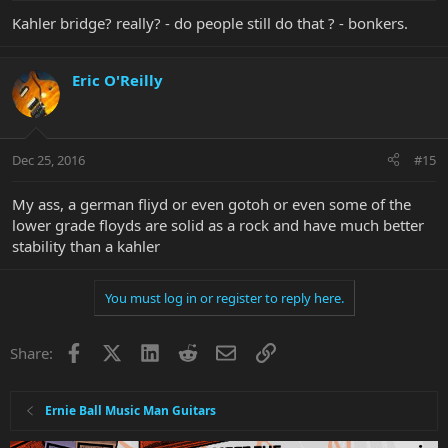
Kahler bridge? really? - do people still do that ? - bonkers.
Eric O'Reilly
Dec 25, 2016
#15
My ass, a german fliyd or even gotoh or even some of the
lower grade floyds are solid as a rock and have much better
stability than a kahler
You must log in or register to reply here.
Facebook
X
LinkedIn
Reddit
Email
Link
Share:
Ernie Ball Music Man Guitars