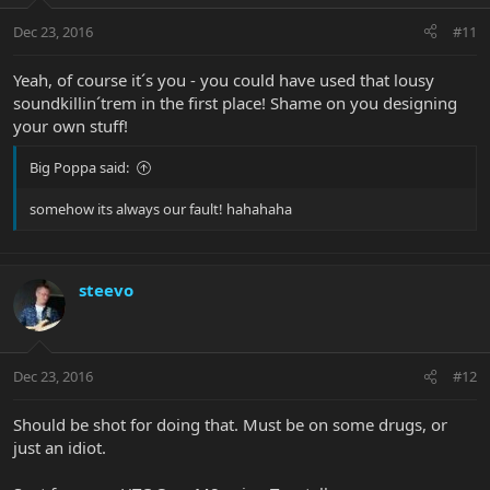
Dec 23, 2016
#11
Yeah, of course it´s you - you could have used that lousy
soundkillin´trem in the first place! Shame on you designing
your own stuff!
Big Poppa said:
somehow its always our fault! hahahaha
steevo
Dec 23, 2016
#12
Should be shot for doing that. Must be on some drugs, or
just an idiot.