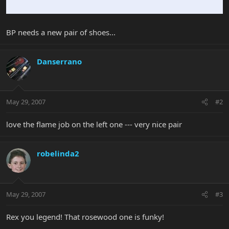
BP needs a new pair of shoes...
Danserrano
May 29, 2007
#2
love the flame job on the left one --- very nice pair
robelinda2
May 29, 2007
#3
Rex you legend! That rosewood one is funky!