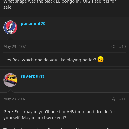
What shape was the black LE bongo in? OK? I see it is for
sale.
paranoid70
May 29, 2007
#10
Hey Rex, which one do you like playing better?
silverburst
May 29, 2007
#11
Geez Eric, maybe you'll need to A/B them and decide for
yourself. Maybe next weekend?