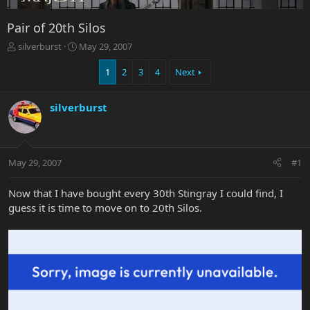
Pair of 20th Silos
T
S
silverburst
May 29, 2007
h
t
r
a
1
2
3
4
Next
e
r
a
t
silverburst
d
d
s
a
t
t
a
e
r
May 29, 2007
#1
t
e
Now that I have bought every 30th Stingray I could find, I
r
guess it is time to move on to 20th Silos.