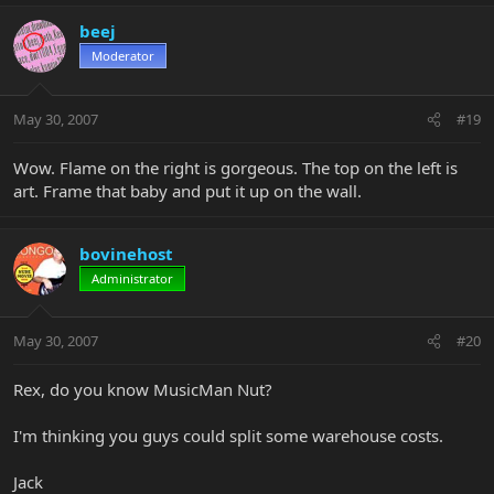
beej
Moderator
May 30, 2007
#19
Wow. Flame on the right is gorgeous. The top on the left is
art. Frame that baby and put it up on the wall.
bovinehost
Administrator
May 30, 2007
#20
Rex, do you know MusicMan Nut?
I'm thinking you guys could split some warehouse costs.
Jack