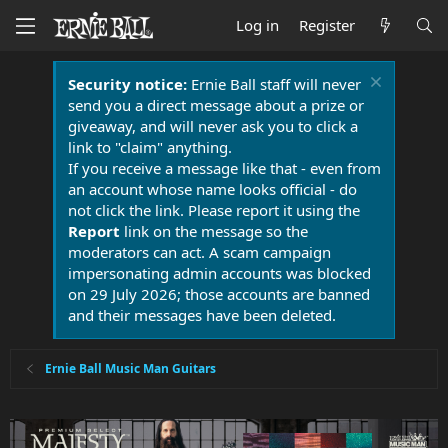
Log in
Register
Security notice:
Ernie Ball staff will never
send you a direct message about a prize or
giveaway, and will never ask you to click a
link to "claim" anything.
If you receive a message like that - even from
an account whose name looks official - do
not click the link. Please report it using the
Report
link on the message so the
moderators can act. A scam campaign
impersonating admin accounts was blocked
on 29 July 2026; those accounts are banned
and their messages have been deleted.
Ernie Ball Music Man Guitars