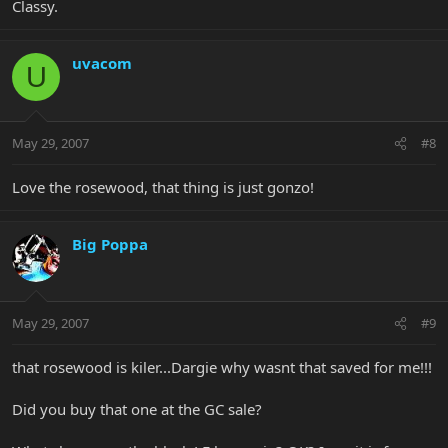
Classy.
uvacom
U
May 29, 2007
#8
Love the rosewood, that thing is just gonzo!
Big Poppa
May 29, 2007
#9
that rosewood is kiler...Dargie why wasnt that saved for me!!!
Did you buy that one at the GC sale?