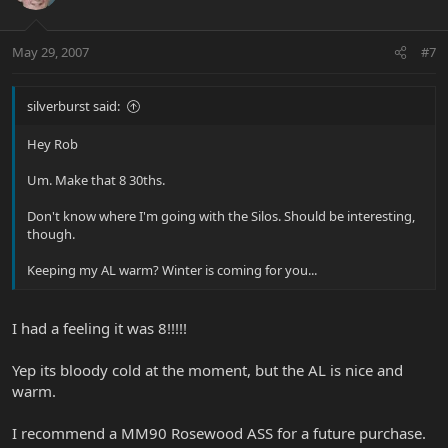
May 29, 2007
#7
silverburst said:
Hey Rob
Um. Make that 8 30ths.
Don't know where I'm going with the Silos. Should be interesting,
though.
Keeping my AL warm? Winter is coming for you...
I had a feeling it was 8!!!!!
Yep its bloody cold at the moment, but the AL is nice and
warm.
I recommend a MM90 Rosewood ASS for a future purchase.