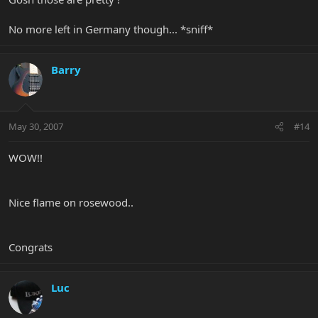
No more left in Germany though... *sniff*
Barry
May 30, 2007
#14
WOW!!
Nice flame on rosewood..
Congrats
Luc