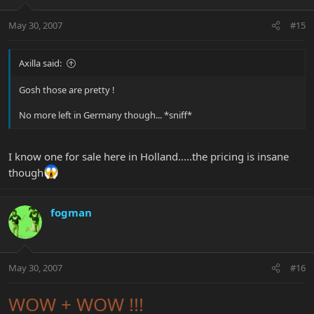
May 30, 2007
#15
Axilla said:
Gosh those are pretty !
No more left in Germany though... *sniff*
I know one for sale here in Holland.....the pricing is insane
though
fogman
May 30, 2007
#16
WOW + WOW !!!