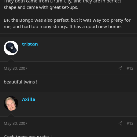
They both came from Drum City, and they are in perfect
shape and came with great set-ups.
BP, the Bongo was also perfect, but it was way too pretty for
me, and had too many strings. It has a good new home.
tristan
May 30, 2007
#12
beautiful twins !
Axilla
May 30, 2007
#13
Gosh those are pretty !