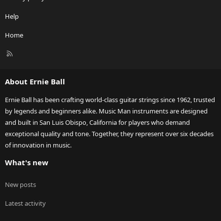
Help
Home
R
S
S
About Ernie Ball
Ernie Ball has been crafting world-class guitar strings since 1962, trusted
by legends and beginners alike. Music Man instruments are designed
and built in San Luis Obispo, California for players who demand
exceptional quality and tone. Together, they represent over six decades
of innovation in music.
What's new
New posts
Latest activity