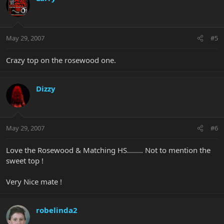
May 29, 2007
#5
Crazy top on the rosewood one.
Dizzy
May 29, 2007
#6
Love the Rosewood & Matching HS........ Not to mention the
sweet top !
Very Nice mate !
robelinda2