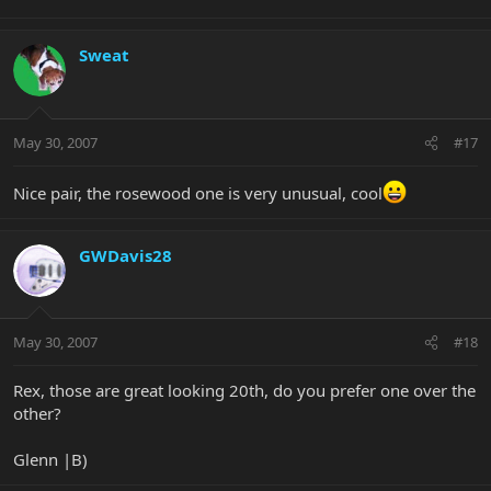
Sweat
May 30, 2007
#17
Nice pair, the rosewood one is very unusual, cool
GWDavis28
May 30, 2007
#18
Rex, those are great looking 20th, do you prefer one over the
other?
Glenn |B)