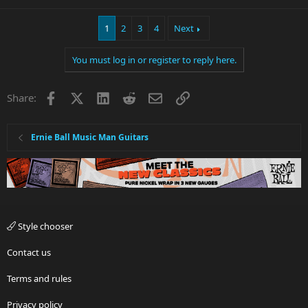
1
2
3
4
Next
You must log in or register to reply here.
Facebook
X
LinkedIn
Reddit
Email
Link
Share:
Ernie Ball Music Man Guitars
Style chooser
Contact us
Terms and rules
Privacy policy