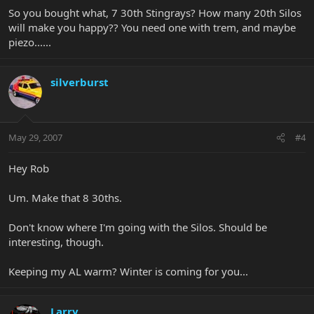
So you bought what, 7 30th Stingrays? How many 20th Silos
will make you happy?? You need one with trem, and maybe
piezo......
silverburst
May 29, 2007
#4
Hey Rob
Um. Make that 8 30ths.
Don't know where I'm going with the Silos. Should be
interesting, though.
Keeping my AL warm? Winter is coming for you...
Larry