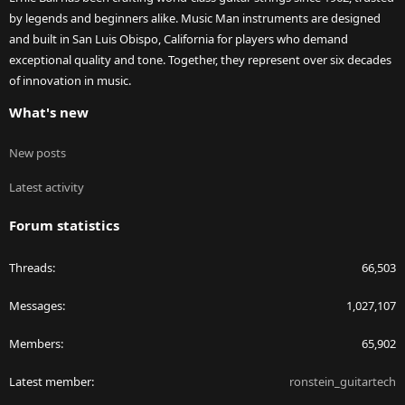
by legends and beginners alike. Music Man instruments are designed
and built in San Luis Obispo, California for players who demand
exceptional quality and tone. Together, they represent over six decades
of innovation in music.
What's new
New posts
Latest activity
Forum statistics
Threads
66,503
Messages
1,027,107
Members
65,902
Latest member
ronstein_guitartech