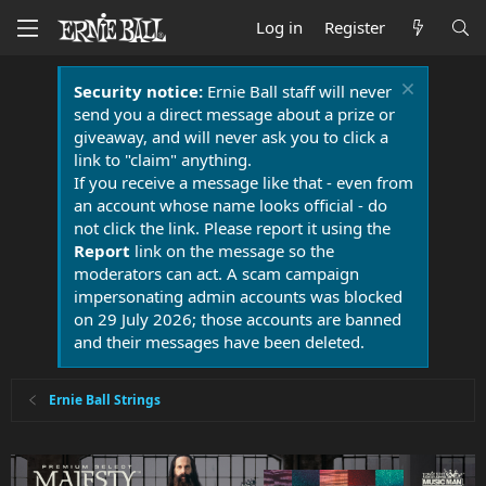
Log in
Register
Security notice:
Ernie Ball staff will never
send you a direct message about a prize or
giveaway, and will never ask you to click a
link to "claim" anything.
If you receive a message like that - even from
an account whose name looks official - do
not click the link. Please report it using the
Report
link on the message so the
moderators can act. A scam campaign
impersonating admin accounts was blocked
on 29 July 2026; those accounts are banned
and their messages have been deleted.
Ernie Ball Strings