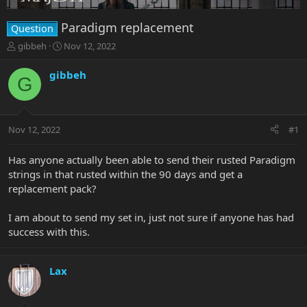
Paradigm replacement
Question
T
S
gibbeh
Nov 12, 2022
h
t
r
a
gibbeh
G
e
r
a
t
d
d
s
a
Nov 12, 2022
#1
t
t
a
e
r
Has anyone actually been able to send their rusted Paradigm
t
strings in that rusted within the 90 days and get a
e
replacement pack?
r
I am about to send my set in, just not sure if anyone has had
success with this.
Lax