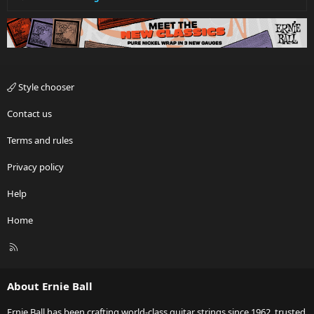
Style chooser
Contact us
Terms and rules
Privacy policy
Help
Home
R
S
S
About Ernie Ball
Ernie Ball has been crafting world-class guitar strings since 1962, trusted