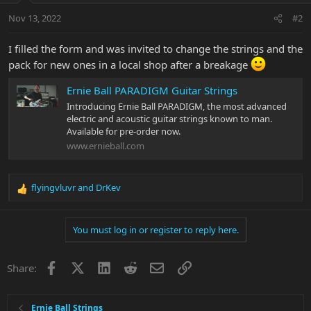
Nov 13, 2022
#2
I filled the form and was invited to change the strings and the
pack for new ones in a local shop after a breakage
Ernie Ball PARADIGM Guitar Strings
Introducing Ernie Ball PARADIGM, the most advanced
electric and acoustic guitar strings known to man.
Available for pre-order now.
www.ernieball.com
flyingvluvr
and
DrKev
R
e
a
You must log in or register to reply here.
c
t
i
Facebook
X
LinkedIn
Reddit
Email
Link
Share:
o
n
s
:
Ernie Ball Strings