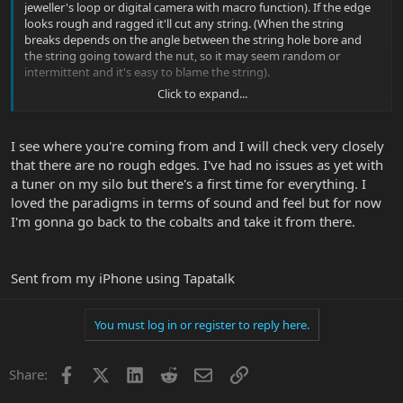
jeweller's loop or digital camera with macro function). If the edge
looks rough and ragged it'll cut any string. (When the string
breaks depends on the angle between the string hole bore and
the string going toward the nut, so it may seem random or
intermittent and it's easy to blame the string).
Click to expand...
To fix, take a small piece of sand paper, the length of a toothpick,
about half as wide as it is long. Roll it up really tight and then rub it
lightly horizontally across the front of the string hole until the
I see where you're coming from and I will check very closely
rough edges soften or vanish. I like to use 600 grit and finish with
that there are no rough edges. I've had no issues as yet with
1200 grit. It'll only take a few minutes to do.
a tuner on my silo but there's a first time for everything. I
View attachment 32296
loved the paradigms in terms of sound and feel but for now
I'm gonna go back to the cobalts and take it from there.
Sent from my iPhone using Tapatalk
You must log in or register to reply here.
Facebook
X
LinkedIn
Reddit
Email
Link
Share: