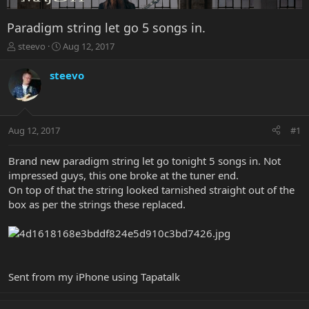
Paradigm string let go 5 songs in.
T
S
steevo
Aug 12, 2017
h
t
r
a
steevo
e
r
a
t
d
d
s
a
Aug 12, 2017
#1
t
t
a
e
r
Brand new paradigm string let go tonight 5 songs in. Not
t
impressed guys, this one broke at the tuner end.
e
On top of that the string looked tarnished straight out of the
r
box as per the strings these replaced.
Sent from my iPhone using Tapatalk