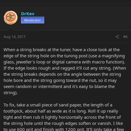
DrKev
Moderator
Aug 14, 2017
#6
When a string breaks at the tuner, have a close look at the
edge of the string hole on the tuning post (use a magnifying
glass, jeweller's loop or digital camera with macro function).
If the edge looks rough and ragged it'll cut any string. (When
the string breaks depends on the angle between the string
hole bore and the string going toward the nut, so it may
seem random or intermittent and it's easy to blame the
string).
To fix, take a small piece of sand paper, the length of a
toothpick, about half as wide as it is long. Roll it up really
tight and then rub it lightly horizontally across the front of
the string hole until the rough edges soften or vanish. I like
to use 600 grit and finish with 1200 grit. It'll only take a few