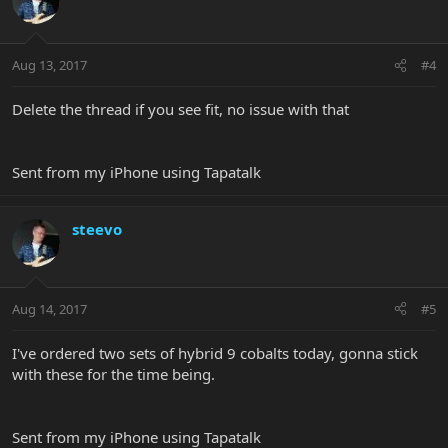
Aug 13, 2017
#4
Delete the thread if you see fit, no issue with that
Sent from my iPhone using Tapatalk
steevo
Aug 14, 2017
#5
I've ordered two sets of hybrid 9 cobalts today, gonna stick
with these for the time being.
Sent from my iPhone using Tapatalk