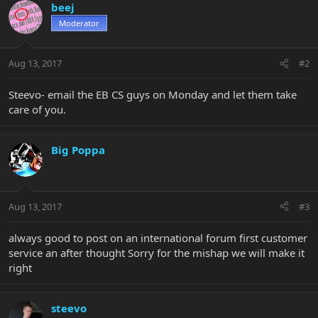
beej
Moderator
Aug 13, 2017
#2
Steevo- email the EB CS guys on Monday and let them take
care of you.
Big Poppa
Aug 13, 2017
#3
always good to post on an international forum first customer
service an after thought Sorry for the mishap we will make it
right
steevo