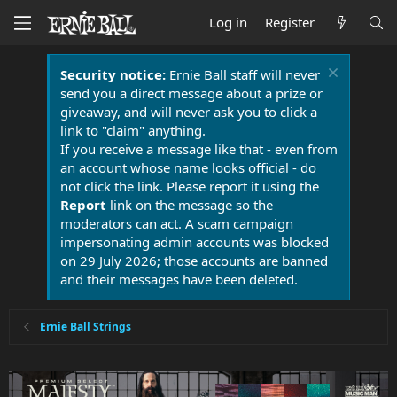
Log in
Register
Security notice:
Ernie Ball staff will never
send you a direct message about a prize or
giveaway, and will never ask you to click a
link to "claim" anything.
If you receive a message like that - even from
an account whose name looks official - do
not click the link. Please report it using the
Report
link on the message so the
moderators can act. A scam campaign
impersonating admin accounts was blocked
on 29 July 2026; those accounts are banned
and their messages have been deleted.
Ernie Ball Strings