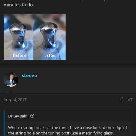
minutes to do.
steevo
Aug 14, 2017
#7
DrKev said:
When a string breaks at the tuner, have a close look at the edge of
the string hole on the tuning post (use a magnifying glass,