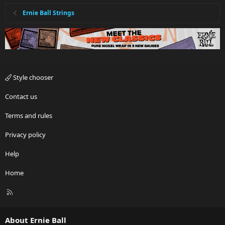
Ernie Ball Strings
Style chooser
Contact us
Terms and rules
Privacy policy
Help
Home
R
S
S
About Ernie Ball