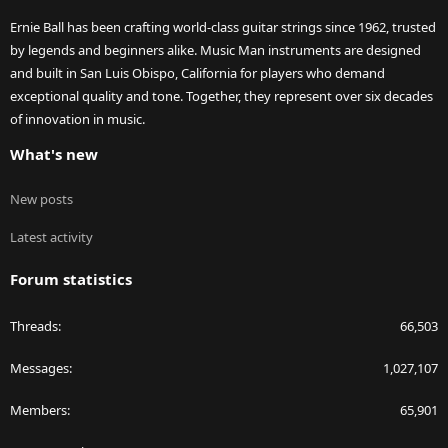
Ernie Ball has been crafting world-class guitar strings since 1962, trusted
by legends and beginners alike. Music Man instruments are designed
and built in San Luis Obispo, California for players who demand
exceptional quality and tone. Together, they represent over six decades
of innovation in music.
What's new
New posts
Latest activity
Forum statistics
Threads
66,503
Messages
1,027,107
Members
65,901