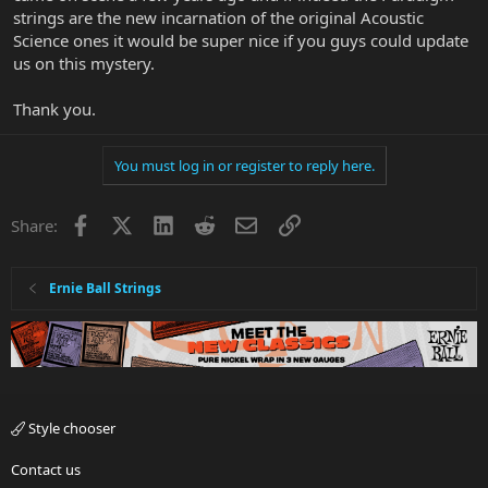
strings are the new incarnation of the original Acoustic
Science ones it would be super nice if you guys could update
us on this mystery.
Thank you.
You must log in or register to reply here.
Facebook
X
LinkedIn
Reddit
Email
Link
Share:
Ernie Ball Strings
Style chooser
Contact us