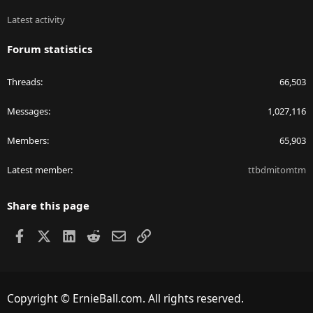
Latest activity
Forum statistics
Threads
66,503
Messages
1,027,116
Members
65,903
Latest member
ttbdmitomtm
Share this page
Facebook
X
LinkedIn
Reddit
Email
Link
Copyright © ErnieBall.com. All rights reserved.