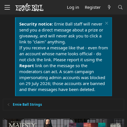
Log in
Register
Security notice:
Ernie Ball staff will never
send you a direct message about a prize or
giveaway, and will never ask you to click a
link to "claim" anything.
If you receive a message like that - even from
an account whose name looks official - do
not click the link. Please report it using the
Report
link on the message so the
moderators can act. A scam campaign
impersonating admin accounts was blocked
on 29 July 2026; those accounts are banned
and their messages have been deleted.
Ernie Ball Strings