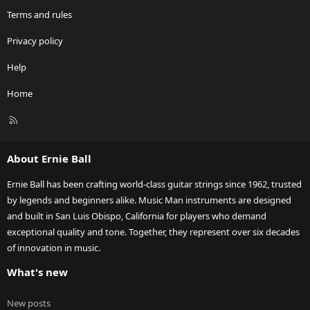
Terms and rules
Privacy policy
Help
Home
R
S
S
About Ernie Ball
Ernie Ball has been crafting world-class guitar strings since 1962, trusted
by legends and beginners alike. Music Man instruments are designed
and built in San Luis Obispo, California for players who demand
exceptional quality and tone. Together, they represent over six decades
of innovation in music.
What's new
New posts