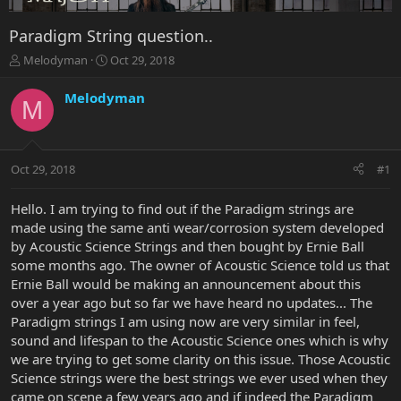
Paradigm String question..
T
S
Melodyman
Oct 29, 2018
h
t
r
a
Melodyman
M
e
r
a
t
d
d
s
a
Oct 29, 2018
#1
t
t
a
e
r
Hello. I am trying to find out if the Paradigm strings are
t
made using the same anti wear/corrosion system developed
e
by Acoustic Science Strings and then bought by Ernie Ball
r
some months ago. The owner of Acoustic Science told us that
Ernie Ball would be making an announcement about this
over a year ago but so far we have heard no updates... The
Paradigm strings I am using now are very similar in feel,
sound and lifespan to the Acoustic Science ones which is why
we are trying to get some clarity on this issue. Those Acoustic
Science strings were the best strings we ever used when they
came on scene a few years ago and if indeed the Paradigm