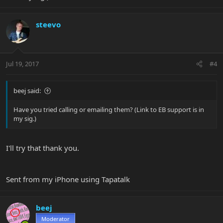
steevo
Jul 19, 2017
#4
beej said:
Have you tried calling or emailing them? (Link to EB support is in
my sig.)
I'll try that thank you.
Sent from my iPhone using Tapatalk
beej
Moderator