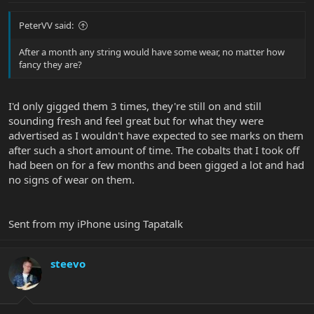
PeterVV said:
After a month any string would have some wear, no matter how
fancy they are?
I'd only gigged them 3 times, they're still on and still
sounding fresh and feel great but for what they were
advertised as I wouldn't have expected to see marks on them
after such a short amount of time. The cobalts that I took off
had been on for a few months and been gigged a lot and had
no signs of wear on them.
Sent from my iPhone using Tapatalk
steevo