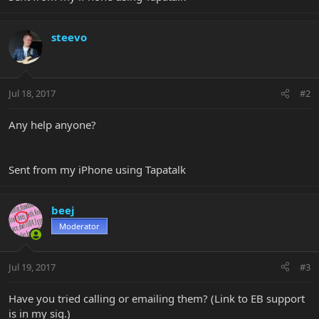
steevo
Jul 18, 2017
#2
Any help anyone?
Sent from my iPhone using Tapatalk
beej
Moderator
Jul 19, 2017
#3
Have you tried calling or emailing them? (Link to EB support
is in my sig.)