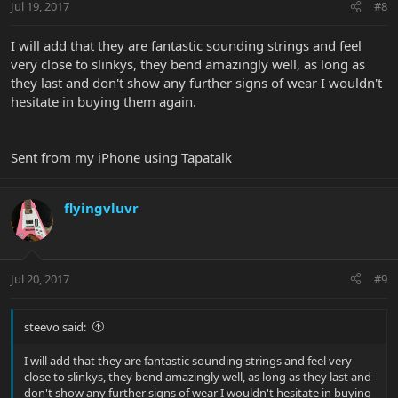
Jul 19, 2017
#8
I will add that they are fantastic sounding strings and feel
very close to slinkys, they bend amazingly well, as long as
they last and don't show any further signs of wear I wouldn't
hesitate in buying them again.
Sent from my iPhone using Tapatalk
flyingvluvr
Jul 20, 2017
#9
steevo said:
I will add that they are fantastic sounding strings and feel very
close to slinkys, they bend amazingly well, as long as they last and
don't show any further signs of wear I wouldn't hesitate in buying