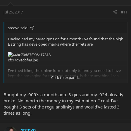
Jul 26, 2017
#11
steevo said:
Having had my paradigms on for a month I've found that the high
E string has developed marks where the frets are
I've tried filling the online form out only to find you need to have
kept the packaging for the product code, is there anything I can
Click to expand...
do?
Bought my .009's a month ago. 3 gigs and my .024 already
Sent from my iPhone using Tapatalk
broke. Not worth the money in my estimation. I could've
bought 3 sets of the regular slinkys and would've lasted 3
times as long.
steevo