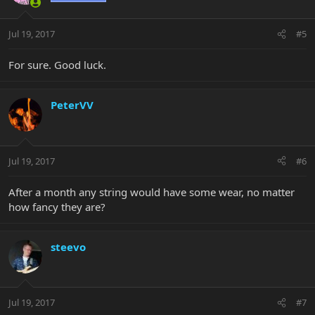
Jul 19, 2017
#5
For sure. Good luck.
PeterVV
Jul 19, 2017
#6
After a month any string would have some wear, no matter
how fancy they are?
steevo
Jul 19, 2017
#7