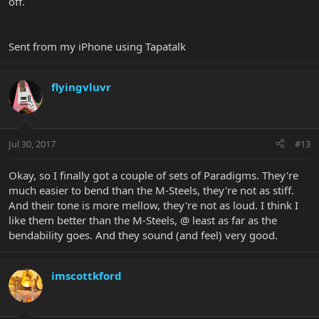
off.
Sent from my iPhone using Tapatalk
flyingvluvr
Jul 30, 2017
#13
Okay, so I finally got a couple of sets of Paradigms. They're
much easier to bend than the M-Steels, they're not as stiff.
And their tone is more mellow, they're not as loud. I think I
like them better than the M-Steels, @ least as far as the
bendability goes. And they sound (and feel) very good.
imscottkford