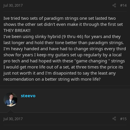
Jul 30, 2017
#14
Ive tried two sets of paradigm strings one set lasted two
shows the other set didn't even make it through the first set
THEY BREAK!!
I've been using slinky hybrid (9 thru 46) for years and they
last longer and hold their tone better than paradigm strings.
I'm heavy handed and have had to change strings every third
show for years I keep my guitars set up regularly by a local
pro tech and had hoped with these "game changing " strings
I would get more life out of a set, at three times the price its
just not worth it and I'm disapointed to say the least any
recomendation on a better string with more life?
steevo
Jul 30, 2017
#15