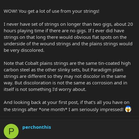
WOW! You get a lot of use from your strings!
I never have set of strings on longer than two gigs, about 20
hours playing time if there are no gigs. If I ever did have
strings on that long there would obvious flat spots on the
underside of the wound strings and the plains strings would
be very discolored.
Note that Cobalt plains strings are the same tin-coated high
carbon steel as the other slinky sets, but Paradigm plain
strings are different so they may not discolor in the same
way. But discoloration is not the same as corrosion and in
itself is not something I'd worry about.
And looking back at your first post, if that's all you have on
the strings after *one month* I am seriously impressed!
perchonthis
P