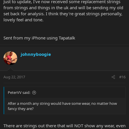
Just to update, I've now received some replacement strings
from strings and things in the uk and will be sending my old
set back for analysis. I think they're great strings personally,
lovely feel and tone.
Sent from my iPhone using Tapatalk
johnnyboogie
Aug 22, 2017
#16
PeterVV said:
After a month any string would have some wear, no matter how
fancy they are?
There are strings out there that will NOT show any wear, even