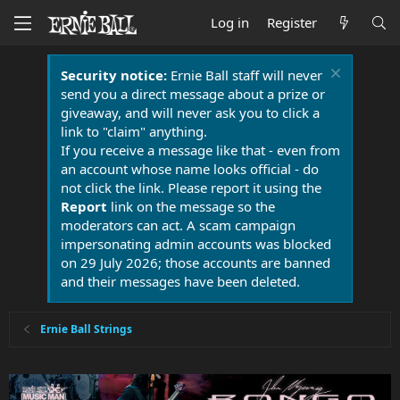
Log in
Register
Security notice:
Ernie Ball staff will never
send you a direct message about a prize or
giveaway, and will never ask you to click a
link to "claim" anything.
If you receive a message like that - even from
an account whose name looks official - do
not click the link. Please report it using the
Report
link on the message so the
moderators can act. A scam campaign
impersonating admin accounts was blocked
on 29 July 2026; those accounts are banned
and their messages have been deleted.
Ernie Ball Strings