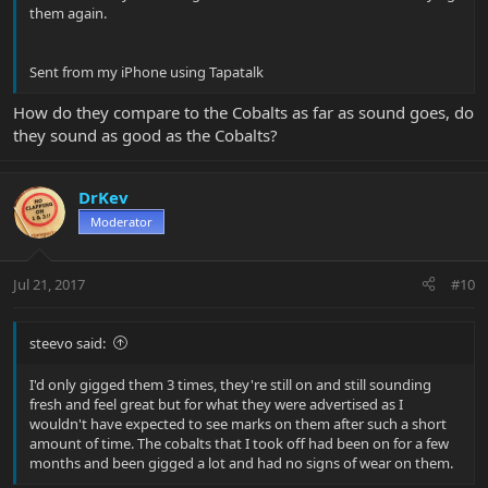
them again.
Sent from my iPhone using Tapatalk
How do they compare to the Cobalts as far as sound goes, do
they sound as good as the Cobalts?
DrKev
Moderator
Jul 21, 2017
#10
steevo said:
I'd only gigged them 3 times, they're still on and still sounding
fresh and feel great but for what they were advertised as I
wouldn't have expected to see marks on them after such a short
amount of time. The cobalts that I took off had been on for a few
months and been gigged a lot and had no signs of wear on them.