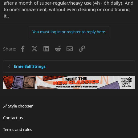
after a month of super-regular/heavy use (4h - 6h daily). And
to one's amazement, without even cleaning or conditioning
it..
You must log in or register to reply here.
Facebook
X
LinkedIn
Reddit
Email
Link
Share:
Ernie Ball Strings
Style chooser
Contact us
Terms and rules