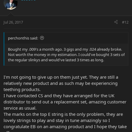
Jul 26, 2017
#12
perchonthis said:
Bought my .009's a month ago. 3 gigs and my .024 already broke.
Not worth the money in my estimation. I could've bought 3 sets of
the regular slinkys and would've lasted 3 times as long.
I'm not going to give up on them just yet. They are still a
relatively new product and as such may be experiencing
teething products.
I have contacted CS and they have arranged for the UK
distributor to send out a replacement set, amazing customer
service as usual.
The marks on the top E string is the only problem, they are
lovely strings to play and stay in tune amazingly so I
congratulate EB on an amazing product and I hope they take