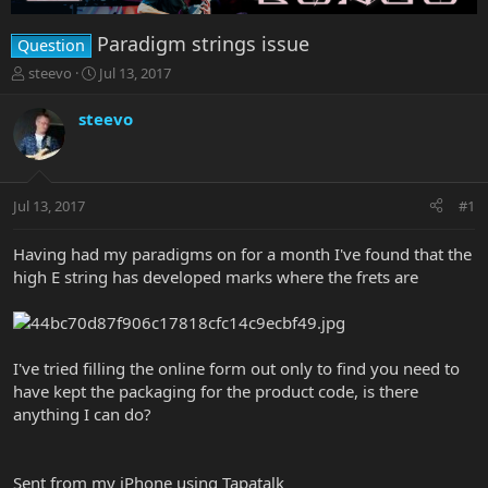
Paradigm strings issue
Question
T
S
steevo
Jul 13, 2017
h
t
r
a
steevo
e
r
a
t
d
d
s
a
Jul 13, 2017
#1
t
t
a
e
r
Having had my paradigms on for a month I've found that the
t
high E string has developed marks where the frets are
e
r
I've tried filling the online form out only to find you need to
have kept the packaging for the product code, is there
anything I can do?
Sent from my iPhone using Tapatalk