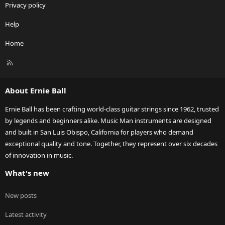
Privacy policy
Help
Home
R
S
S
About Ernie Ball
Ernie Ball has been crafting world-class guitar strings since 1962, trusted
by legends and beginners alike. Music Man instruments are designed
and built in San Luis Obispo, California for players who demand
exceptional quality and tone. Together, they represent over six decades
of innovation in music.
What's new
New posts
Latest activity