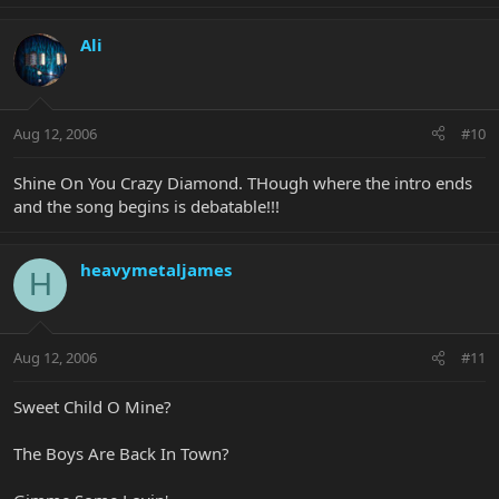
Ali
Aug 12, 2006
#10
Shine On You Crazy Diamond. THough where the intro ends
and the song begins is debatable!!!
heavymetaljames
H
Aug 12, 2006
#11
Sweet Child O Mine?
The Boys Are Back In Town?