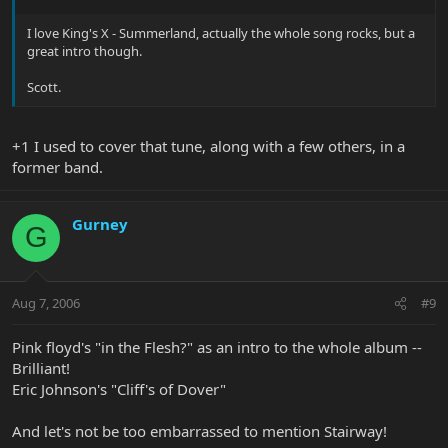
I love King's X - Summerland, actually the whole song rocks, but a
great intro though.
Scott.
+1 I used to cover that tune, along with a few others, in a
former band.
Gurney
G
Aug 7, 2006
#9
Pink floyd's "in the Flesh?" as an intro to the whole album --
Brilliant!
Eric Johnson's "Cliff's of Dover"
And let's not be too embarrassed to mention Stairway!