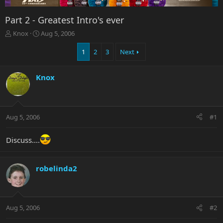
Part 2 - Greatest Intro's ever
T
S
Knox
Aug 5, 2006
h
t
r
a
1
2
3
Next
e
r
a
t
Knox
d
d
s
a
t
t
a
e
r
Aug 5, 2006
#1
t
e
Discuss....
r
robelinda2
Aug 5, 2006
#2