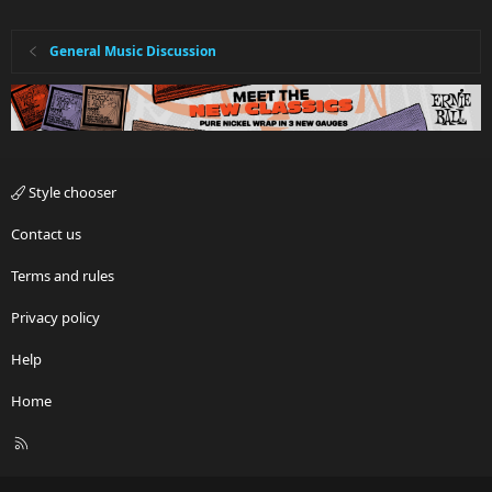
General Music Discussion
Style chooser
Contact us
Terms and rules
Privacy policy
Help
Home
R
S
S