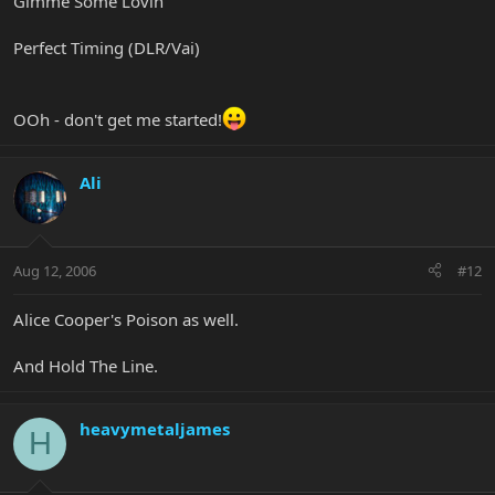
Gimme Some Lovin'
Perfect Timing (DLR/Vai)
OOh - don't get me started!
Ali
Aug 12, 2006
#12
Alice Cooper's Poison as well.
And Hold The Line.
heavymetaljames
H