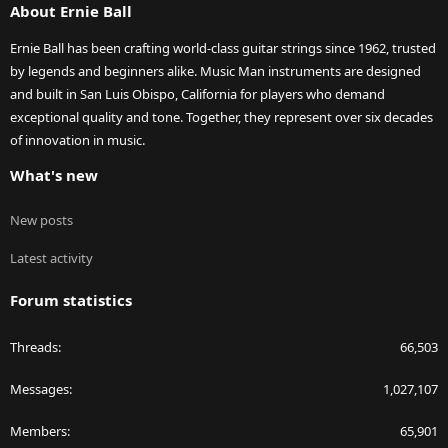
About Ernie Ball
Ernie Ball has been crafting world-class guitar strings since 1962, trusted
by legends and beginners alike. Music Man instruments are designed
and built in San Luis Obispo, California for players who demand
exceptional quality and tone. Together, they represent over six decades
of innovation in music.
What's new
New posts
Latest activity
Forum statistics
Threads
66,503
Messages
1,027,107
Members
65,901