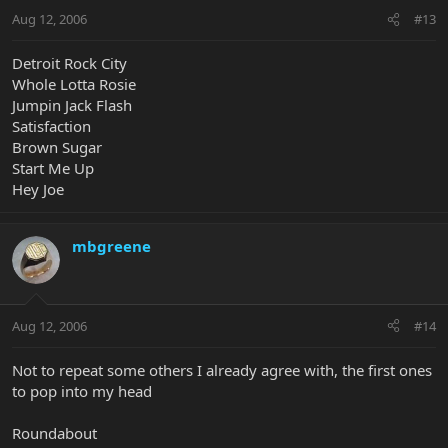
Aug 12, 2006
#13
Detroit Rock City
Whole Lotta Rosie
Jumpin Jack Flash
Satisfaction
Brown Sugar
Start Me Up
Hey Joe
mbgreene
Aug 12, 2006
#14
Not to repeat some others I already agree with, the first ones
to pop into my head
Roundabout