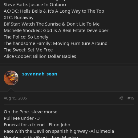
Steve Earle: Justice In Ontario
AC/DC: Hells Bells & It's A Long Way to The Top
XTC: Runaway
Bif Star: Watch The Sunrise & Don't Lie To Me
Michelle Shocked: God Is A Real Estate Developer
The Police: So Lonely
The handsome Family: Moving Furniture Around
The Sweet: Set Me Free
Alice Cooper: Billion Dollar Babies
savannah_sean
Aug 15, 2006
#19
On the Pipe- steve morse
Pull Me under -DT
Funeral for a friend - Elton John
Race with the Devil on spanish highway -Al Dimeola
Number of the Beast - Iron Maiden