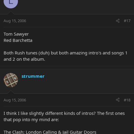
L
Aug 15, 2006
#17
Tom Sawyer
Red Barchetta
Both Rush tunes (duh) but both amazing intro's and songs 1
and 2 on the album.
strummer
Aug 15, 2006
#18
I think I like slightly different kinds of intros? The first ones
that pop into my mind are:
The Clash: London Calling & Jail Guitar Doors