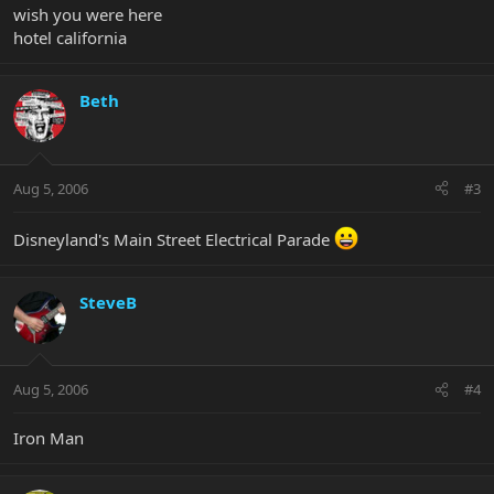
wish you were here
hotel california
Beth
Aug 5, 2006
#3
Disneyland's Main Street Electrical Parade
SteveB
Aug 5, 2006
#4
Iron Man