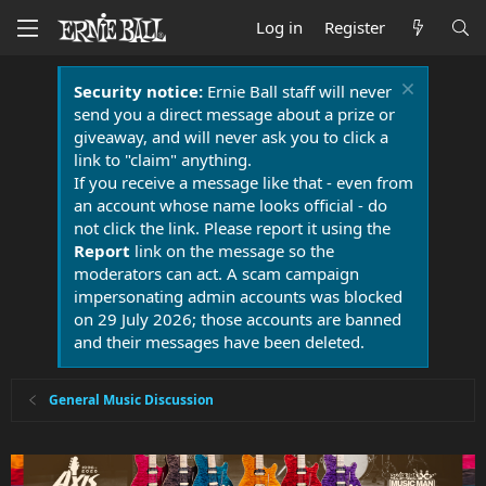
Log in
Register
Security notice:
Ernie Ball staff will never
send you a direct message about a prize or
giveaway, and will never ask you to click a
link to "claim" anything.
If you receive a message like that - even from
an account whose name looks official - do
not click the link. Please report it using the
Report
link on the message so the
moderators can act. A scam campaign
impersonating admin accounts was blocked
on 29 July 2026; those accounts are banned
and their messages have been deleted.
General Music Discussion