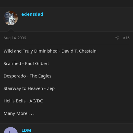
edensdad
Aug 14, 2006
#16
Wild and Truly Diminished - David T. Chastain
Scarified - Paul Gilbert
Desperado - The Eagles
Stairway to Heaven - Zep
Hell's Bells - AC/DC
Many More . . .
LDM