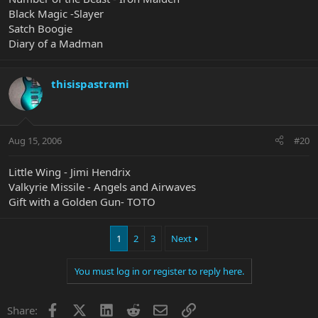
Black Magic -Slayer
Satch Boogie
Diary of a Madman
thisispastrami
Aug 15, 2006
#20
Little Wing - Jimi Hendrix
Valkyrie Missile - Angels and Airwaves
Gift with a Golden Gun- TOTO
1
2
3
Next
You must log in or register to reply here.
Facebook
X
LinkedIn
Reddit
Email
Link
Share: