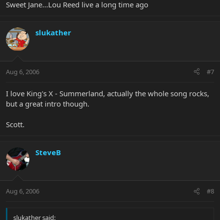
Sweet Jane...Lou Reed live a long time ago
slukather
Aug 6, 2006
#7
I love King's X - Summerland, actually the whole song rocks,
but a great intro though.
Scott.
SteveB
Aug 6, 2006
#8
slukather said: