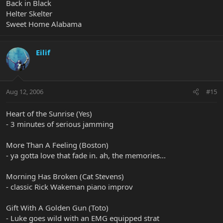
Back in Black
Helter Skelter
Sweet Home Alabama
Eilif
Aug 12, 2006
#15
Heart of the Sunrise (Yes)
- 3 minutes of serious jamming
More Than A Feeling (Boston)
- ya gotta love that fade in. ah, the memories...
Morning Has Broken (Cat Stevens)
- classic Rick Wakeman piano improv
Gift With A Golden Gun (Toto)
- Luke goes wild with an EMG equipped strat