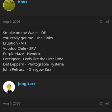
Knox
Aug 6, 2006
#5
Smoke on the Water - DP
You really got me - The Kinks
Eruption - VH
Voodoo Chile - SRV
Purple Haze - Hendrix
Foreigner - Feels like the First Time
Def Leppard - Photograph/Hysteria
John Petrucci - Glasgow Kiss
jongitarz
Aug 6, 2006
#6