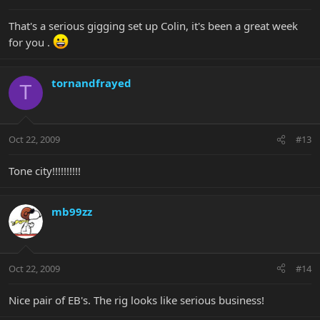
That's a serious gigging set up Colin, it's been a great week
for you .
tornandfrayed
T
Oct 22, 2009
#13
Tone city!!!!!!!!!!
mb99zz
Oct 22, 2009
#14
Nice pair of EB's. The rig looks like serious business!