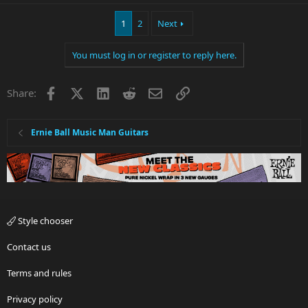
1
2
Next
You must log in or register to reply here.
Facebook
X
LinkedIn
Reddit
Email
Link
Share:
Ernie Ball Music Man Guitars
Style chooser
Contact us
Terms and rules
Privacy policy