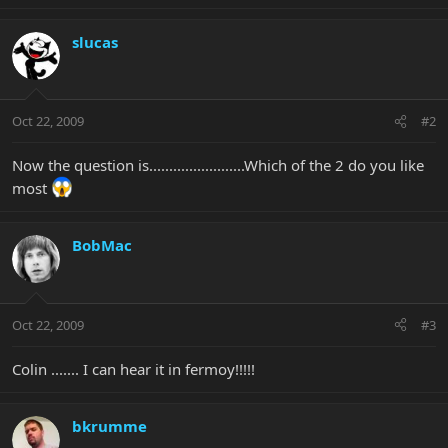
slucas
Oct 22, 2009
#2
Now the question is........................Which of the 2 do you like
most
BobMac
Oct 22, 2009
#3
Colin ....... I can hear it in fermoy!!!!!
bkrumme