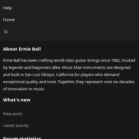
Help
Home
R
S
S
About Ernie Ball
Ernie Ball has been crafting world-class guitar strings since 1962, trusted
by legends and beginners alike. Music Man instruments are designed
and built in San Luis Obispo, California for players who demand
exceptional quality and tone. Together, they represent over six decades
of innovation in music.
What's new
New posts
Latest activity
Forum statistics