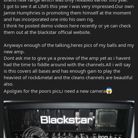
I got to see it at LIMS this year i was very impressed.Our own
Jamie Humphries is promoting them himself at the moment
and has incorporated one into his own rig.
I think he posted demo videos here recently or ye can check
them out at the blackstar official website.
Anyways enough of the talking,heres pics of my balls and my
new amp.
Dont ask me to give ye a preview of the amp yet as i havent
had the time to fiddle around with the channels.All i will say
is this covers all bases and has enough gain to play the
heaviest of rock&metal and the cleans channels are beautiful
also.
Apolgies for the poors pics,i need a new camera