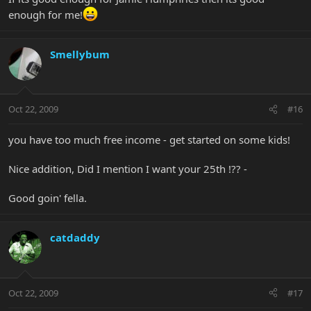
enough for me!
Smellybum
Oct 22, 2009
#16
you have too much free income - get started on some kids!
Nice addition, Did I mention I want your 25th !?? -
Good goin' fella.
catdaddy
Oct 22, 2009
#17