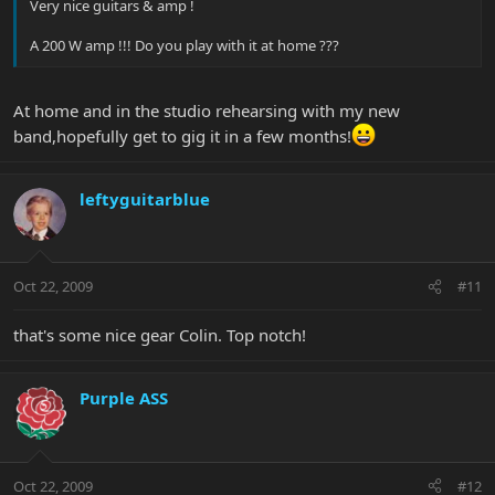
Very nice guitars & amp !
A 200 W amp !!! Do you play with it at home ???
At home and in the studio rehearsing with my new
band,hopefully get to gig it in a few months!
leftyguitarblue
Oct 22, 2009
#11
that's some nice gear Colin. Top notch!
Purple ASS
Oct 22, 2009
#12