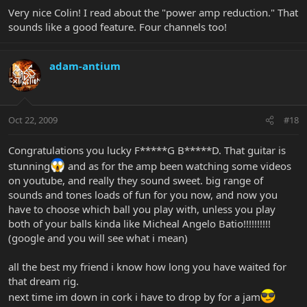
Very nice Colin! I read about the "power amp reduction." That
sounds like a good feature. Four channels too!
adam-antium
Oct 22, 2009
#18
Congratulations you lucky F*****G B*****D. That guitar is
stunning
and as for the amp been watching some videos
on youtube, and really they sound sweet. big range of
sounds and tones loads of fun for you now, and now you
have to choose which ball you play with, unless you play
both of your balls kinda like Micheal Angelo Batio!!!!!!!!!!
(google and you will see what i mean)
all the best my friend i know how long you have waited for
that dream rig.
next time im down in cork i have to drop by for a jam