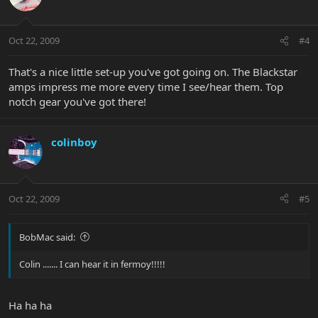
Oct 22, 2009
#4
That's a nice little set-up you've got going on. The Blackstar
amps impress me more every time I see/hear them. Top
notch gear you've got there!
colinboy
Oct 22, 2009
#5
BobMac said:
Colin ....... I can hear it in fermoy!!!!!
Ha ha ha