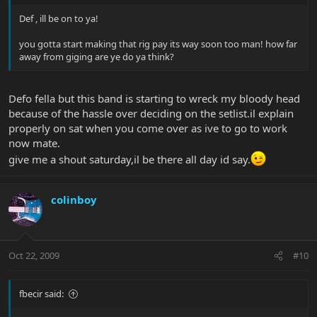
Def , ill be on to ya!
you gotta start making that rig pay its way soon too man! how far
away from giging are ye do ya think?
Defo fella but this band is starting to wreck my bloody head
because of the hassle over deciding on the setlist.il explain
properly on sat when you come over as ive to go to work
now mate.
give me a shout saturday,il be there all day id say.
colinboy
Oct 22, 2009
#10
fbecir said: