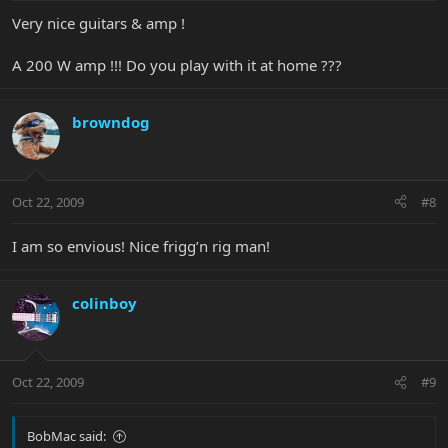
Very nice guitars & amp !
A 200 W amp !!! Do you play with it at home ???
browndog
Oct 22, 2009
#8
I am so envious! Nice frigg’n rig man!
colinboy
Oct 22, 2009
#9
BobMac said: