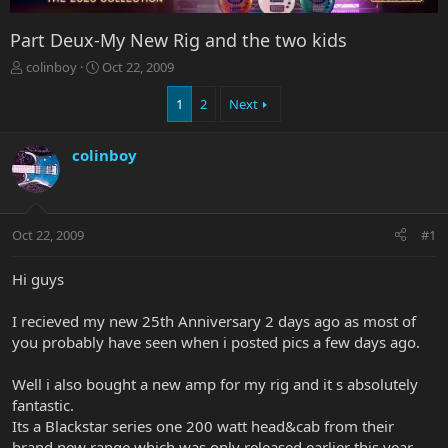
Part Deux-My New Rig and the two kids
T
S
colinboy
Oct 22, 2009
h
t
r
a
1
2
Next
e
r
a
t
colinboy
d
d
s
a
t
t
a
e
r
Oct 22, 2009
#1
t
e
Hi guys
r
I recieved my new 25th Anniversary 2 days ago as most of
you probably have seen when i posted pics a few days ago.
Well i also bought a new amp for my rig and it s absolutely
fantastic.
Its a Blackstar series one 200 watt head&cab from their
brand new range which was only released earlier this year.