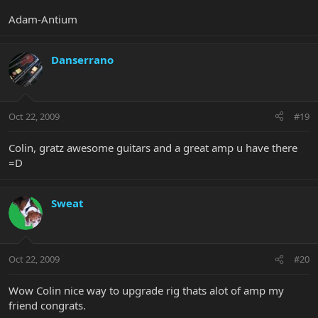
Adam-Antium
Danserrano
Oct 22, 2009
#19
Colin, gratz awesome guitars and a great amp u have there
=D
Sweat
Oct 22, 2009
#20
Wow Colin nice way to upgrade rig thats alot of amp my
friend congrats.