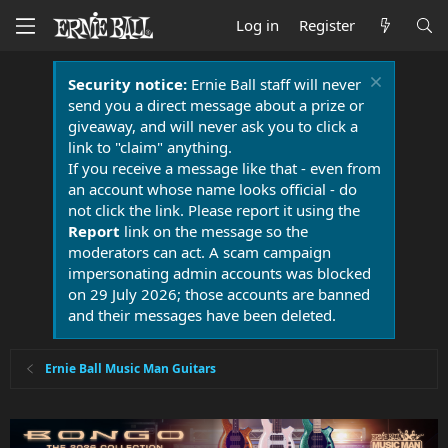
Log in
Register
Security notice:
Ernie Ball staff will never
send you a direct message about a prize or
giveaway, and will never ask you to click a
link to "claim" anything.
If you receive a message like that - even from
an account whose name looks official - do
not click the link. Please report it using the
Report
link on the message so the
moderators can act. A scam campaign
impersonating admin accounts was blocked
on 29 July 2026; those accounts are banned
and their messages have been deleted.
Ernie Ball Music Man Guitars