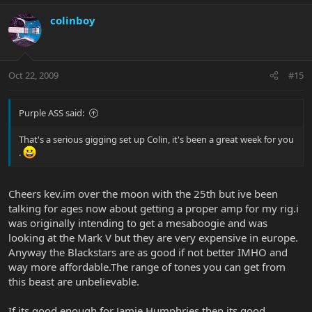
colinboy
Oct 22, 2009
#15
Purple ASS said:
That's a serious gigging set up Colin, it's been a great week for you
.
Cheers kev.im over the moon with the 25th but ive been
talking for ages now about getting a proper amp for my rig.i
was originally intending to get a mesaboogie and was
looking at the Mark V but they are very expensive in europe.
Anyway the Blackstars are as good if not better IMHO and
way more affordable.The range of tones you can get from
this beast are unbelievable.
If its good enough for Jamie Humphries then its good