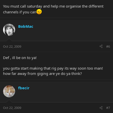
You must call saturday and help me organise the different
channels if you can
BobMac
Oct 22, 2009
#6
Def , ill be on to ya!
you gotta start making that rig pay its way soon too man!
how far away from giging are ye do ya think?
fbecir
Oct 22, 2009
#7