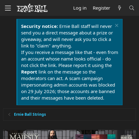
Log in
Register
Security notice:
Ernie Ball staff will never
send you a direct message about a prize or
giveaway, and will never ask you to click a
link to "claim" anything.
If you receive a message like that - even from
an account whose name looks official - do
not click the link. Please report it using the
Report
link on the message so the
moderators can act. A scam campaign
impersonating admin accounts was blocked
on 29 July 2026; those accounts are banned
and their messages have been deleted.
Ernie Ball Strings