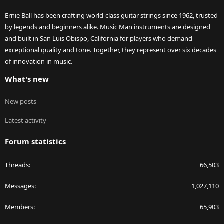
Ernie Ball has been crafting world-class guitar strings since 1962, trusted
by legends and beginners alike. Music Man instruments are designed
and built in San Luis Obispo, California for players who demand
exceptional quality and tone. Together, they represent over six decades
of innovation in music.
What's new
New posts
Latest activity
Forum statistics
Threads
66,503
Messages
1,027,110
Members
65,903