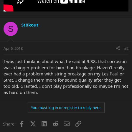
St8kout
S
Apr 6, 2018
#2
I was just thinking about what he said at 9:38, that corrosion
was a bigger problem for him than breakage. Haven't really
ever had a problem with string breakage on my Les Paul or
Strat. I change them more for sound quality after they get
too old. Granted, I don't play professionally so maybe I'm not
as hard on them.
You must log in or register to reply here.
Facebook
X
LinkedIn
Reddit
Email
Link
Share: