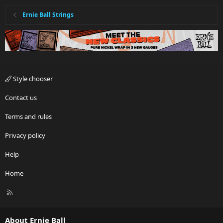
Ernie Ball Strings
Style chooser
Contact us
Terms and rules
Privacy policy
Help
Home
R
S
S
About Ernie Ball