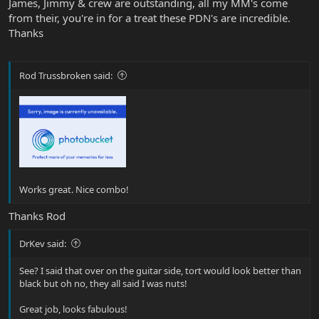
James, Jimmy & crew are outstanding, all my MM's come
from their, you're in for a treat these PDN's are incredible.
Thanks
Rod Trussbroken said:
Works great. Nice combo!
Thanks Rod
DrKev said:
See? I said that over on the guitar side, tort would look better than
black but oh no, they all said I was nuts!
Great job, looks fabulous!