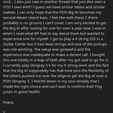
cool... I also just saw in another thread that you also own a
YYS? I own #49!! I guess we have similar tastes and similar
stables. I can only hope that the PDN Big Al becomes my
second desert island bass. I feel like with these 2 there
probably is no ground I can't cover. I am very excited to get
the Big Al after lusting for one for over a year now. I was in
when I read what BP had to say about them but wanted to
experience one for myself. I got to play a 4 string SSS in a
Guitar Center but it had dead strings and one of the pickups
was not working. The setup was godawful and the
experience was inadequate to make a decent call. I bought
this one totally in a leap of faith after my gut said to go for it.
I currently play Stingray 5's for my 5 string work and the fact
that the Big Al supposedly has that tone plus the flexibility of
the others pushed me over the edge to get the Big Al over a
PDN Stingray 5. I KNOW down in my soul already that I
made the right choice and can't wait to confirm that! Play
yours in good health!
Peace,
T