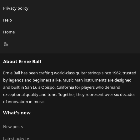
Privacy policy
Help
Home
R
S
S
About Ernie Ball
Ernie Ball has been crafting world-class guitar strings since 1962, trusted
by legends and beginners alike. Music Man instruments are designed
and built in San Luis Obispo, California for players who demand
exceptional quality and tone. Together, they represent over six decades
of innovation in music.
What's new
New posts
Latest activity