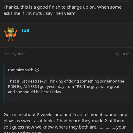
Thanks, this is a good finish to change up on. When some
asks me if I'm nuts I say "hell yeah"
T28
Dec 11, 2012
#18
tommixx said:
That is just dead sexy! Thinking of doing something similar on the
PDN Big Al 5 SSS I got yesterday from TPB. The guys were great
and she should be here Friday...
T
Got mine about 2 weeks ago and I can tell you it sounds and
plays as sweet as it looks. I had heard they made 2 of them
so I guess now we know where they both are.................your