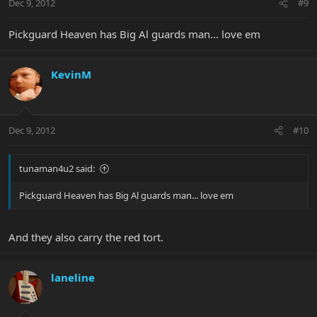
Dec 9, 2012
#9
Pickguard Heaven has Big Al guards man... love em
KevinM
Dec 9, 2012
#10
tunaman4u2 said:
Pickguard Heaven has Big Al guards man... love em
And they also carry the red tort.
laneline