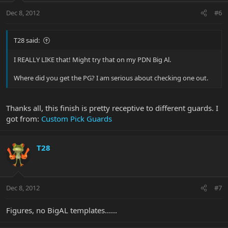
Dec 8, 2012
#6
T28 said:
I REALLY LIKE that! Might try that on my PDN Big Al.
Where did you get the PG? I am serious about checking one out.
Thanks all, this finish is pretty receptive to different guards. I
got from:
Custom Pick Guards
T28
Dec 8, 2012
#7
Figures, no BigAL templates......