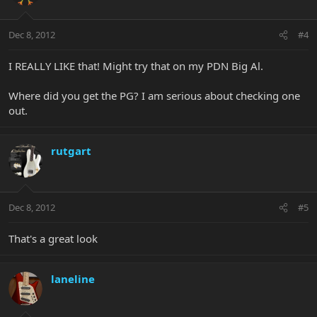
Dec 8, 2012
#4
I REALLY LIKE that! Might try that on my PDN Big Al.
Where did you get the PG? I am serious about checking one
out.
rutgart
Dec 8, 2012
#5
That's a great look
laneline