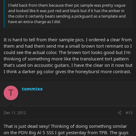
I held back from them because their pic sample was pretty vague
and looked like it was just red and black but if it has the amber in
the color it certainly beats sending a pickguard as a template and
have an extra charge as I did.
It is hard to tell from their sample pics. I ordered a clear from
them and had them send me a small brown tort remnant so I
could see the actual color. The brown tort looks good but I'm
thinking of something more like the translucent tort pattern
that's used on accoustic guitars. I have the clear on it now but
I think a darker pg color gives the honeyburst more contrast.
tommixx
T
Dec 11, 2012
#13
That is just dead sexy! Thinking of doing something similar
on the PDN Big Al 5 SSS I got yesterday from TPB. The guys