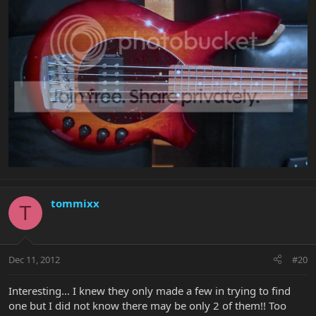
tommixx
T
Dec 11, 2012
#20
Interesting... I knew they only made a few in trying to find
one but I did not know there may be only 2 of them!! Too