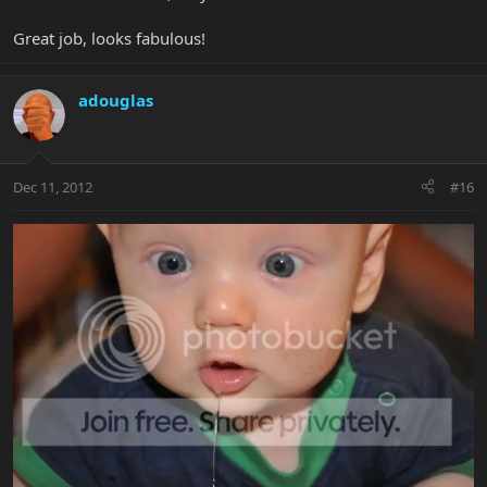
Great job, looks fabulous!
adouglas
Dec 11, 2012
#16