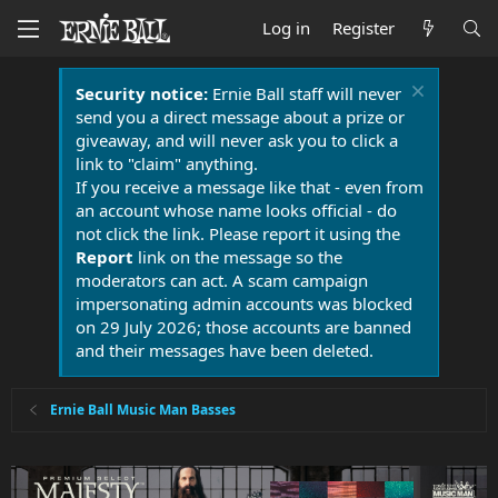
Log in
Register
Security notice:
Ernie Ball staff will never
send you a direct message about a prize or
giveaway, and will never ask you to click a
link to "claim" anything.
If you receive a message like that - even from
an account whose name looks official - do
not click the link. Please report it using the
Report
link on the message so the
moderators can act. A scam campaign
impersonating admin accounts was blocked
on 29 July 2026; those accounts are banned
and their messages have been deleted.
Ernie Ball Music Man Basses