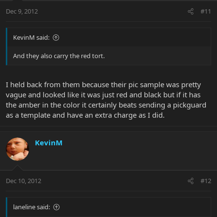
Dec 9, 2012
#11
KevinM said:
And they also carry the red tort.
I held back from them because their pic sample was pretty
vague and looked like it was just red and black but if it has
the amber in the color it certainly beats sending a pickguard
as a template and have an extra charge as I did.
KevinM
Dec 10, 2012
#12
laneline said: