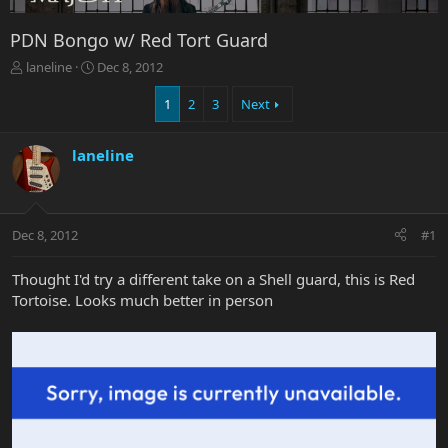
PDN Bongo w/ Red Tort Guard
T
S
laneline
Dec 8, 2012
h
t
r
a
1
2
3
Next
e
r
a
t
laneline
d
d
s
a
t
t
a
e
r
Dec 8, 2012
#1
t
e
Thought I'd try a different take on a Shell guard, this is Red
r
Tortoise. Looks much better in person