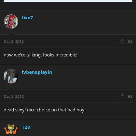
five7
Dec 8, 2012
#2
now we're talking, looks incredible!
ivbenaplayin
Dec 8, 2012
#3
dead sexy! nice choice on that bad boy!
T28