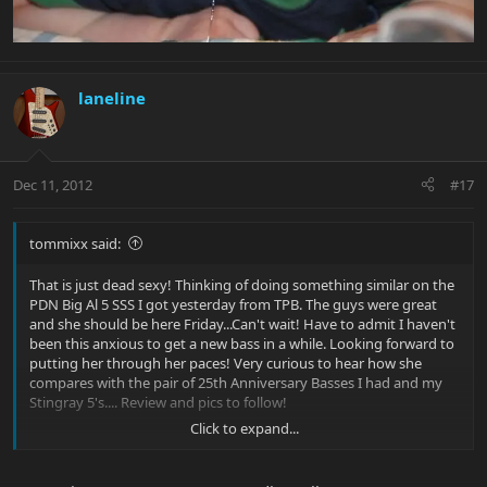
laneline
Dec 11, 2012
#17
tommixx said:
That is just dead sexy! Thinking of doing something similar on the
PDN Big Al 5 SSS I got yesterday from TPB. The guys were great
and she should be here Friday...Can't wait! Have to admit I haven't
been this anxious to get a new bass in a while. Looking forward to
putting her through her paces! Very curious to hear how she
compares with the pair of 25th Anniversary Basses I had and my
Stingray 5's.... Review and pics to follow!
Click to expand...
Peace,
T