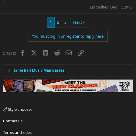
Last edited:
Dec 11, 2012
1
2
3
Next
You must log in or register to reply here.
Facebook
X
LinkedIn
Reddit
Email
Link
Share:
Ernie Ball Music Man Basses
Style chooser
Contact us
Terms and rules