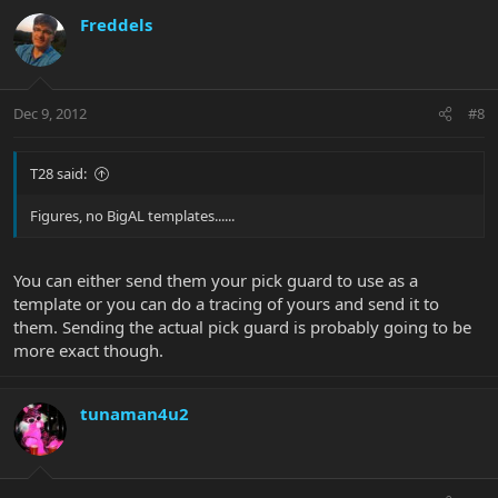
Freddels
Dec 9, 2012
#8
T28 said:
Figures, no BigAL templates......
You can either send them your pick guard to use as a
template or you can do a tracing of yours and send it to
them. Sending the actual pick guard is probably going to be
more exact though.
tunaman4u2