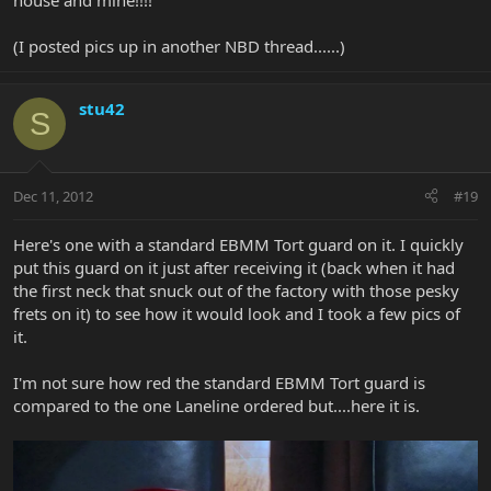
house and mine!!!!
(I posted pics up in another NBD thread......)
stu42
S
Dec 11, 2012
#19
Here's one with a standard EBMM Tort guard on it. I quickly
put this guard on it just after receiving it (back when it had
the first neck that snuck out of the factory with those pesky
frets on it) to see how it would look and I took a few pics of
it.
I'm not sure how red the standard EBMM Tort guard is
compared to the one Laneline ordered but....here it is.