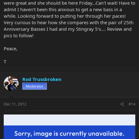
were great and she should be here Friday...Can't wait! Have to
admit I haven't been this anxious to get a new bass in a
while. Looking forward to putting her through her paces!
Very curious to hear how she compares with the pair of 25th
Anniversary Basses I had and my Stingray 5's.... Review and
pics to follow!
Peace,
T
Rod Trussbroken
Moderator
Dec 11, 2012
#14