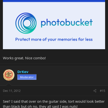
Works great. Nice combo!
DrKev
Moderator
Dec 11, 2012
#15
See? I said that over on the guitar side, tort would look better
than black but oh no, they all said I was nuts!