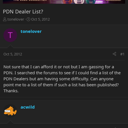
PDN Dealer List?
T
S
tonelover
Oct 5, 2012
h
t
r
a
tonelover
T
e
r
a
t
d
d
s
a
Oct 5, 2012
#1
t
t
a
e
r
Not sure that I can afford it or not but I am gassing for a
t
PDN. I searched the forums to see if I could find a list of the
e
PDN Dealers but am having some difficulty. Can anyone
r
point me to a list of them if such a list has been published?
Thanks.
acwild