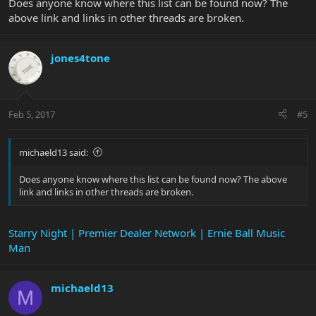
Does anyone know where this list can be found now? The
above link and links in other threads are broken.
jones4tone
Feb 5, 2017
#5
michaeld13 said:
Does anyone know where this list can be found now? The above
link and links in other threads are broken.
Starry Night | Premier Dealer Network | Ernie Ball Music
Man
michaeld13
M