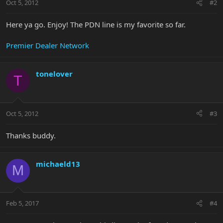
Oct 5, 2012
#2
Here ya go. Enjoy! The PDN line is my favorite so far.
Premier Dealer Network
tonelover
T
Oct 5, 2012
#3
Thanks buddy.
michaeld13
M
Feb 5, 2017
#4