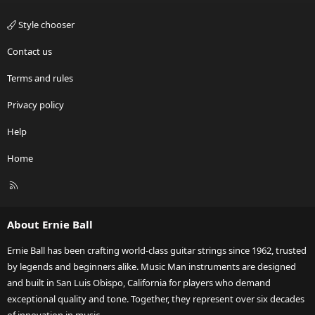
Style chooser
Contact us
Terms and rules
Privacy policy
Help
Home
R
S
S
About Ernie Ball
Ernie Ball has been crafting world-class guitar strings since 1962, trusted
by legends and beginners alike. Music Man instruments are designed
and built in San Luis Obispo, California for players who demand
exceptional quality and tone. Together, they represent over six decades