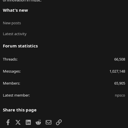
of innovation in music.
What's new
New posts
Latest activity
Forum statistics
Threads
66,508
Messages
1,027,148
Members
65,905
Latest member
npsco
Share this page
Facebook
X
LinkedIn
Reddit
Email
Link