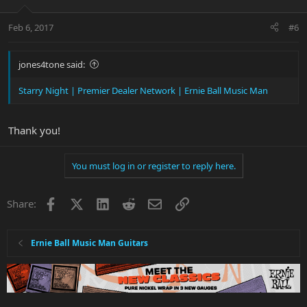
Feb 6, 2017
#6
jones4tone said:
Starry Night | Premier Dealer Network | Ernie Ball Music Man
Thank you!
You must log in or register to reply here.
Facebook
X
LinkedIn
Reddit
Email
Link
Share:
Ernie Ball Music Man Guitars