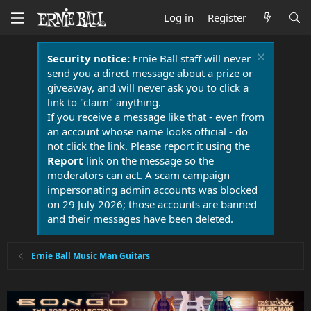
Log in
Register
Security notice:
Ernie Ball staff will never
send you a direct message about a prize or
giveaway, and will never ask you to click a
link to "claim" anything.
If you receive a message like that - even from
an account whose name looks official - do
not click the link. Please report it using the
Report
link on the message so the
moderators can act. A scam campaign
impersonating admin accounts was blocked
on 29 July 2026; those accounts are banned
and their messages have been deleted.
Ernie Ball Music Man Guitars