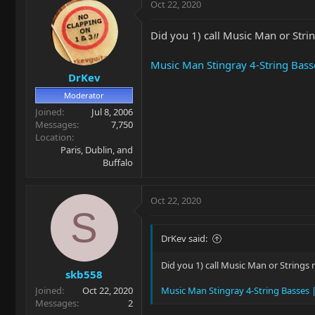
Oct 22, 2020
Did you 1) call Music Man or Strin
Music Man Stingray 4-String Bass
DrKev
Moderator
Joined
Jul 8, 2006
Messages
7,750
Location
Paris, Dublin, and
Buffalo
Oct 22, 2020
S
DrKev said:
Did you 1) call Music Man or Strings 
skb558
Joined
Oct 22, 2020
Music Man Stingray 4-String Basses 
Messages
2