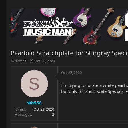
Pearloid Scratchplate for Stingray Speci
T
S
skb558
Oct 22, 2020
h
t
r
a
Oct 22, 2020
e
r
S
a
t
I'm trying to locate a white pear
d
d
but only for short scale Specials.
s
a
t
t
a
e
skb558
r
Joined
Oct 22, 2020
t
Messages
2
e
r