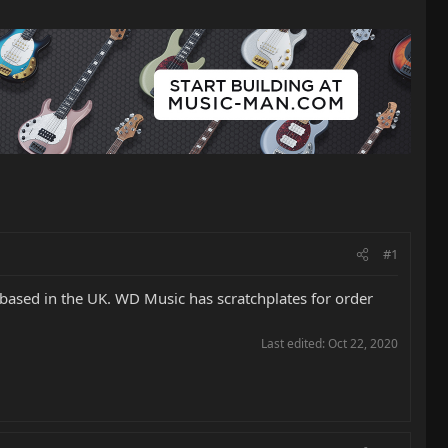
#1
m based in the UK. WD Music has scratchplates for order
Last edited:
Oct 22, 2020