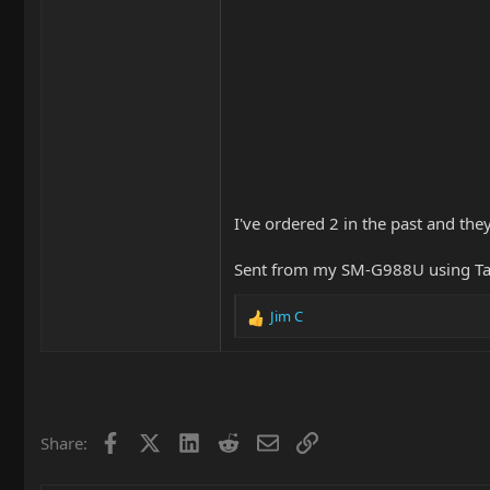
I've ordered 2 in the past and the
Sent from my SM-G988U using Ta
Jim C
R
e
a
c
t
i
Facebook
X
LinkedIn
Reddit
Email
Link
Share:
o
n
s