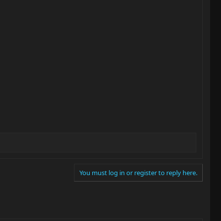
You must log in or register to reply here.