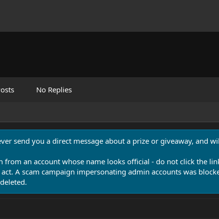
osts
No Replies
never send you a direct message about a prize or giveaway, and will
n from an account whose name looks official - do not click the lin
 act. A scam campaign impersonating admin accounts was blocked
deleted.