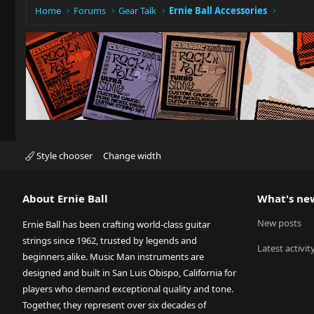
:
Home
Forums
Gear Talk
Ernie Ball Accessories
Style chooser
Change width
About Ernie Ball
What's ne
New posts
Ernie Ball has been crafting world-class guitar
strings since 1962, trusted by legends and
Latest activit
beginners alike. Music Man instruments are
designed and built in San Luis Obispo, California for
players who demand exceptional quality and tone.
Together, they represent over six decades of