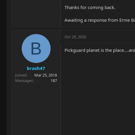
Thanks for coming back.
Awaiting a response from Ernie Ba
Oct 29, 2020
B
Pickguard planet is the place....
brash47
Joined
Mar 25, 2018
Messages
187