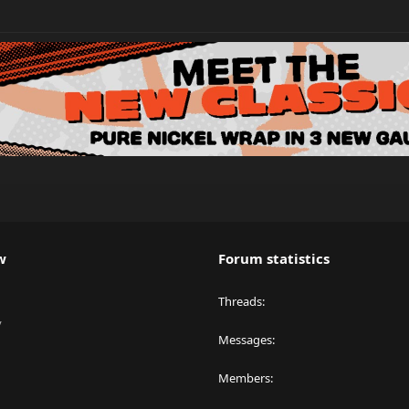
w
Forum statistics
Threads
y
Messages
Members