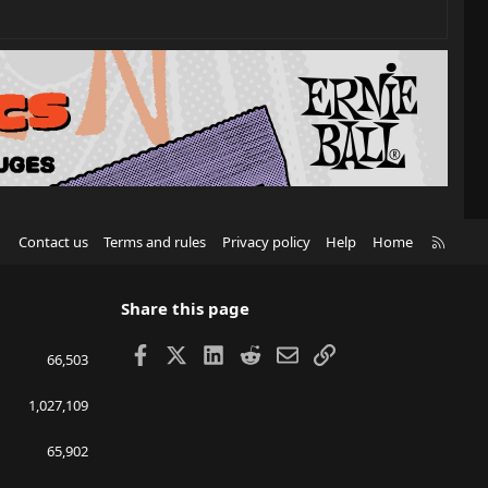
R
Contact us
Terms and rules
Privacy policy
Help
Home
S
S
Share this page
Facebook
X
LinkedIn
Reddit
Email
Link
66,503
1,027,109
65,902