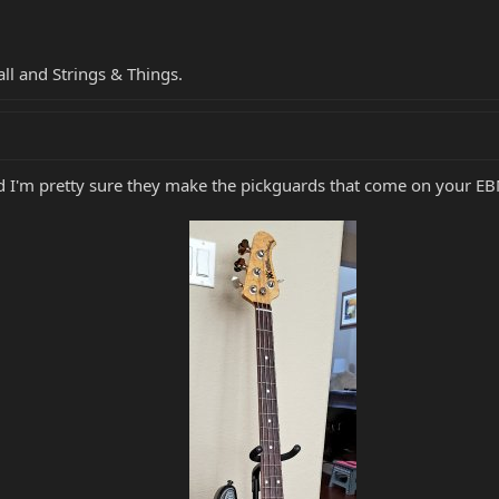
ll and Strings & Things.
and I'm pretty sure they make the pickguards that come on your E