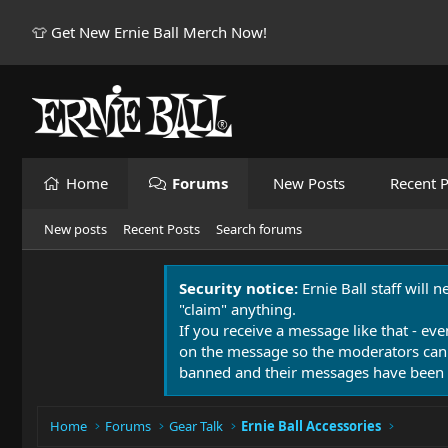
👕 Get New Ernie Ball Merch Now!
Home
Forums
New Posts
Recent P
New posts
Recent Posts
Search forums
Security notice:
Ernie Ball staff will 
"claim" anything.
If you receive a message like that - eve
on the message so the moderators can
banned and their messages have been 
Home
Forums
Gear Talk
Ernie Ball Accessories