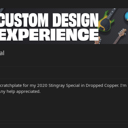
al
l scratchplate for my 2020 Stingray Special in Dropped Copper. I'
 Any help appreciated.