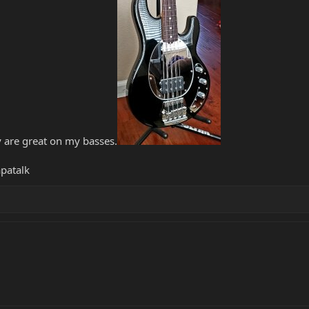
y are great on my basses.
patalk