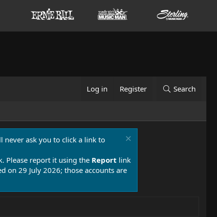
Log in
Register
Search
 never ask you to click a link to
k. Please report it using the
Report
link
 on 29 July 2026; those accounts are