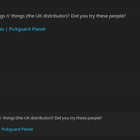
gs n' things (the UK distributor)? Did you try these people?
es | Pickguard Planet
n' things (the UK distributor)? Did you try these people?
| Pickguard Planet