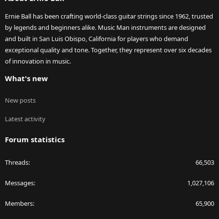
Ernie Ball has been crafting world-class guitar strings since 1962, trusted
by legends and beginners alike. Music Man instruments are designed
and built in San Luis Obispo, California for players who demand
exceptional quality and tone. Together, they represent over six decades
of innovation in music.
What's new
New posts
Latest activity
Forum statistics
Threads
66,503
Messages
1,027,106
Members
65,900