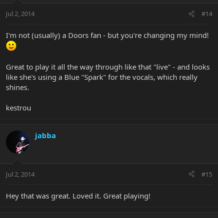
Jul 2, 2014
#14
I'm not (usually) a Doors fan - but you're changing my mind!
Great to play it all the way through like that "live" - and looks
like she's using a Blue "Spark" for the vocals, which really
shines.
kestrou
jabba
Jul 2, 2014
#15
Hey that was great. Loved it. Great playing!