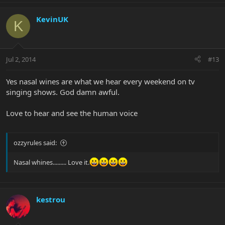
KevinUK
K
Jul 2, 2014
#13
Yes nasal wines are what we hear every weekend on tv
singing shows. God damn awful.
Love to hear and see the human voice
ozzyrules said:
Nasal whines......... Love it.
kestrou