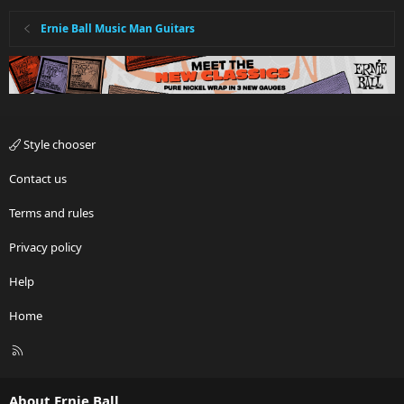
Ernie Ball Music Man Guitars
Style chooser
Contact us
Terms and rules
Privacy policy
Help
Home
R
S
S
About Ernie Ball