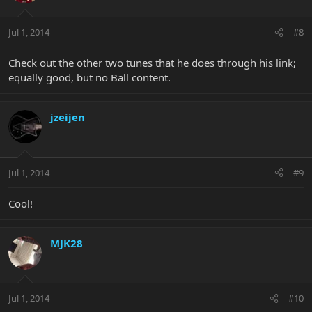
Jul 1, 2014
#8
Check out the other two tunes that he does through his link;
equally good, but no Ball content.
jzeijen
Jul 1, 2014
#9
Cool!
MJK28
Jul 1, 2014
#10