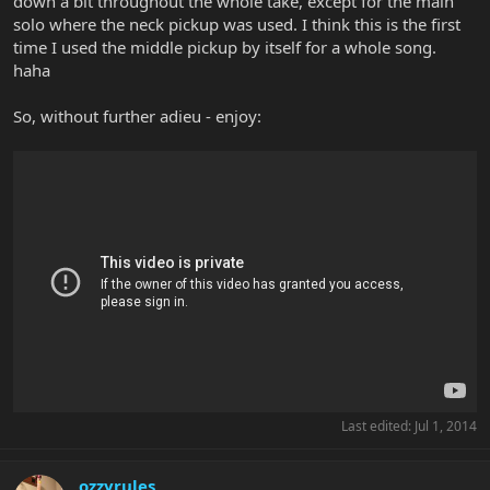
down a bit throughout the whole take, except for the main
solo where the neck pickup was used. I think this is the first
time I used the middle pickup by itself for a whole song.
haha
So, without further adieu - enjoy:
Last edited:
Jul 1, 2014
ozzyrules