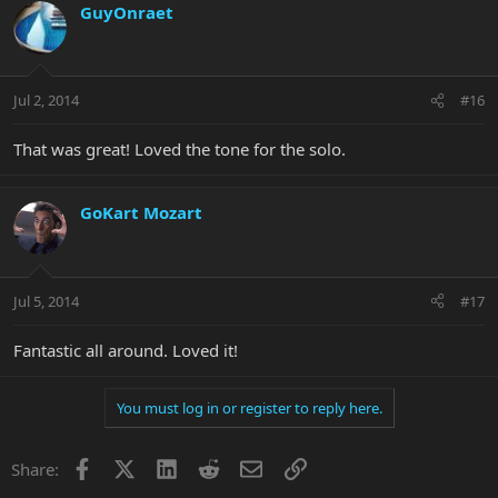
GuyOnraet
Jul 2, 2014
#16
That was great! Loved the tone for the solo.
GoKart Mozart
Jul 5, 2014
#17
Fantastic all around. Loved it!
You must log in or register to reply here.
Facebook
X
LinkedIn
Reddit
Email
Link
Share: