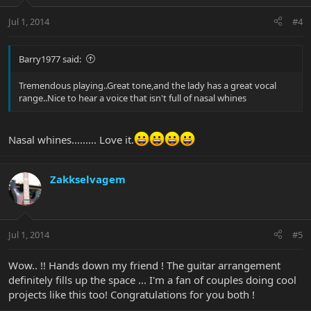
Jul 1, 2014
#4
Barry1977 said:
Tremendous playing..Great tone,and the lady has a great vocal
range..Nice to hear a voice that isn't full of nasal whines
Nasal whines......... Love it.
Zakkselvagem
Jul 1, 2014
#5
Wow.. !! Hands down my friend ! The guitar arrangement
definitely fills up the space ... I'm a fan of couples doing cool
projects like this too! Congratulations for you both !