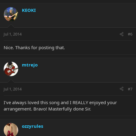
KEOKI
Jul 1, 2014
#6
Nice. Thanks for posting that.
mtrejo
Jul 1, 2014
#7
I've always loved this song and I REALLY enjoyed your
arrangement. Bravo! Masterfully done Sir.
ozzyrules