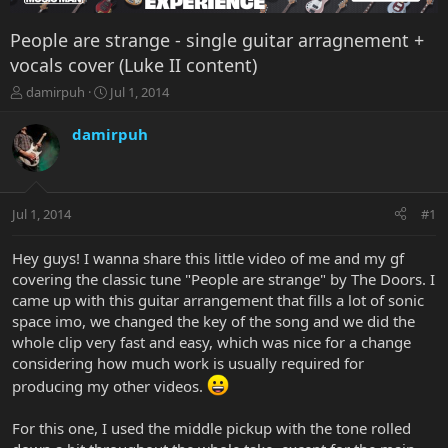
People are strange - single guitar arragnement +
vocals cover (Luke II content)
T
S
damirpuh
Jul 1, 2014
h
t
r
a
damirpuh
e
r
a
t
d
d
s
a
Jul 1, 2014
#1
t
t
a
e
r
Hey guys! I wanna share this little video of me and my gf
t
covering the classic tune "People are strange" by The Doors. I
e
came up with this guitar arrangement that fills a lot of sonic
r
space imo, we changed the key of the song and we did the
whole clip very fast and easy, which was nice for a change
considering how much work is usually required for
producing my other videos.
For this one, I used the middle pickup with the tone rolled