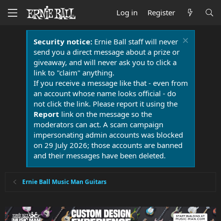
Log in
Register
Security notice:
Ernie Ball staff will never
send you a direct message about a prize or
giveaway, and will never ask you to click a
link to "claim" anything.
If you receive a message like that - even from
an account whose name looks official - do
not click the link. Please report it using the
Report
link on the message so the
moderators can act. A scam campaign
impersonating admin accounts was blocked
on 29 July 2026; those accounts are banned
and their messages have been deleted.
Ernie Ball Music Man Guitars