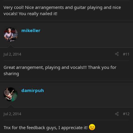
Very cool! Nice arrangements and guitar playing and nice
vocals! You really nailed it!
mikeller
Jul 2, 2014
#11
Great arrangement, playing and vocals!!! Thank you for
sharing
damirpuh
Jul 2, 2014
#12
Tnx for the feedback guys, I appreciate it!