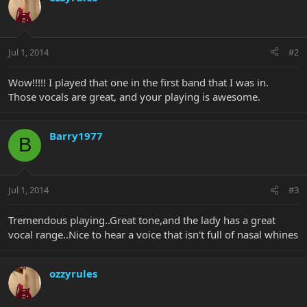
Jul 1, 2014
#2
Wow!!!!! I played that one in the first band that I was in.
Those vocals are great, and your playing is awesome.
Barry1977
B
Jul 1, 2014
#3
Tremendous playing..Great tone,and the lady has a great
vocal range..Nice to hear a voice that isn't full of nasal whines
ozzyrules