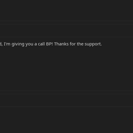
d, I'm giving you a call BP! Thanks for the support.