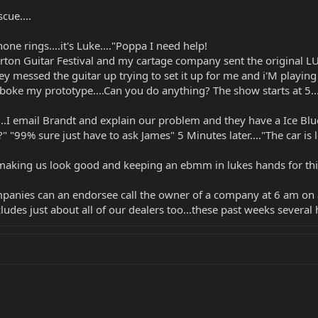
cue....
one rings....it's Luke...."Poppa I need help!
rton Guitar Festival and my cartage company sent the original LU
they messed the guitar up trying to set it up for me and i'M playi
oke my prototype....Can you do anything? The show starts at 5....
..I email Brandt and explain our problem and they have a Ice Blue 
?" "99% sure just have to ask James" 5 Minutes later...."The car 
aking us look good and keeping an ebmm in lukes hands for this 
panies can an endorsee call the owner of a company at 6 am on a
udes just about all of our dealers too...these past weeks several