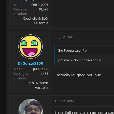
Joined
Feb 9, 2005
Messages
18,598
Location
Coachella & SLO,
California
Aug 22, 2009
Big Poppa said:
pm me or do it on facebook!
DrGonzo5150
Joined
Jul 1, 2008
Messages
1,465
I actually laughed out loud.
Location
Perth, Western
Australia
Aug 22, 2009
Ernie Ball really is an amazing co