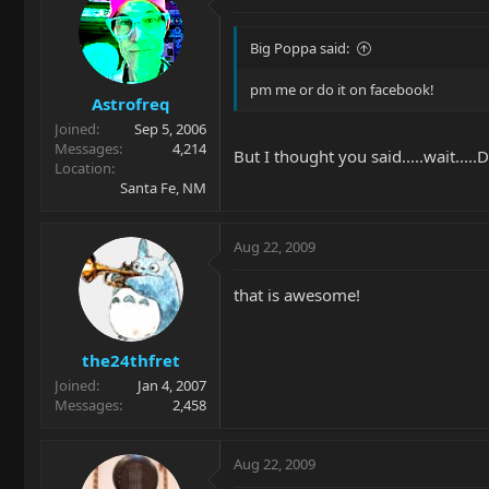
Big Poppa said:
pm me or do it on facebook!
Astrofreq
Joined
Sep 5, 2006
Messages
4,214
But I thought you said.....wait.....
Location
Santa Fe, NM
Aug 22, 2009
that is awesome!
the24thfret
Joined
Jan 4, 2007
Messages
2,458
Aug 22, 2009