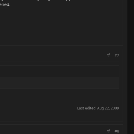
ened.
#7
Last edited:
Aug 22, 2009
#8