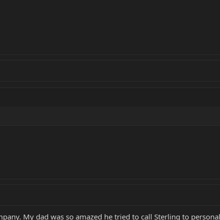
mpany. My dad was so amazed he tried to call Sterling to personall