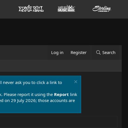
Log in
Register
Search
 never ask you to click a link to
k. Please report it using the
Report
link
 on 29 July 2026; those accounts are