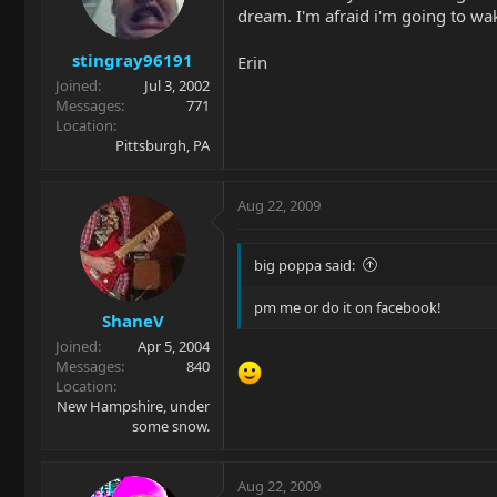
dream. I'm afraid i'm going to w
stingray96191
Erin
Joined
Jul 3, 2002
Messages
771
Location
Pittsburgh, PA
Aug 22, 2009
big poppa said:
pm me or do it on facebook!
ShaneV
Joined
Apr 5, 2004
Messages
840
Location
New Hampshire, under
some snow.
Aug 22, 2009