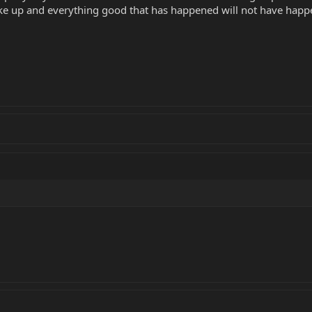
ake up and everything good that has happened will not have happ