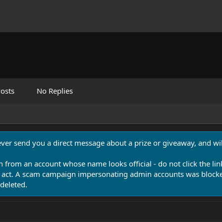
osts
No Replies
never send you a direct message about a prize or giveaway, and will
n from an account whose name looks official - do not click the lin
 act. A scam campaign impersonating admin accounts was blocked
deleted.