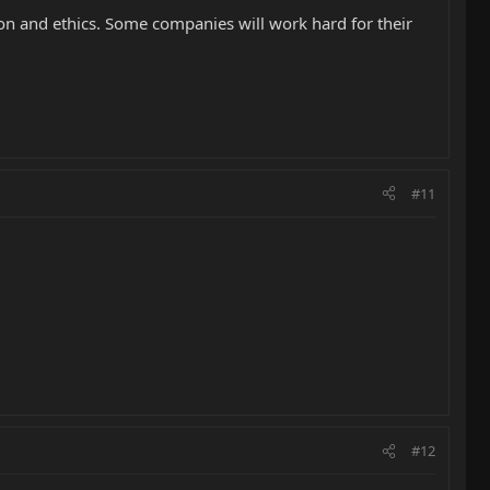
on and ethics. Some companies will work hard for their
#11
#12