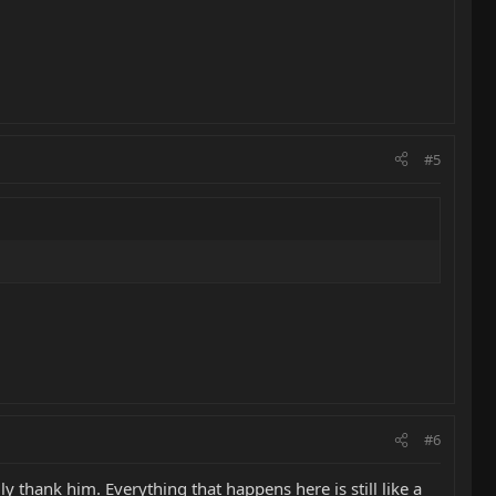
#5
#6
y thank him. Everything that happens here is still like a