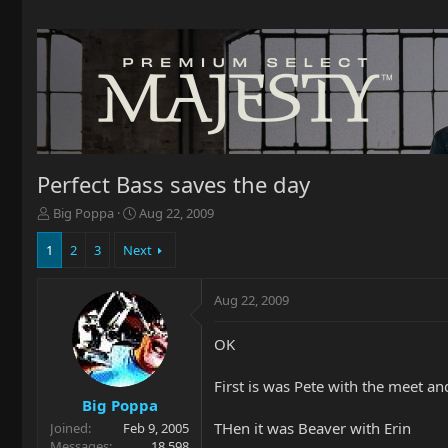
Perfect Bass saves the day
T
S
Big Poppa
Aug 22, 2009
h
t
r
a
1
2
3
Next
e
r
a
t
Aug 22, 2009
d
d
s
a
t
t
OK
a
e
r
First is was Pete with the meet an
t
Big Poppa
e
THen it was Beaver with Erin
Joined
Feb 9, 2005
r
Messages
18,598