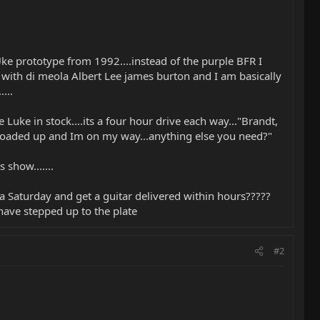
ke prototype from 1992....instead of the purple BFR I
ng with di meola Albert Lee james burton and I am basically
...
Luke in stock....its a four hour drive each way..."Brandt,
is loaded up and Im on my way...anything else you need?"
show.......
 Saturday and get a guitar delivered within hours?????
 have stepped up to the plate
#2