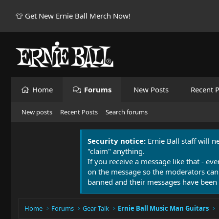
👕 Get New Ernie Ball Merch Now!
Home
Forums
New Posts
Recent P
New posts
Recent Posts
Search forums
Security notice:
Ernie Ball staff will 
"claim" anything.
If you receive a message like that - eve
on the message so the moderators can
banned and their messages have been 
Home
Forums
Gear Talk
Ernie Ball Music Man Guitars