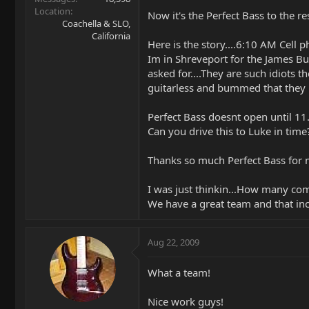
Location
Now it's the Perfect Bass to the res
Coachella & SLO,
California
Here is the story....6:10 AM Cell ph
Im in Shreveport for the James Bu
asked for....They are such idiots 
guitarless and bummed that they b
Perfect Bass doesnt open until 11.
Can you drive this to Luke in time
Thanks so much Perfect Bass for m
I was just thinkin...How many com
We have a great team and that incl
Aug 22, 2009
What a team!
Nice work guys!