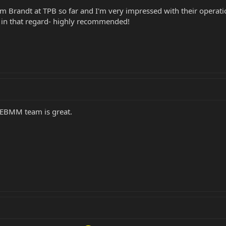
m Brandt at TPB so far and I'm very impressed with their operati
p in that regard- highly recommended!
e EBMM team is great.