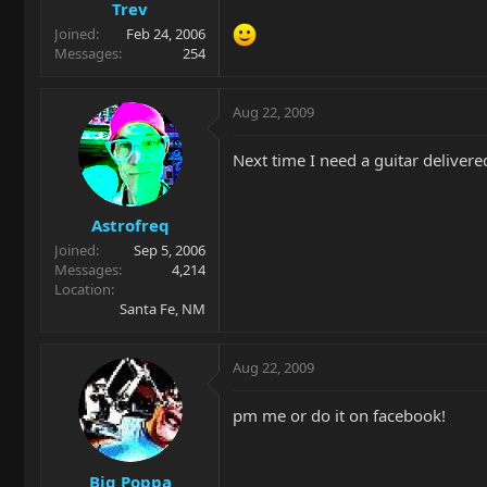
Trev
Joined
Feb 24, 2006
Messages
254
Aug 22, 2009
Next time I need a guitar delivere
Astrofreq
Joined
Sep 5, 2006
Messages
4,214
Location
Santa Fe, NM
Aug 22, 2009
pm me or do it on facebook!
Big Poppa