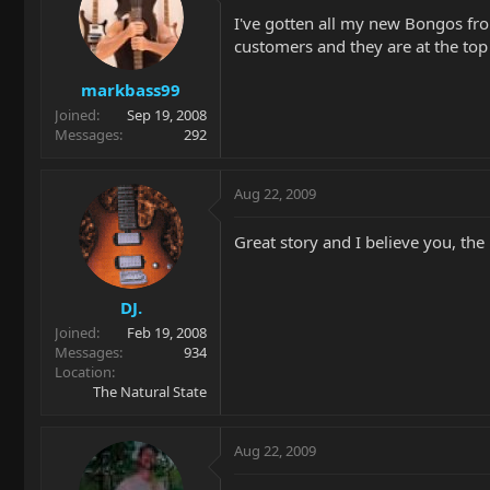
I've gotten all my new Bongos fro
customers and they are at the to
markbass99
Joined
Sep 19, 2008
Messages
292
Aug 22, 2009
Great story and I believe you, th
DJ.
Joined
Feb 19, 2008
Messages
934
Location
The Natural State
Aug 22, 2009