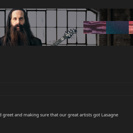
d greet and making sure that our great artists got Lasagne