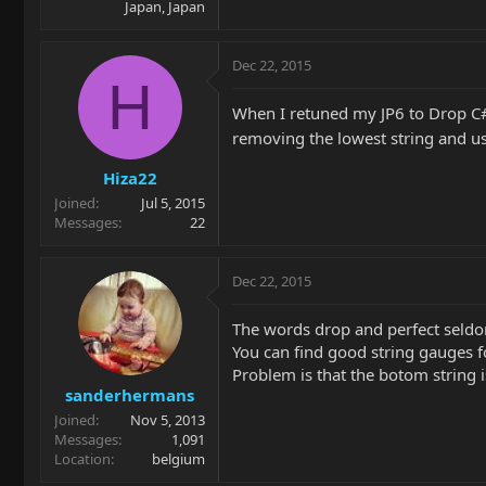
Japan, Japan
Dec 22, 2015
H
When I retuned my JP6 to Drop C#, 
removing the lowest string and usin
Hiza22
Joined
Jul 5, 2015
Messages
22
Dec 22, 2015
The words drop and perfect seldom 
You can find good string gauges fo
Problem is that the botom string is
sanderhermans
Joined
Nov 5, 2013
Messages
1,091
Location
belgium