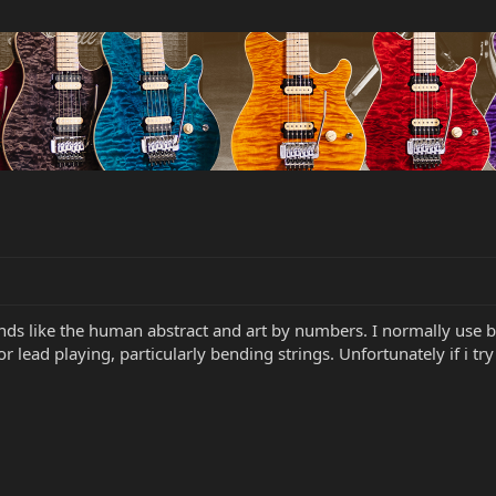
bands like the human abstract and art by numbers. I normally use 
 for lead playing, particularly bending strings. Unfortunately if i t