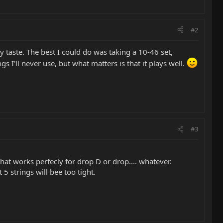
#2
 taste. The best I could do was taking a 10-46 set,
gs I'll never use, but what matters is that it plays well.
#3
that works perfecly for drop D or drop.... whatever.
5 strings will bee too tight.