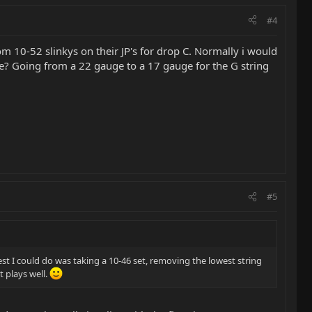
#4
m 10-52 slinkys on their JP's for drop C. Normally i would
ore? Going from a 22 gauge to a 17 gauge for the G string
#5
est I could do was taking a 10-46 set, removing the lowest string
t plays well.