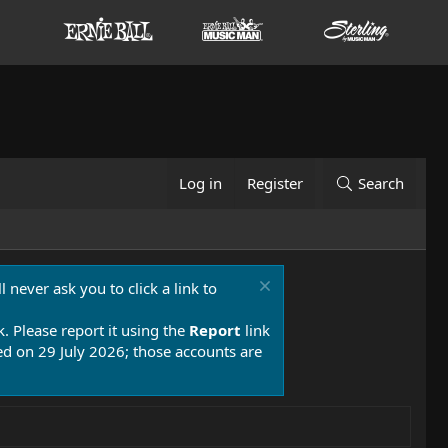
Log in
Register
Search
 never ask you to click a link to
k. Please report it using the
Report
link
 on 29 July 2026; those accounts are