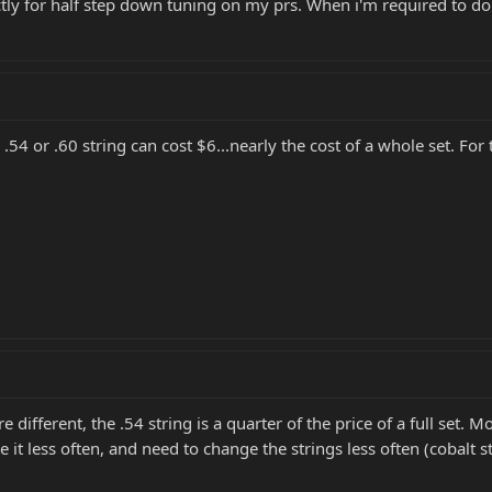
ctly for half step down tuning on my prs. When i'm required to do d
 .54 or .60 string can cost $6...nearly the cost of a whole set. For
e different, the .54 string is a quarter of the price of a full set. 
se it less often, and need to change the strings less often (cobal