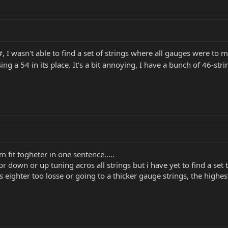
I wasn't able to find a set of strings where all gauges were to my
g a 54 in its place. It's a bit annoying, I have a bunch of 46-strin
fit togheter in one sentence.....
r down or up tuning acros all strings but i have yet to find a set 
 eighter too losse or going to a thicker gauge strings, the highest 