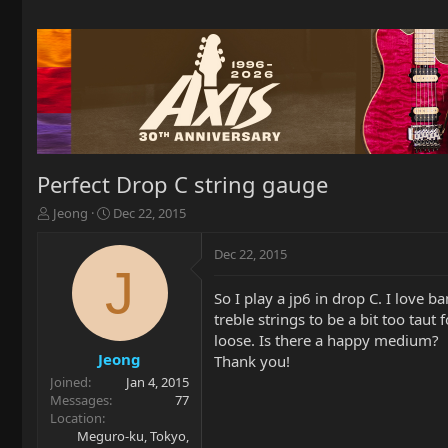
Perfect Drop C string gauge
T
S
Jeong
Dec 22, 2015
h
t
r
a
Dec 22, 2015
e
r
J
a
t
So I play a jp6 in drop C. I love 
d
d
treble strings to be a bit too taut
s
a
t
t
loose. Is there a happy medium?
a
e
Jeong
Thank you!
r
Joined
Jan 4, 2015
t
Messages
77
e
Location
r
Meguro-ku, Tokyo,