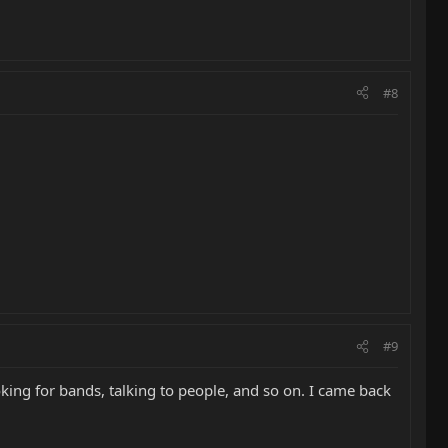
#8
#9
ooking for bands, talking to people, and so on. I came back