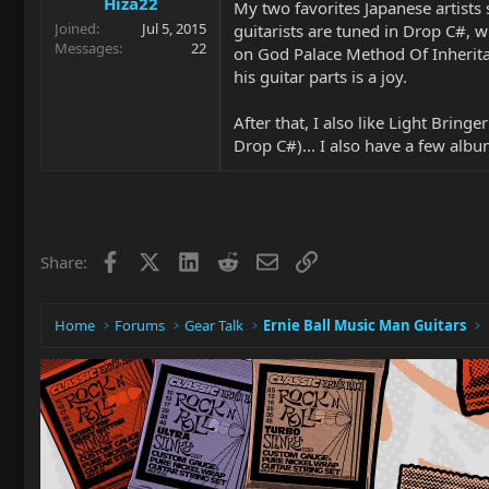
Hiza22
My two favorites Japanese artists s
Joined
Jul 5, 2015
guitarists are tuned in Drop C#, w
Messages
22
on God Palace Method Of Inheritanc
his guitar parts is a joy.
After that, I also like Light Bri
Drop C#)... I also have a few alb
Facebook
X
LinkedIn
Reddit
Email
Link
Share:
Home
Forums
Gear Talk
Ernie Ball Music Man Guitars