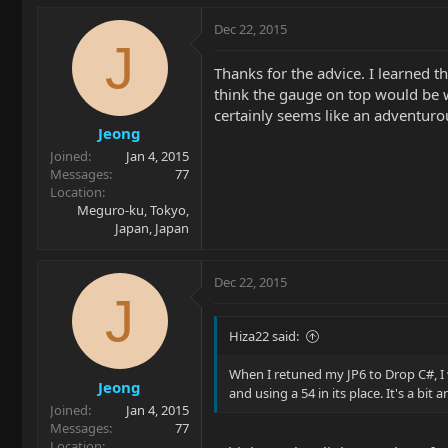
Dec 22, 2015
J
Thanks for the advice. I learned t
think the gauge on top would be w
certainly seems like an adventuro
Jeong
Joined
Jan 4, 2015
Messages
77
Location
Meguro-ku, Tokyo,
Japan, Japan
Dec 22, 2015
J
Hiza22 said:
When I retuned my JP6 to Drop C#, I w
Jeong
and using a 54 in its place. It's a bit
Joined
Jan 4, 2015
Messages
77
Location