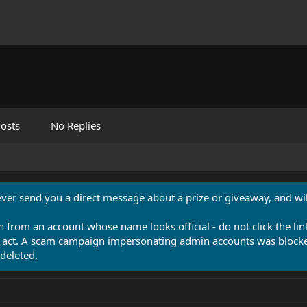
osts
No Replies
never send you a direct message about a prize or giveaway, and will
n from an account whose name looks official - do not click the lin
 act. A scam campaign impersonating admin accounts was blocked
deleted.