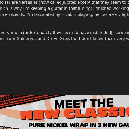
o far are Versailles (now called Jupiter, except that they seem to b
hich is why I'm keeping a guitar in that tuning: I finished worki
e recently. I'm fascinated by Hizaki's playing, he has a very lig
nger very much (unfortunately they seem to have disbanded), somet
ums from Galneryus and Dir En Grey, but I don't know them very we