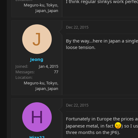
I think regular slinkys work perfe
Meguro-ku, Tokyo,
Japan, Japan
Dec 22, 2015
J
By the way...here in Japan a single
loose tension.
Jeong
Joined
Jan 4, 2015
Messages
77
Location
Meguro-ku, Tokyo,
Japan, Japan
Dec 22, 2015
H
Fortunately in Europe the prices ar
Japanese metal, in fact
) so I u
three months on the JP6).
Hiza22