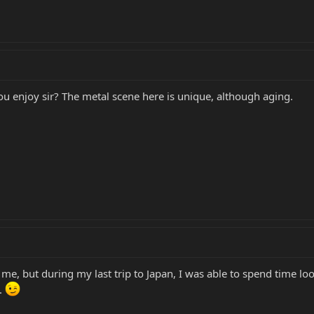
u enjoy sir? The metal scene here is unique, although aging.
to me, but during my last trip to Japan, I was able to spend time l
D.