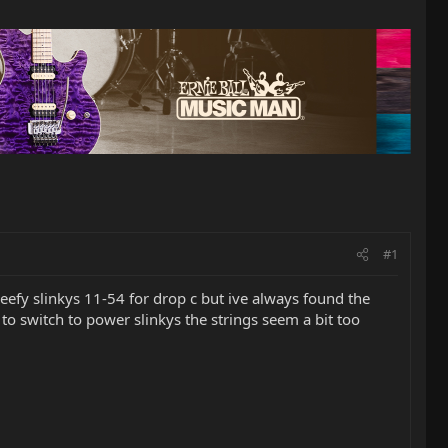
#1
beefy slinkys 11-54 for drop c but ive always found the
ry to switch to power slinkys the strings seem a bit too