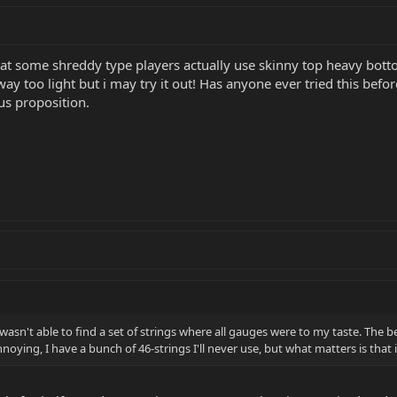
hat some shreddy type players actually use skinny top heavy botto
ay too light but i may try it out! Has anyone ever tried this bef
us proposition.
asn't able to find a set of strings where all gauges were to my taste. The b
 annoying, I have a bunch of 46-strings I'll never use, but what matters is that i