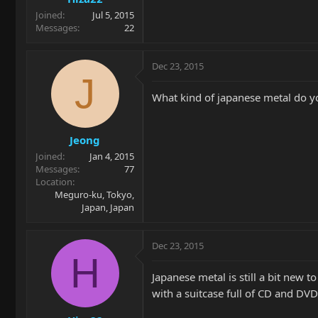
Joined
Jul 5, 2015
Messages
22
Dec 23, 2015
J
What kind of japanese metal do yo
Jeong
Joined
Jan 4, 2015
Messages
77
Location
Meguro-ku, Tokyo,
Japan, Japan
Dec 23, 2015
H
Japanese metal is still a bit new 
with a suitcase full of CD and DV