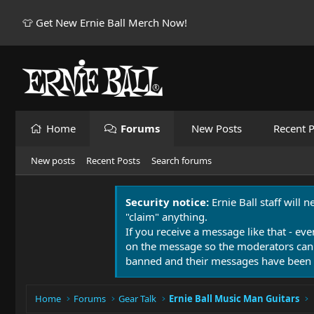
👕 Get New Ernie Ball Merch Now!
Home
Forums
New Posts
Recent P
New posts
Recent Posts
Search forums
Security notice:
Ernie Ball staff will 
"claim" anything.
If you receive a message like that - eve
on the message so the moderators can
banned and their messages have been 
Home
Forums
Gear Talk
Ernie Ball Music Man Guitars