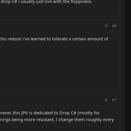
rop C# i usually just live with the floppiness.
#6
 this reason i've learned to tolerate a certain amount of
#7
Morever, this JP6 is dedicated to Drop C# (mostly for
t strings being more resistant, I change them roughly every