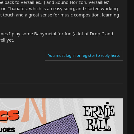
e back to Versailles...) and Sound Horizon. Versailles'
ng on Thanatos, which is an easy song, and started working
ht touch and a great sense for music composition, learning
imes I play some Babymetal for fun (a lot of Drop C and
ll yet.
You must log in or register to reply here.