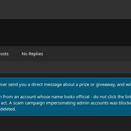
osts
No Replies
never send you a direct message about a prize or giveaway, and will
n from an account whose name looks official - do not click the lin
 act. A scam campaign impersonating admin accounts was blocked
deleted.