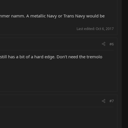
s summer namm. A metallic Navy or Trans Navy would be
Last edited:
Oct 6, 2017
#6
t still has a bit of a hard edge. Don’t need the tremolo
#7