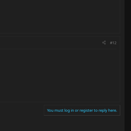
#12
You must log in or register to reply here.