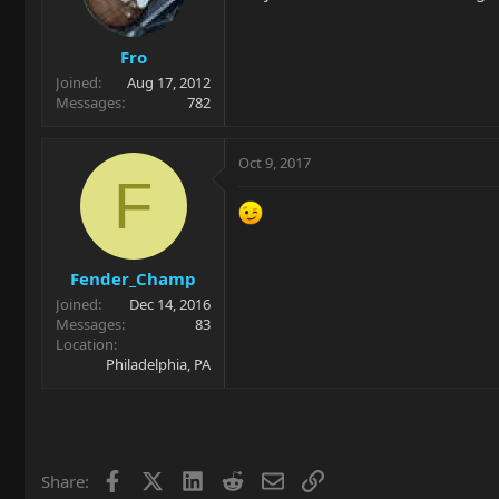
Fro
Joined
Aug 17, 2012
Messages
782
Oct 9, 2017
F
Fender_Champ
Joined
Dec 14, 2016
Messages
83
Location
Philadelphia, PA
Facebook
X
LinkedIn
Reddit
Email
Link
Share: