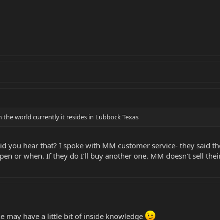
 the world currently it resides in Lubbock Texas
id you hear that? I spoke with MM customer service- they said the
ppen or when. If they do I'll buy another one. MM doesn't sell th
 he may have a little bit of inside knowledge