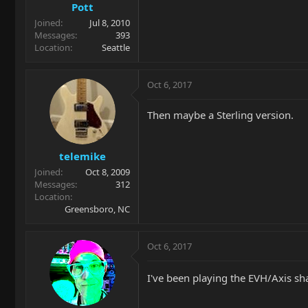
Pott
Joined
Jul 8, 2010
Messages
393
Location
Seattle
Oct 6, 2017
Then maybe a Sterling version.
telemike
Joined
Oct 8, 2009
Messages
312
Location
Greensboro, NC
Oct 6, 2017
I've been playing the EVH/Axis sha