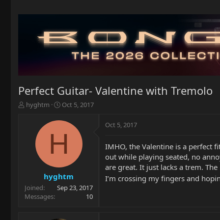
Perfect Guitar- Valentine with Tremolo
T
S
hyghtm
Oct 5, 2017
h
t
r
a
Oct 5, 2017
e
r
H
a
t
IMHO, the Valentine is a perfect 
d
d
out while playing seated, no annoy
s
a
t
t
are great. It just lacks a trem. Th
a
e
hyghtm
I’m crossing my fingers and hopin
r
Joined
Sep 23, 2017
t
Messages
10
e
r