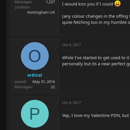
Messages
1,237
I would kiss you if I could
Location
Nottingham UK
(any colour changes in the offing
quite fetching too in my humble o
Oct 6, 2017
O
While I’ve started to get used to it
personally but its a near perfect 
or8ital
Joined
May 31, 2016
Messages
22
Oct 6, 2017
P
Yep, I love my Valentine PDN, but t