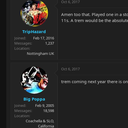
Oct 6, 2017
Amen too that. Played one in a st
11s. A trem would be the absolute
TripHazard
Joined
Feb 17, 2016
Messages
1,237
Location
Nottingham UK
Oct 6, 2017
trem coming next year there is one
Big Poppa
Joined
Feb 9, 2005
Messages
18,598
Location
Coachella & SLO,
California