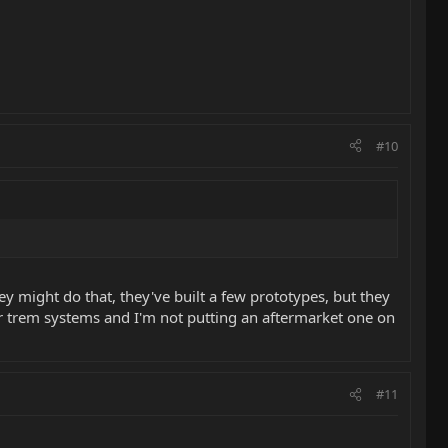
#10
y might do that, they've built a few prototypes, but they
eir trem systems and I'm not putting an aftermarket one on
#11