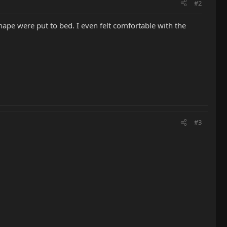
#2
ape were put to bed. I even felt comfortable with the
#3