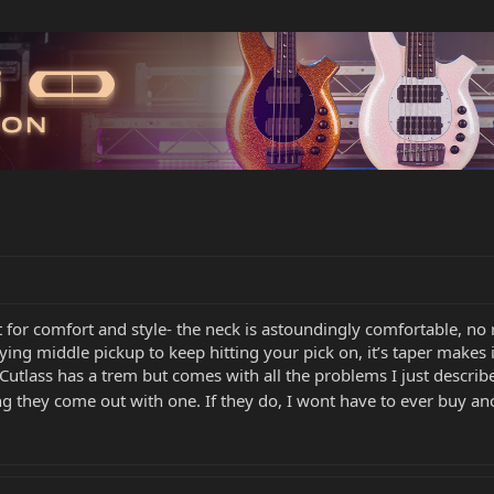
fit for comfort and style- the neck is astoundingly comfortable, n
ing middle pickup to keep hitting your pick on, it’s taper makes it
e Cutlass has a trem but comes with all the problems I just describ
g they come out with one. If they do, I wont have to ever buy ano