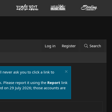
Log in
Register
Search
 never ask you to click a link to
k. Please report it using the
Report
link
 on 29 July 2026; those accounts are