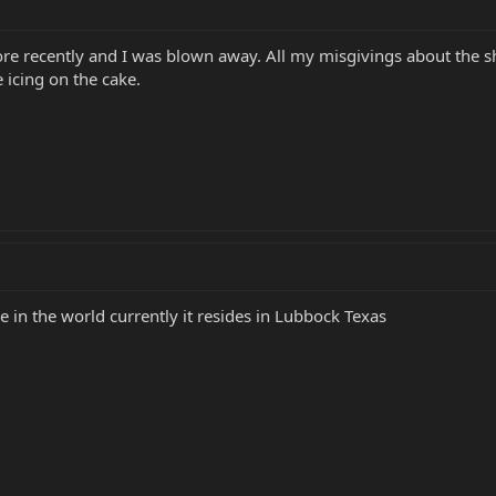
ore recently and I was blown away. All my misgivings about the sh
 icing on the cake.
 in the world currently it resides in Lubbock Texas