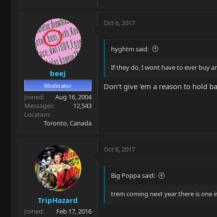
Oct 6, 2017
hyghtm said:
If they do, I wont have to ever buy a
beej
Don't give 'em a reason to hold ba
Moderator
Joined
Aug 16, 2004
Messages
12,543
Location
Toronto, Canada
Oct 6, 2017
Big Poppa said:
trem coming next year there is one in
TripHazard
Joined
Feb 17, 2016