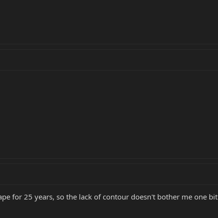
pe for 25 years, so the lack of contour doesn't bother me one bit