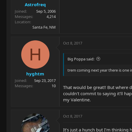
Astrofreq
Joined
Sep 5, 2006
Messages
4,214
Location
Santa Fe, NM
Oct 8, 2017
H
Big Poppa said:
trem coming next year there is one in
hyghtm
Joined
Sep 23, 2017
Messages
10
That would be great!! But where d
couldn't commit to saying it'll ha
my Valentine.
Oct 8, 2017
It’s just a hunch but I’m thinking