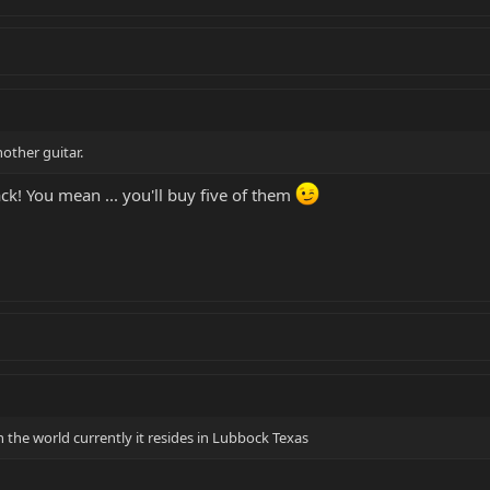
nother guitar.
ck! You mean ... you'll buy five of them
 the world currently it resides in Lubbock Texas