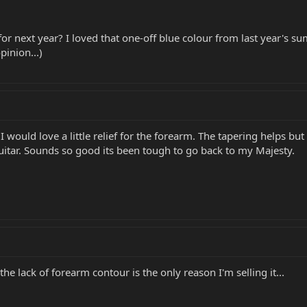
 for next year? I loved that one-off blue colour from last year'
pinion...)
 I would love a little relief for the forearm. The tapering helps bu
guitar. Sounds so good its been tough to go back to my Majesty.
he lack of forearm contour is the only reason I'm selling it...