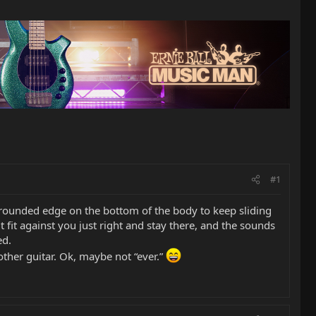
#1
o rounded edge on the bottom of the body to keep sliding
 fit against you just right and stay there, and the sounds
ed.
ther guitar. Ok, maybe not “ever.”