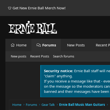
👕 Get New Ernie Ball Merch Now!
Home
Forums
New Posts
Recent P
New posts
Recent Posts
Search forums
Security notice:
Ernie Ball staff will 
"claim" anything.
If you receive a message like that - eve
on the message so the moderators can
banned and their messages have been 
Home
Forums
Gear Talk
Ernie Ball Music Man Guitars