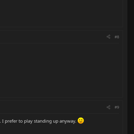
#8
#9
. I prefer to play standing up anyway.