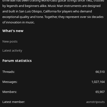
Ernie Ball has been crafting world-class guitar strings since 1962, trusted
by legends and beginners alike. Music Man instruments are designed
and built in San Luis Obispo, California for players who demand
exceptional quality and tone. Together, they represent over six decades
of innovation in music.
What's new
New posts
Latest activity
Forum statistics
Threads
66,510
Messages
1,027,164
Members
65,907
Latest member
aonstripouts