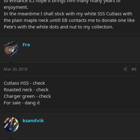
to enhance it.I hope it brings him many many years of
enjoyment.
In the meantime I shall stick with my white SSS Cutlass with
the plain maple neck untill EB contacts me to donate one like
Pete's with the white dots and nut to my collection.
Fro
Mar 20, 2019
#9
Cutlass HSS - check
Roasted neck - check
Charger green - check
For sale - dang it
ksandvik