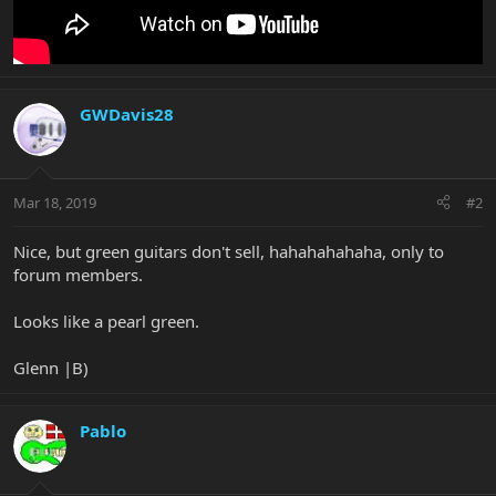
GWDavis28
Mar 18, 2019
#2
Nice, but green guitars don't sell, hahahahahaha, only to
forum members.
Looks like a pearl green.
Glenn |B)
Pablo