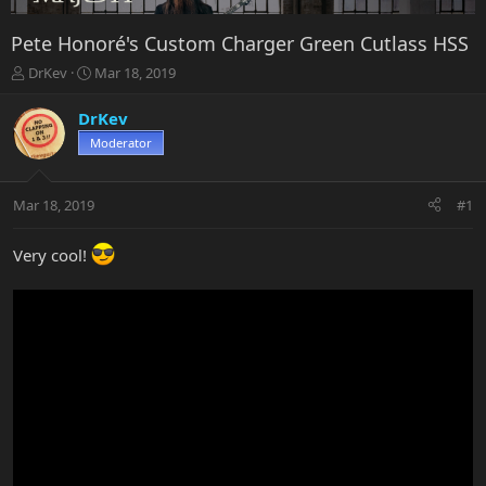
Pete Honoré's Custom Charger Green Cutlass HSS
T
S
DrKev
Mar 18, 2019
h
t
r
a
DrKev
e
r
Moderator
a
t
d
d
s
a
Mar 18, 2019
#1
t
t
a
e
r
Very cool!
t
e
r