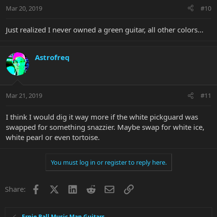
Mar 20, 2019
#10
Just realized I never owned a green guitar, all other colors...
Astrofreq
Mar 21, 2019
#11
I think I would dig it way more if the white pickguard was
swapped for something snazzier. Maybe swap for white ice,
white pearl or even tortoise.
You must log in or register to reply here.
Facebook
X
LinkedIn
Reddit
Email
Link
Share:
Ernie Ball Music Man Guitars