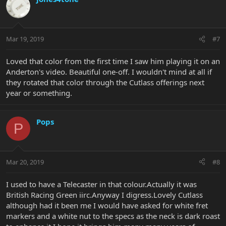
Mar 19, 2019
#7
Loved that color from the first time I saw him playing it on an
Anderton's video. Beautiful one-off. I wouldn't mind at all if
they rotated that color through the Cutlass offerings next
year or something.
Pops
P
Mar 20, 2019
#8
I used to have a Telecaster in that colour.Actually it was
British Racing Green iirc.Anyway I digress.Lovely Cutlass
although had it been me I would have asked for white fret
markers and a white nut to the specs as the neck is dark roast