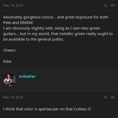
Mar 18, 2019
#3
Absolutely gorgeous colour... and
great
exposure for both
Pete and EBMM!
I am obviously slightly odd, seing as I own two green
guitars... but in my world, that metallic green really ought to
be available to the general public.
Cheers
Eske
mikeller
Mar 19, 2019
#4
I think that color is spectacular on that Cutlass !!!