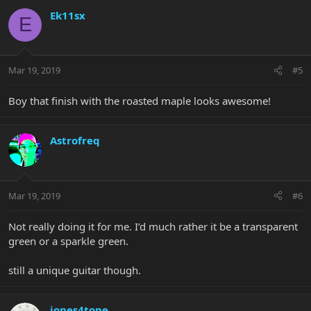
Ek11sx
E
Mar 19, 2019
#5
Boy that finish with the roasted maple looks awesome!
Astrofreq
Mar 19, 2019
#6
Not really doing it for me. I’d much rather it be a transparent
green or a sparkle green.
still a unique guitar though.
jones4tone