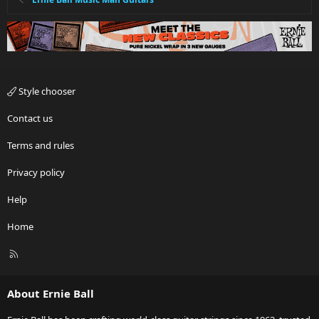
Style chooser
Contact us
Terms and rules
Privacy policy
Help
Home
R
S
S
About Ernie Ball