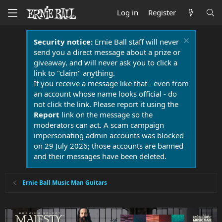
Log in
Register
Security notice:
Ernie Ball staff will never
send you a direct message about a prize or
giveaway, and will never ask you to click a
link to "claim" anything.
If you receive a message like that - even from
an account whose name looks official - do
not click the link. Please report it using the
Report
link on the message so the
moderators can act. A scam campaign
impersonating admin accounts was blocked
on 29 July 2026; those accounts are banned
and their messages have been deleted.
Ernie Ball Music Man Guitars