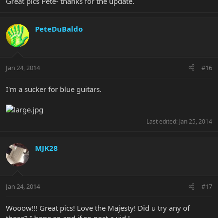
Great pics Pete- thanks for the update.
PeteDuBaldo
Jan 24, 2014
#16
I'm a sucker for blue guitars.
Last edited:
Jan 25, 2014
MJK28
Jan 24, 2014
#17
Wooow!!! Great pics! Love the Majesty! Did u try any of