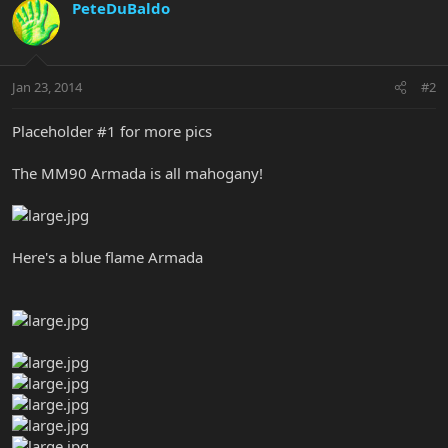
PeteDuBaldo
Jan 23, 2014
#2
Placeholder #1 for more pics
The MM90 Armada is all mahogany!
Here's a blue flame Armada