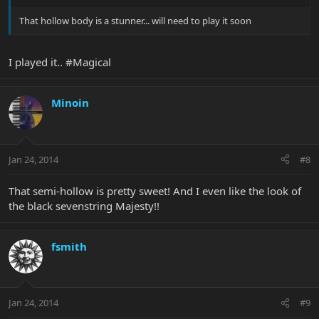
That hollow body is a stunner... will need to play it soon
I played it.. #Magical
Minoin
Jan 24, 2014
#8
That semi-hollow is pretty sweet! And I even like the look of
the black sevenstring Majesty!!
fsmith
Jan 24, 2014
#9