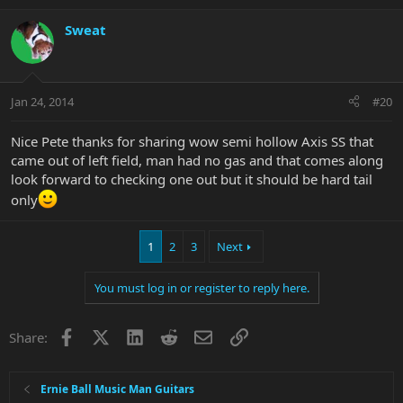
Sweat
Jan 24, 2014
#20
Nice Pete thanks for sharing wow semi hollow Axis SS that
came out of left field, man had no gas and that comes along
look forward to checking one out but it should be hard tail
only
1
2
3
Next
You must log in or register to reply here.
Facebook
X
LinkedIn
Reddit
Email
Link
Share:
Ernie Ball Music Man Guitars