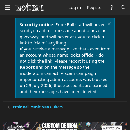
Log in
Register
Security notice:
Ernie Ball staff will never
send you a direct message about a prize or
giveaway, and will never ask you to click a
link to "claim" anything.
If you receive a message like that - even from
an account whose name looks official - do
not click the link. Please report it using the
Report
link on the message so the
moderators can act. A scam campaign
impersonating admin accounts was blocked
on 29 July 2026; those accounts are banned
and their messages have been deleted.
Ernie Ball Music Man Guitars