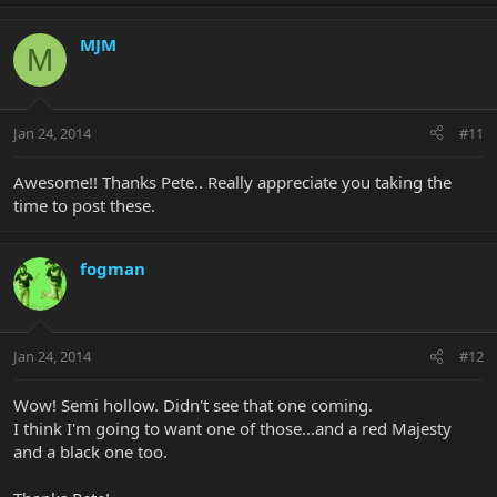
MJM
M
Jan 24, 2014
#11
Awesome!! Thanks Pete.. Really appreciate you taking the
time to post these.
fogman
Jan 24, 2014
#12
Wow! Semi hollow. Didn't see that one coming.
I think I'm going to want one of those...and a red Majesty
and a black one too.