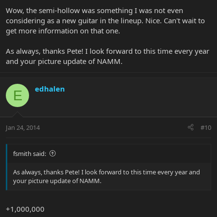
Wow, the semi-hollow was something I was not even
considering as a new guitar in the lineup. Nice. Can't wait to
get more information on that one.
As always, thanks Pete! I look forward to this time every year
and your picture update of NAMM.
edhalen
E
Jan 24, 2014
#10
fsmith said:
As always, thanks Pete! I look forward to this time every year and
your picture update of NAMM.
+1,000,000