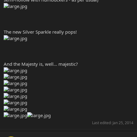
The new Silver Sparkle really pops!
And the Majesty is, well... majestic?
Last edited:
Jan 25, 2014