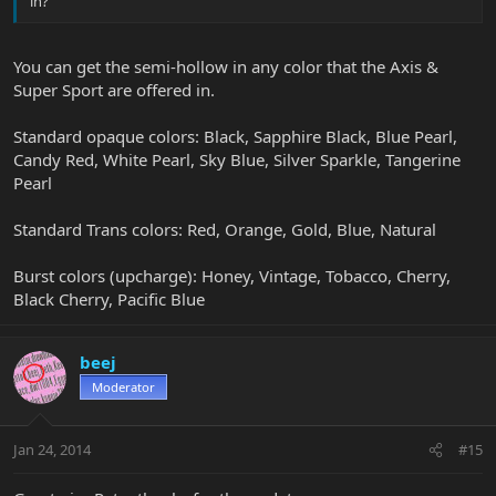
in?
You can get the semi-hollow in any color that the Axis &
Super Sport are offered in.
Standard opaque colors: Black, Sapphire Black, Blue Pearl,
Candy Red, White Pearl, Sky Blue, Silver Sparkle, Tangerine
Pearl
Standard Trans colors: Red, Orange, Gold, Blue, Natural
Burst colors (upcharge): Honey, Vintage, Tobacco, Cherry,
Black Cherry, Pacific Blue
beej
Moderator
Jan 24, 2014
#15