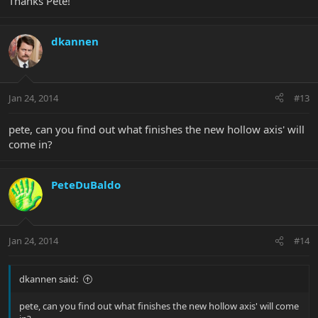
Thanks Pete!
dkannen
Jan 24, 2014
#13
pete, can you find out what finishes the new hollow axis' will
come in?
PeteDuBaldo
Jan 24, 2014
#14
dkannen said:
pete, can you find out what finishes the new hollow axis' will come