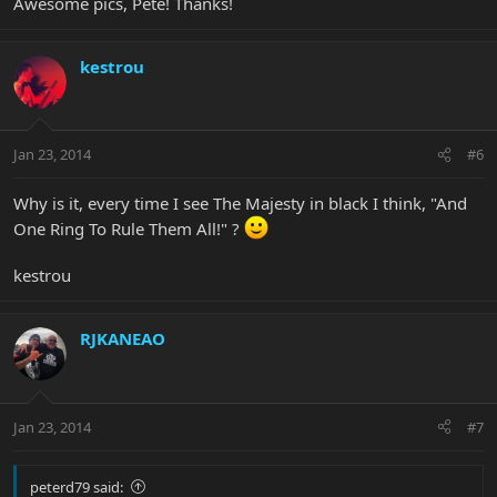
Awesome pics, Pete! Thanks!
kestrou
Jan 23, 2014
#6
Why is it, every time I see The Majesty in black I think, "And
One Ring To Rule Them All!" ?
kestrou
RJKANEAO
Jan 23, 2014
#7
peterd79 said: