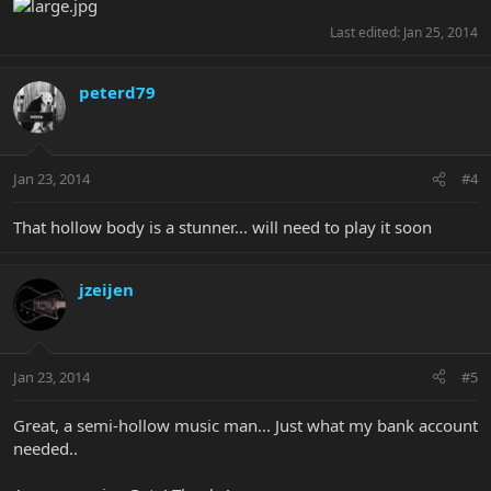
Last edited:
Jan 25, 2014
peterd79
Jan 23, 2014
#4
That hollow body is a stunner... will need to play it soon
jzeijen
Jan 23, 2014
#5
Great, a semi-hollow music man... Just what my bank account
needed..