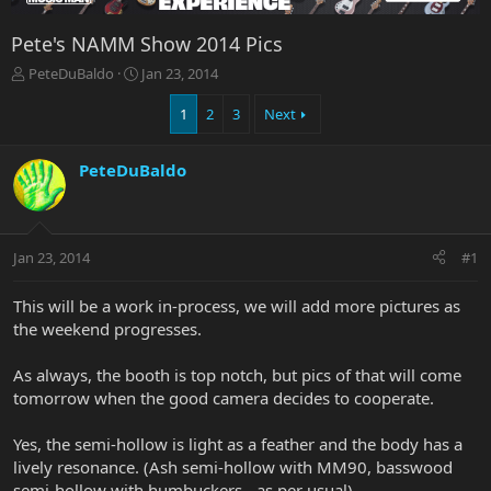
Pete's NAMM Show 2014 Pics
T
S
PeteDuBaldo
Jan 23, 2014
h
t
r
a
1
2
3
Next
e
r
a
t
PeteDuBaldo
d
d
s
a
t
t
a
e
r
Jan 23, 2014
#1
t
e
This will be a work in-process, we will add more pictures as
r
the weekend progresses.
As always, the booth is top notch, but pics of that will come
tomorrow when the good camera decides to cooperate.
Yes, the semi-hollow is light as a feather and the body has a
lively resonance. (Ash semi-hollow with MM90, basswood
semi-hollow with humbuckers - as per usual)