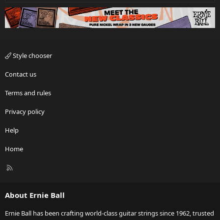
Style chooser
Contact us
Terms and rules
Privacy policy
Help
Home
R
S
S
About Ernie Ball
Ernie Ball has been crafting world-class guitar strings since 1962, trusted