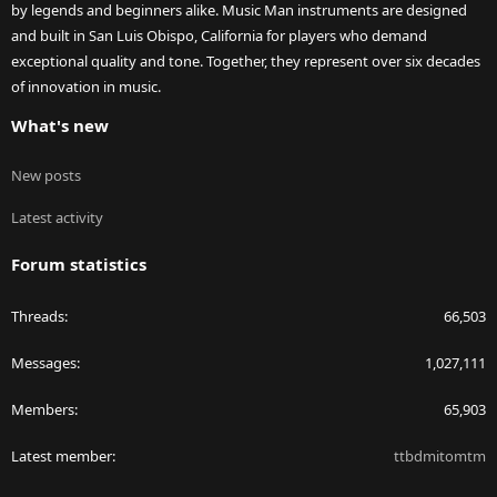
by legends and beginners alike. Music Man instruments are designed
and built in San Luis Obispo, California for players who demand
exceptional quality and tone. Together, they represent over six decades
of innovation in music.
What's new
New posts
Latest activity
Forum statistics
Threads
66,503
Messages
1,027,111
Members
65,903
Latest member
ttbdmitomtm