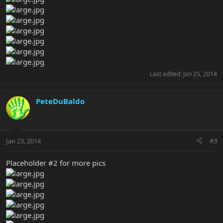
Last edited:
Jan 25, 2014
PeteDuBaldo
Jan 23, 2014
#3
Placeholder #2 for more pics