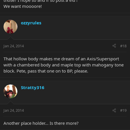
those? I hope so and if so post a vid !
We want moooore!
ozzyrules
Jan 24, 2014
#18
That hollow body makes me dream of an Axis/Supersport
with a chambered body and maple top with mahogany tone
block. Pete, pass that one on to BP, please.
Stratty316
Jan 24, 2014
#19
Another place holder... Is there more?