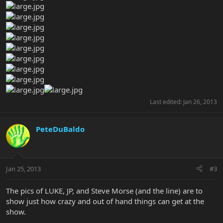
Last edited:
Jan 26, 2013
PeteDuBaldo
Jan 25, 2013
#3
The pics of LUKE, JP, and Steve Morse (and the line) are to
show just how crazy and out of hand things can get at the
show.