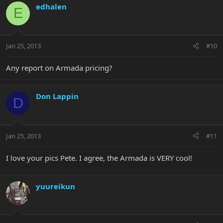
edhalen
E
Jan 25, 2013
#10
Any report on Armada pricing?
Don Lappin
D
Jan 25, 2013
#11
I love your pics Pete. I agree, the Armada is VERY cool!
yuureikun