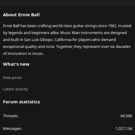
S
S
About Ernie Ball
Ernie Ball has been crafting world-class guitar strings since 1962, trusted
by legends and beginners alike. Music Man instruments are designed
and built in San Luis Obispo, California for players who demand
exceptional quality and tone. Together, they represent over six decades
of innovation in music.
What's new
New posts
Latest activity
Forum statistics
Threads
66,506
Messages
1,027,134