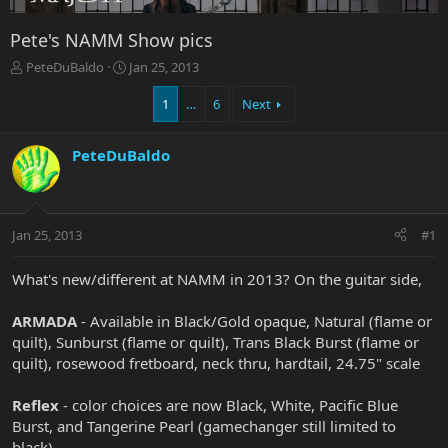
Pete's NAMM Show pics
T
S
PeteDuBaldo
Jan 25, 2013
h
t
r
a
1
…
6
Next
e
r
a
t
PeteDuBaldo
d
d
s
a
t
t
a
e
r
Jan 25, 2013
#1
t
e
What's new/different at NAMM in 2013? On the guitar side,
r
ARMADA
- Available in Black/Gold opaque, Natural (flame or
quilt), Sunburst (flame or quilt), Trans Black Burst (flame or
quilt), rosewood fretboard, neck thru, hardtail, 24.75" scale
Reflex
- color choices are now Black, White, Pacific Blue
Burst, and Tangerine Pearl (gamechanger still limited to
black)