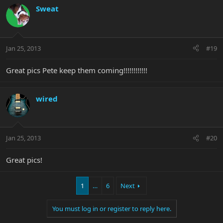
Sweat
Jan 25, 2013
#19
Great pics Pete keep them coming!!!!!!!!!!!!
wired
Jan 25, 2013
#20
Great pics!
1
…
6
Next
You must log in or register to reply here.