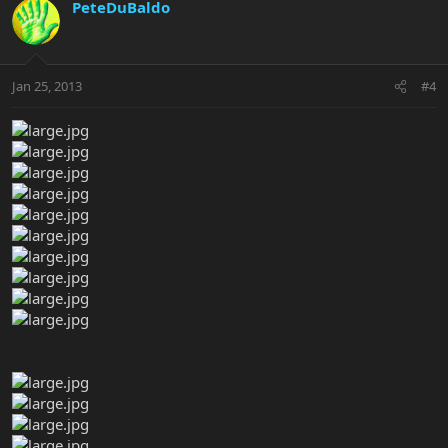
PeteDuBaldo
Jan 25, 2013
#4