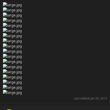
Last edited:
Jan 26, 2013