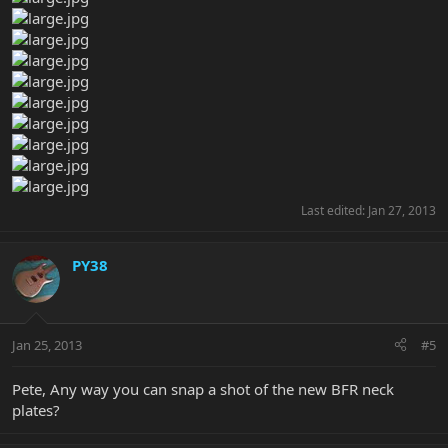
Last edited:
Jan 27, 2013
PY38
Jan 25, 2013
#5
Pete, Any way you can snap a shot of the new BFR neck
plates?