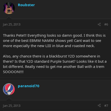
Roubster
Jan 25, 2013
#6
Thanks Pete!!! Everything looks so damn good. I think this is
one of the best EBMM NAMM shows yet! Cant wait to see
more especially the new LIII in blue and roasted neck.
Also, any chance there is a blackburst Y2D somewhere in
there? Is that Y2D standard Purple Sunset? Looks like it but a
bit different. Really need to get me another Ball with a trem
SOOOON!!!!
paranoid70
Jan 25, 2013
#7