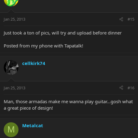
Jan 25, 2013
#15
Just took a ton of pics, will try and upload before dinner
Posted from my phone with Tapatalk!
cellkirk74
Jan 25, 2013
#16
Man, those armadas make me wanna play guitar...gosh what
a great piece of design!
Metalcat
M