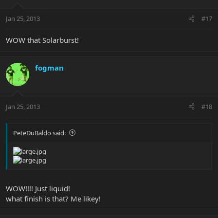
Jan 25, 2013
#17
WOW that Solarburst!
fogman
Jan 25, 2013
#18
PeteDuBaldo said:
WOW!!!! Just liquid!
what finish is that? Me likey!