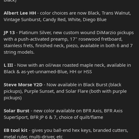
Albert Lee HH
- color choices are now Black, Trans Walnut,
Vintage Sunburst, Candy Red, White, Diego Blue
JP 13
- Platinum Silver, new custom wound DiMarzio pickups
with a push-activated preamp, 17" rosewood fretboard,
stainless frets, finished neck, piezo, available in both 6 and 7
string models.
L III
- Now with an oil/wax roasted maple neck, available in
Black & as-yet-unnamed-Blue, HH or HSS
Steve Morse Y2D
- Now available in Black Burst (black
pickups), Purple Sunset, and Solar Flare (both with purple
pickups)
Solar Burst
- new color available on BFR Axis, BFR Axis
SuperSport, BFR JP 6 & 7, choice of quilt/flame
EB tool kit
- gives you ball-end hex keys, branded cutters,
metal ruler, multi-driver, etc