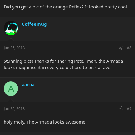
Did you get a pic of the orange Reflex? It looked pretty cool.
Coffeemug
Jan 25, 2013
#8
Stunning pics! Thanks for sharing Pete...man, the Armada
looks magnificent in every color, hard to pick a fave!
aaroa
A
Jan 25, 2013
#9
holy moly. The Armada looks awesome.