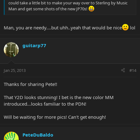
could take a little bit to make your way over to Sterling by Music
Man and get some shots of the new JP70s!
Man, you are needy....but uhh..yeah that would be nice
lol
guitarp77
Jan 25, 2013
#14
Thanks for sharing Pete!!
That Y2D looks stunning! I bet is the new color MM
introduced...looks familiar to the PDN!
Will be waiting for more pics! Can't get enough!
PeteDuBaldo