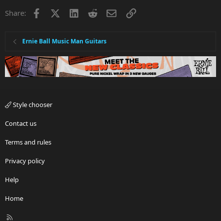
Facebook
X
LinkedIn
Reddit
Email
Link
Share:
Ernie Ball Music Man Guitars
Style chooser
Contact us
Terms and rules
Privacy policy
Help
Home
R