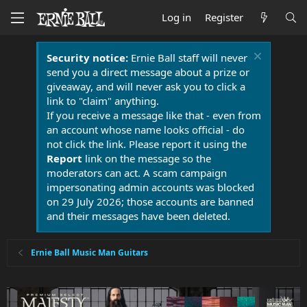
Log in
Register
Security notice:
Ernie Ball staff will never
send you a direct message about a prize or
giveaway, and will never ask you to click a
link to "claim" anything.
If you receive a message like that - even from
an account whose name looks official - do
not click the link. Please report it using the
Report
link on the message so the
moderators can act. A scam campaign
impersonating admin accounts was blocked
on 29 July 2026; those accounts are banned
and their messages have been deleted.
Ernie Ball Music Man Guitars