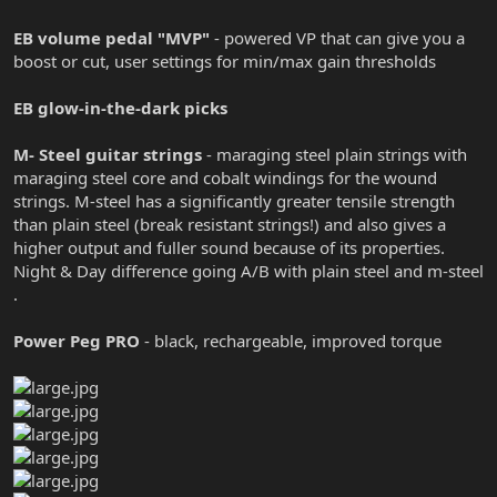
EB volume pedal "MVP"
- powered VP that can give you a
boost or cut, user settings for min/max gain thresholds
EB glow-in-the-dark picks
M- Steel guitar strings
- maraging steel plain strings with
maraging steel core and cobalt windings for the wound
strings. M-steel has a significantly greater tensile strength
than plain steel (break resistant strings!) and also gives a
higher output and fuller sound because of its properties.
Night & Day difference going A/B with plain steel and m-steel
.
Power Peg PRO
- black, rechargeable, improved torque