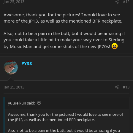
Jan 25, 2013
#12
Awesome, thank you for the pictures! I would love to see
more of the JP13, as well as the mentioned BFR neckplate.
Also, not to be a pain in the butt, but it would be amazing if
you could take a little bit to make your way over to Sterling
by Music Man and get some shots of the new JP70s!
PY38
Jan 25, 2013
#13
yuureikun said:
Awesome, thank you for the pictures! I would love to see more of
the JP13, as well as the mentioned BFR neckplate.
Also, not to be a pain in the butt, but it would be amazing if you