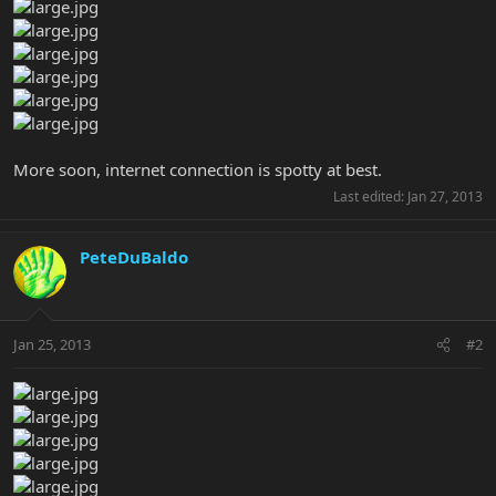
More soon, internet connection is spotty at best.
Last edited:
Jan 27, 2013
PeteDuBaldo
Jan 25, 2013
#2