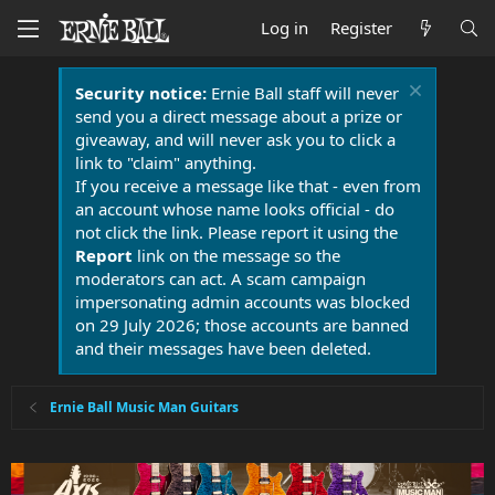
Log in
Register
Security notice:
Ernie Ball staff will never
send you a direct message about a prize or
giveaway, and will never ask you to click a
link to "claim" anything.
If you receive a message like that - even from
an account whose name looks official - do
not click the link. Please report it using the
Report
link on the message so the
moderators can act. A scam campaign
impersonating admin accounts was blocked
on 29 July 2026; those accounts are banned
and their messages have been deleted.
Ernie Ball Music Man Guitars