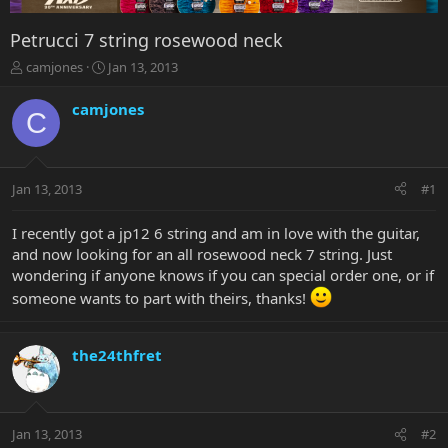
Petrucci 7 string rosewood neck
T
S
camjones
Jan 13, 2013
h
t
r
a
camjones
C
e
r
a
t
d
d
s
a
Jan 13, 2013
#1
t
t
a
e
r
I recently got a jp12 6 string and am in love with the guitar,
t
and now looking for an all rosewood neck 7 string. Just
e
wondering if anyone knows if you can special order one, or if
r
someone wants to part with theirs, thanks!
the24thfret
Jan 13, 2013
#2