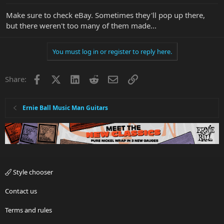
Make sure to check eBay. Sometimes they'll pop up there,
but there weren't too many of them made...
You must log in or register to reply here.
Facebook
X
LinkedIn
Reddit
Email
Link
Share:
Ernie Ball Music Man Guitars
Style chooser
Contact us
Terms and rules