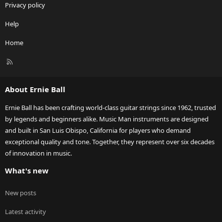
Privacy policy
Help
Home
R
S
S
About Ernie Ball
Ernie Ball has been crafting world-class guitar strings since 1962, trusted
by legends and beginners alike. Music Man instruments are designed
and built in San Luis Obispo, California for players who demand
exceptional quality and tone. Together, they represent over six decades
of innovation in music.
What's new
New posts
Latest activity