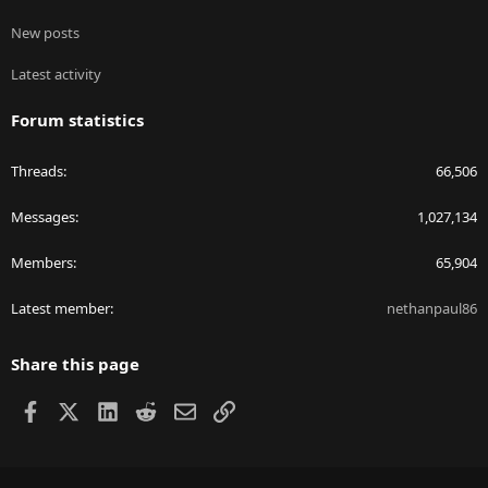
New posts
Latest activity
Forum statistics
Threads
66,506
Messages
1,027,134
Members
65,904
Latest member
nethanpaul86
Share this page
Facebook
X
LinkedIn
Reddit
Email
Link