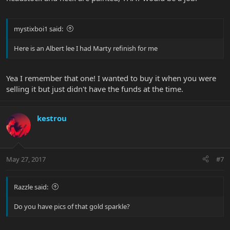
mystixboi1 said:
Here is an Albert lee I had Marty refinish for me
Yea I remember that one! I wanted to buy it when you were
selling it but just didn't have the funds at the time.
kestrou
May 27, 2017
#7
Razzle said:
Do you have pics of that gold sparkle?