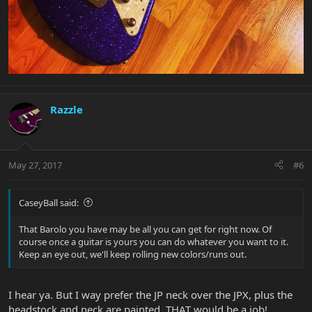
Razzle
May 27, 2017
#6
CaseyBall said:
That Barolo you have may be all you can get for right now. Of
course once a guitar is yours you can do whatever you want to it.
Keep an eye out, we'll keep rolling new colors/runs out.
I hear ya. But I way prefer the JP neck over the JPX, plus the
headstock and neck are painted, THAT would be a job!