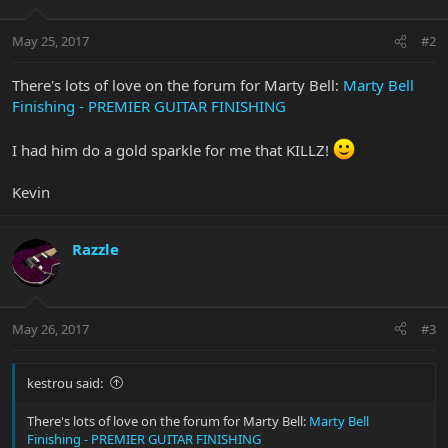
May 25, 2017
#2
There's lots of love on the forum for Marty Bell:
Marty Bell
Finishing - PREMIER GUITAR FINISHING
I had him do a gold sparkle for me that KILLZ!
Kevin
Razzle
May 26, 2017
#3
kestrou said:
There's lots of love on the forum for Marty Bell:
Marty Bell
Finishing - PREMIER GUITAR FINISHING