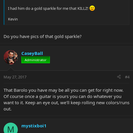
I had him do a gold sparkle for me that KILLZ!
Kevin
Do you have pics of that gold sparkle?
CaseyBall
Administrator
May 27, 2017
#4
That Barolo you have may be all you can get for right now.
Of course once a guitar is yours you can do whatever you
want to it. Keep an eye out, we'll keep rolling new colors/runs
out.
mystixboi1
M