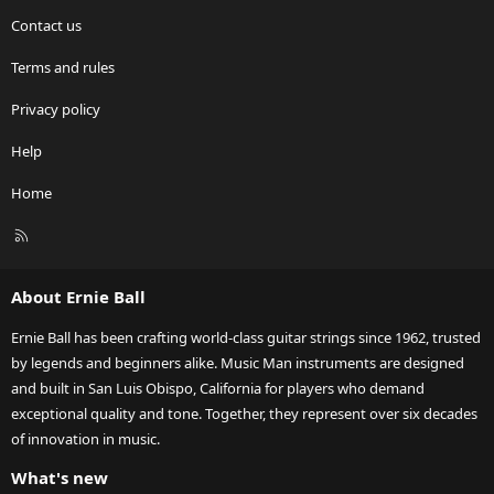
Contact us
Terms and rules
Privacy policy
Help
Home
R
S
S
About Ernie Ball
Ernie Ball has been crafting world-class guitar strings since 1962, trusted
by legends and beginners alike. Music Man instruments are designed
and built in San Luis Obispo, California for players who demand
exceptional quality and tone. Together, they represent over six decades
of innovation in music.
What's new