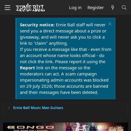
Log in
Register
Security notice:
Ernie Ball staff will never
send you a direct message about a prize or
giveaway, and will never ask you to click a
link to "claim" anything.
If you receive a message like that - even from
an account whose name looks official - do
not click the link. Please report it using the
Report
link on the message so the
moderators can act. A scam campaign
impersonating admin accounts was blocked
on 29 July 2026; those accounts are banned
and their messages have been deleted.
Ernie Ball Music Man Guitars