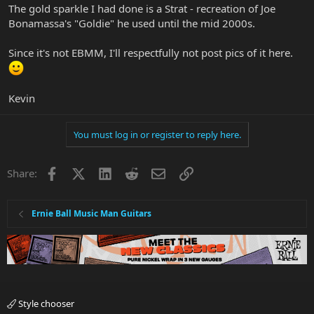
The gold sparkle I had done is a Strat - recreation of Joe
Bonamassa's "Goldie" he used until the mid 2000s.
Since it's not EBMM, I'll respectfully not post pics of it here.
Kevin
You must log in or register to reply here.
Facebook
X
LinkedIn
Reddit
Email
Link
Share:
Ernie Ball Music Man Guitars
Style chooser