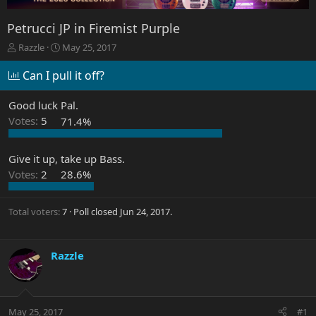
Petrucci JP in Firemist Purple
T
S
Razzle
May 25, 2017
h
t
r
a
Can I pull it off?
e
r
a
t
Good luck Pal.
d
d
Votes:
5
71.4%
s
a
t
t
a
e
Give it up, take up Bass.
r
Votes:
2
28.6%
t
e
r
Total voters
7
Poll closed
Jun 24, 2017
.
Razzle
May 25, 2017
#1