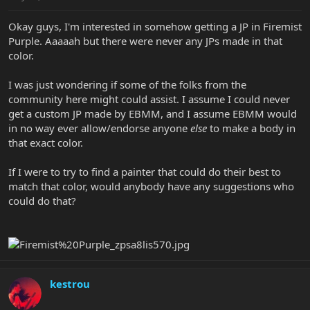
Okay guys, I'm interested in somehow getting a JP in Firemist
Purple. Aaaaah but there were never any JPs made in that
color.
I was just wondering if some of the folks from the
community here might could assist. I assume I could never
get a custom JP made by EBMM, and I assume EBMM would
in no way ever allow/endorse anyone
else
to make a body in
that exact color.
If I were to try to find a painter that could do their best to
match that color, would anybody have any suggestions who
could do that?
kestrou