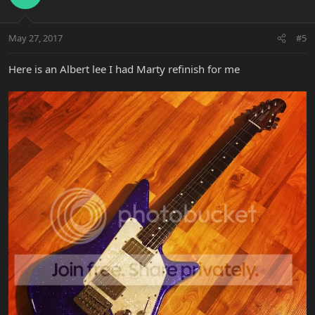
May 27, 2017
#5
Here is an Albert lee I had Marty refinish for me