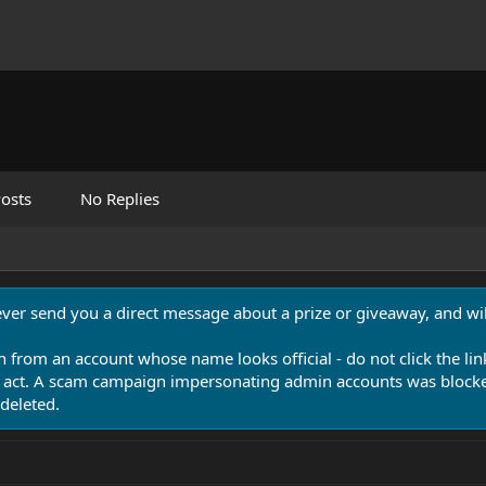
osts
No Replies
never send you a direct message about a prize or giveaway, and will
n from an account whose name looks official - do not click the lin
 act. A scam campaign impersonating admin accounts was blocked
deleted.