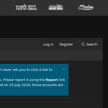
Log in
Register
Search
 never ask you to click a link to
k. Please report it using the
Report
link
 on 29 July 2026; those accounts are