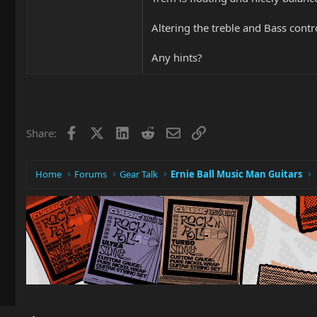
Altering the treble and Bass contro
Any hints?
Facebook
X
LinkedIn
Reddit
Email
Link
Share:
Home
Forums
Gear Talk
Ernie Ball Music Man Guitars