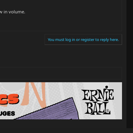
ow in volume.
You must log in or register to reply here.