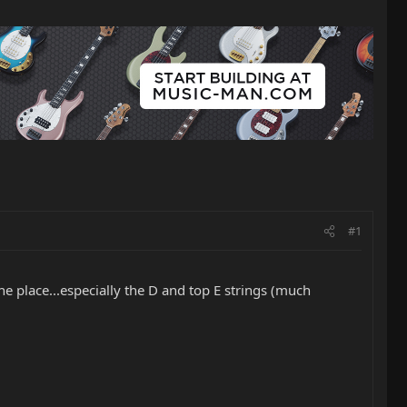
#1
the place...especially the D and top E strings (much