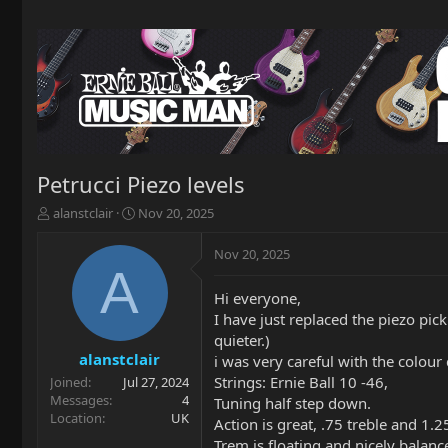
Petrucci Piezo levels
T
S
alanstclair
Nov 20, 2025
h
t
r
a
Nov 20, 2025
e
r
A
a
t
Hi everyone,
d
d
I have just replaced the piezo pick
s
a
t
t
quieter.)
a
e
alanstclair
i was very careful with the colour
r
Strings: Ernie Ball 10 -46,
Joined
Jul 27, 2024
t
Messages
4
Tuning half step down.
e
Location
UK
Action is great, .75 treble and 1.25
r
Trem is floating and nicely balanc