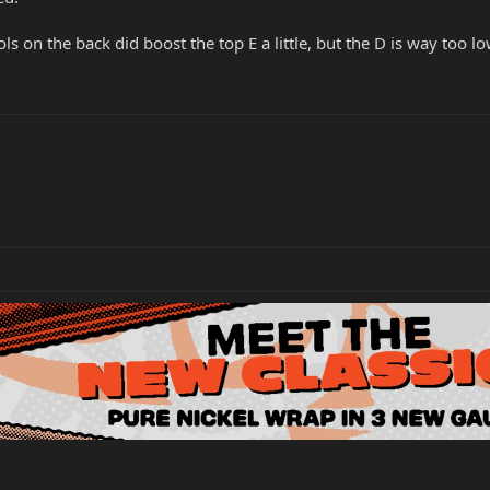
ls on the back did boost the top E a little, but the D is way too l