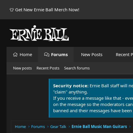
👕 Get New Ernie Ball Merch Now!
Home
Forums
New Posts
Recent P
New posts
Recent Posts
Search forums
Security notice:
Ernie Ball staff will 
"claim" anything.
If you receive a message like that - eve
on the message so the moderators can
banned and their messages have been 
Home
Forums
Gear Talk
Ernie Ball Music Man Guitars