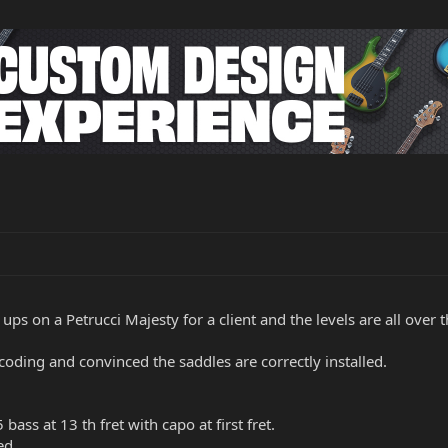
 ups on a Petrucci Majesty for a client and the levels are all over 
 coding and convinced the saddles are correctly installed.
 bass at 13 th fret with capo at first fret.
ed.