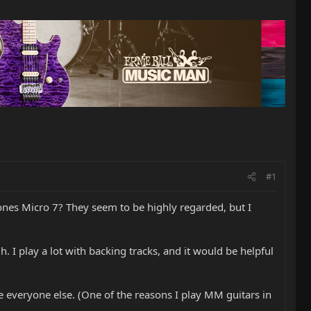
#1
ones Micro 7? They seem to be highly regarded, but I
. I play a lot with backing tracks, and it would be helpful
ike everyone else. (One of the reasons I play MM guitars in