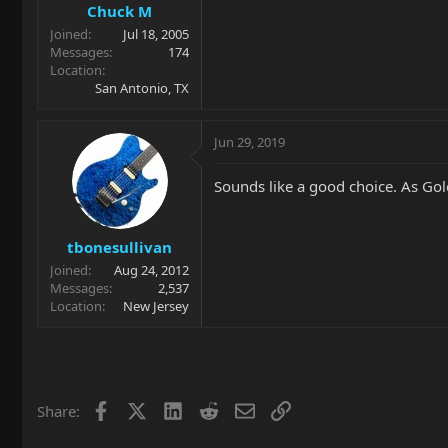
Chuck M
Joined
Jul 18, 2005
Messages
174
Location
San Antonio, TX
Jun 29, 2019
Sounds like a good choice. As Go
tbonesullivan
Joined
Aug 24, 2012
Messages
2,537
Location
New Jersey
Facebook
X
LinkedIn
Reddit
Email
Link
Share: