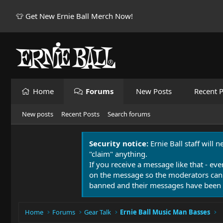
👕 Get New Ernie Ball Merch Now!
Home
Forums
New Posts
Recent P
New posts
Recent Posts
Search forums
Security notice:
Ernie Ball staff will 
"claim" anything.
If you receive a message like that - eve
on the message so the moderators can
banned and their messages have been 
Home
Forums
Gear Talk
Ernie Ball Music Man Basses