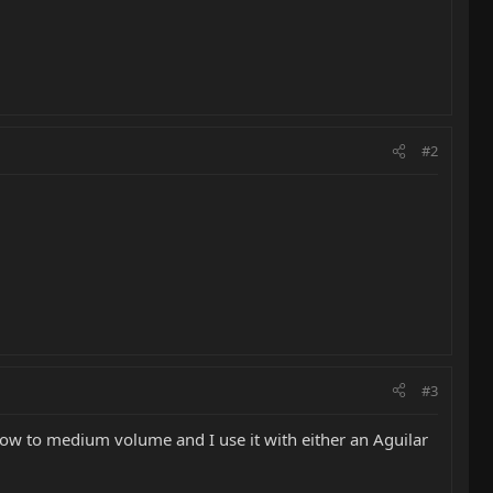
#2
#3
at low to medium volume and I use it with either an Aguilar