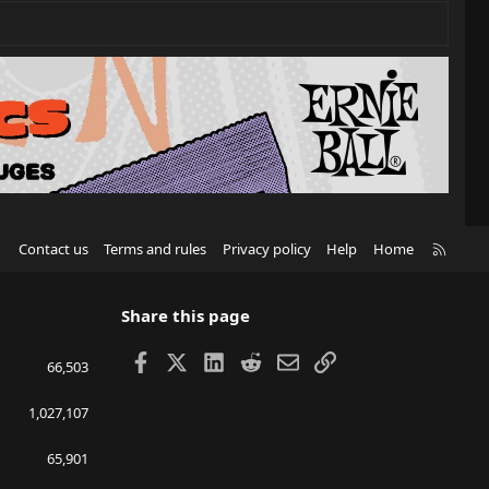
R
Contact us
Terms and rules
Privacy policy
Help
Home
S
S
Share this page
Facebook
X
LinkedIn
Reddit
Email
Link
66,503
1,027,107
65,901