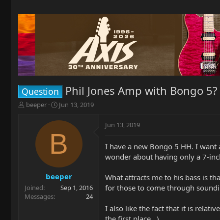
Phil Jones Amp with Bongo 5?
Question
T
S
beeper
Jun 13, 2019
h
t
r
a
Jun 13, 2019
e
r
B
a
t
I have a new Bongo 5 HH. I want a
d
d
wonder about having only a 7-inc
s
a
t
t
a
e
beeper
What attracts me to his bass is tha
r
for those to come through sound
Joined
Sep 1, 2016
t
Messages
24
e
I also like the fact that it is rel
r
the first place...)