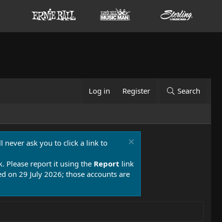
Log in
Register
Search
 never ask you to click a link to
k. Please report it using the
Report
link
 on 29 July 2026; those accounts are