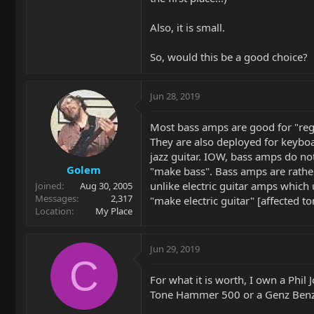
Also, it is small.
So, would this be a good choice?
Jun 28, 2019
Most bass amps are good for "reg
They are also deployed for keybo
jazz guitar. IOW, bass amps do not
Golem
"make bass". Bass amps are rather 
unlike electric guitar amps which 
Joined
Aug 30, 2005
Messages
2,317
"make electric guitar" [affected to
Location
My Place
Jun 29, 2019
C
For what it is worth, I own a Phil
Tone Hammer 500 or a Genz Benz 