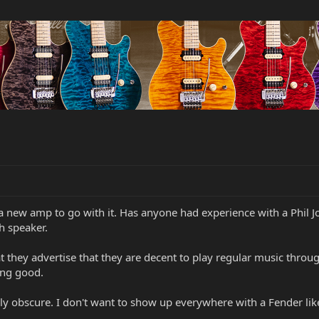
 new amp to go with it. Has anyone had experience with a Phil J
h speaker.
t they advertise that they are decent to play regular music through
ing good.
atively obscure. I don't want to show up everywhere with a Fender l