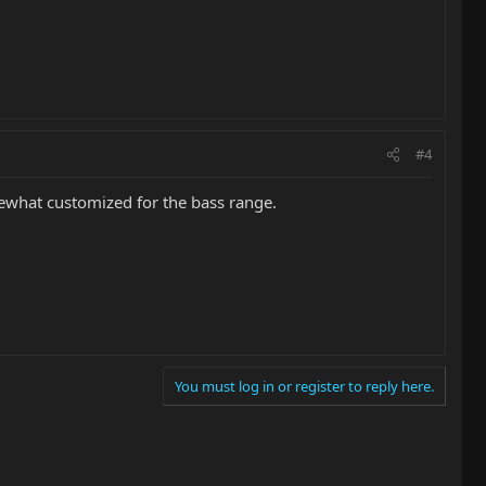
#4
ewhat customized for the bass range.
You must log in or register to reply here.