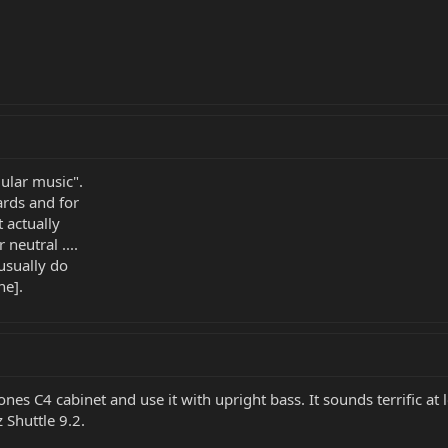
ular music".
ards and for
 actually
neutral ....
usually do
ne].
 Jones C4 cabinet and use it with upright bass. It sounds terrific 
Shuttle 9.2.