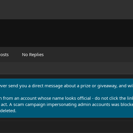
osts
No Replies
never send you a direct message about a prize or giveaway, and will
n from an account whose name looks official - do not click the lin
 act. A scam campaign impersonating admin accounts was blocked
deleted.