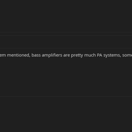
lem mentioned, bass amplifiers are pretty much PA systems, som