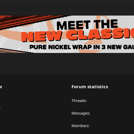
w
Forum statistics
Threads
y
Messages
Members