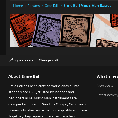
Home
Forums
Gear Talk
Ernie Ball Music Man Basses
Style chooser
Change width
About Ernie Ball
What's ne
New posts
Ernie Ball has been crafting world-class guitar
strings since 1962, trusted by legends and
Latest activit
beginners alike. Music Man instruments are
designed and built in San Luis Obispo, California for
players who demand exceptional quality and tone.
Together, they represent over six decades of