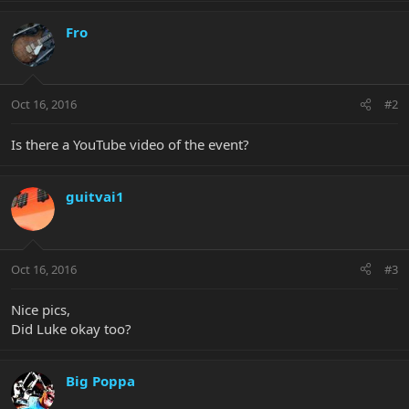
Fro
Oct 16, 2016
#2
Is there a YouTube video of the event?
guitvai1
Oct 16, 2016
#3
Nice pics,
Did Luke okay too?
Big Poppa