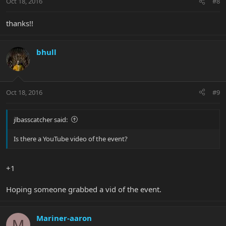
Oct 18, 2016
#8
thanks!!
bhull
Oct 18, 2016
#9
jlbasscatcher said:
Is there a YouTube video of the event?
+1
Hoping someone grabbed a vid of the event.
Mariner-aaron
M