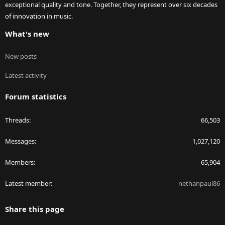
exceptional quality and tone. Together, they represent over six decades
of innovation in music.
What's new
New posts
Latest activity
Forum statistics
Threads
66,503
Messages
1,027,120
Members
65,904
Latest member
nethanpaul86
Share this page