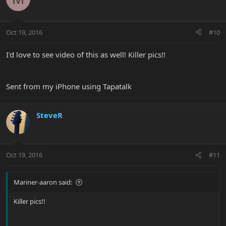
Oct 19, 2016
#10
I'd love to see video of this as well! Killer pics!!
Sent from my iPhone using Tapatalk
SteveR
Oct 19, 2016
#11
Mariner-aaron said:
Killer pics!!