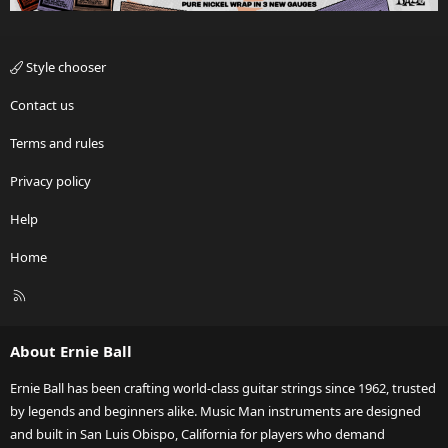
Style chooser
Contact us
Terms and rules
Privacy policy
Help
Home
R
S
S
About Ernie Ball
Ernie Ball has been crafting world-class guitar strings since 1962, trusted
by legends and beginners alike. Music Man instruments are designed
and built in San Luis Obispo, California for players who demand