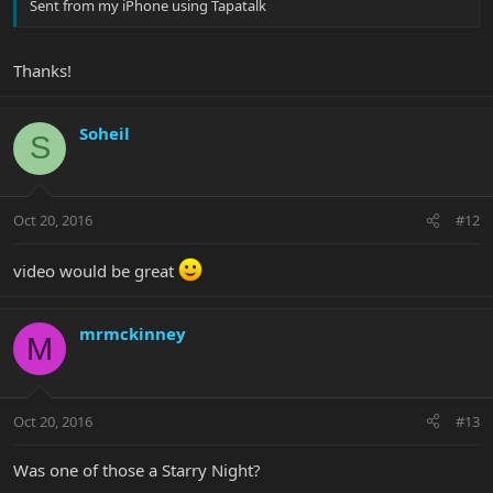
Sent from my iPhone using Tapatalk
Thanks!
Soheil
S
Oct 20, 2016
#12
video would be great
mrmckinney
M
Oct 20, 2016
#13
Was one of those a Starry Night?