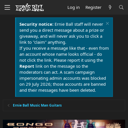
Log in
Register
Security notice:
Ernie Ball staff will never
send you a direct message about a prize or
giveaway, and will never ask you to click a
link to "claim" anything.
If you receive a message like that - even from
an account whose name looks official - do
not click the link. Please report it using the
Report
link on the message so the
moderators can act. A scam campaign
impersonating admin accounts was blocked
on 29 July 2026; those accounts are banned
and their messages have been deleted.
Ernie Ball Music Man Guitars