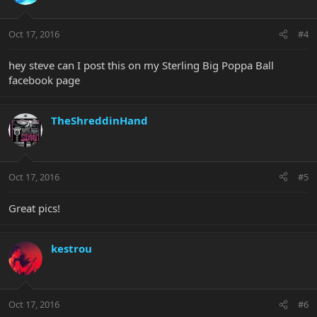
Oct 17, 2016
#4
hey steve can I post this on my Sterling Big Poppa Ball
facebook page
TheShreddinHand
Oct 17, 2016
#5
Great pics!
kestrou
Oct 17, 2016
#6