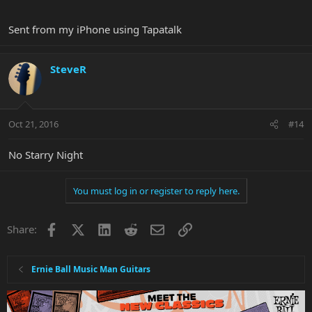
Sent from my iPhone using Tapatalk
SteveR
Oct 21, 2016
#14
No Starry Night
You must log in or register to reply here.
Facebook
X
LinkedIn
Reddit
Email
Link
Share:
Ernie Ball Music Man Guitars