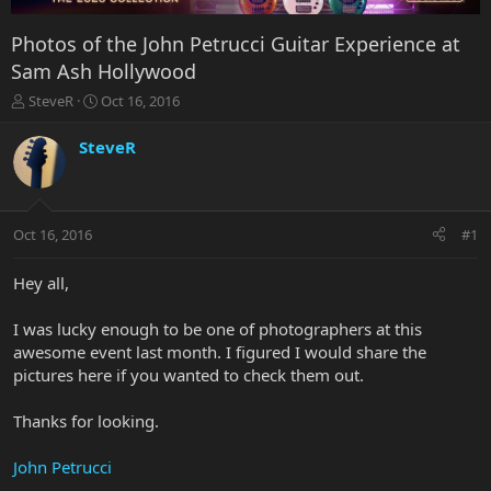
Photos of the John Petrucci Guitar Experience at
Sam Ash Hollywood
T
S
SteveR
Oct 16, 2016
h
t
r
a
SteveR
e
r
a
t
d
d
s
a
Oct 16, 2016
#1
t
t
a
e
r
Hey all,
t
e
I was lucky enough to be one of photographers at this
r
awesome event last month. I figured I would share the
pictures here if you wanted to check them out.
Thanks for looking.
John Petrucci