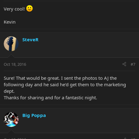
Very cool!
Kevin
SteveR
Oct 18, 2016
#7
Sure! That would be great. I sent the photos to AJ the
following day and he said he'd get them to the marketing
dept.
Thanks for sharing and for a fantastic night.
Big Poppa