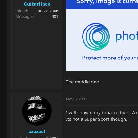
GuitarHack
Joined
Jun 22, 2006
Messages
981
The middle one...
Nov 3, 2007
I will show u my tobacco burst Ax
Its not a Super Sport though.
azazael