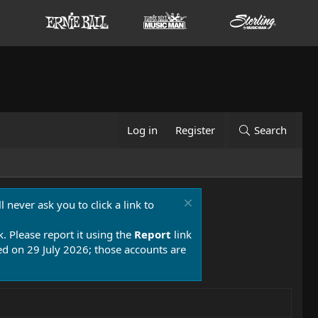
Log in
Register
Search
 never ask you to click a link to
k. Please report it using the
Report
link
 on 29 July 2026; those accounts are