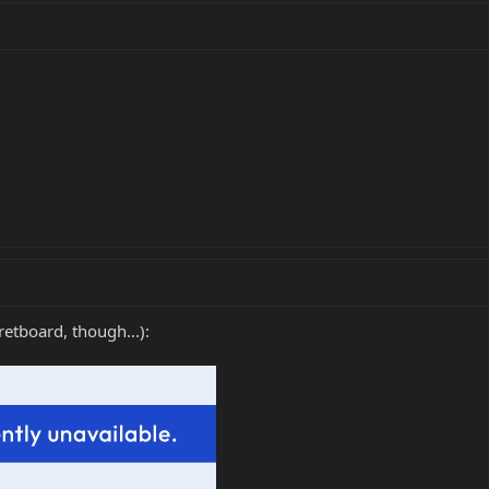
retboard, though...):