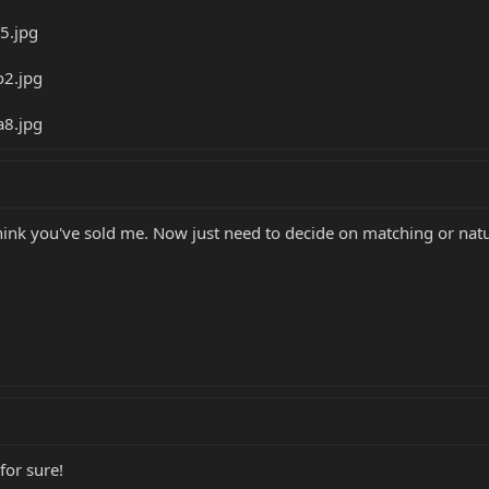
 think you've sold me. Now just need to decide on matching or natu
for sure!