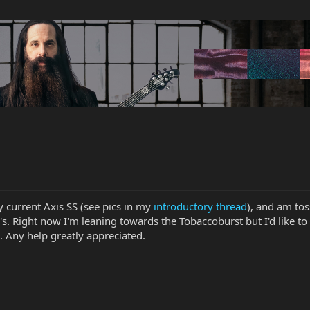
y current Axis SS (see pics in my
introductory thread
), and am to
Right now I'm leaning towards the Tobaccoburst but I'd like to 
). Any help greatly appreciated.