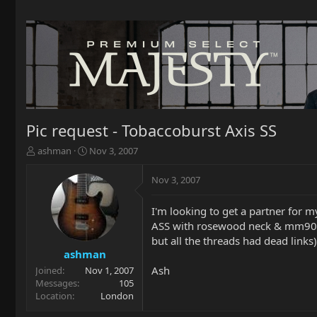
Pic request - Tobaccoburst Axis SS
T
S
ashman
Nov 3, 2007
h
t
r
a
Nov 3, 2007
e
r
a
t
I'm looking to get a partner for m
d
d
ASS with rosewood neck & mm90's. 
s
a
t
t
but all the threads had dead links
a
e
ashman
r
Ash
Joined
Nov 1, 2007
t
Messages
105
e
Location
London
r