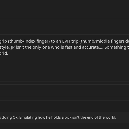
grip (thumb/index finger) to an EVH trip (thumb/middle finger) 
tyle. JP isn't the only one who is fast and accurate.... Somethin
orld.
 doing Ok. Emulating how he holds a pick isn't the end of the world.