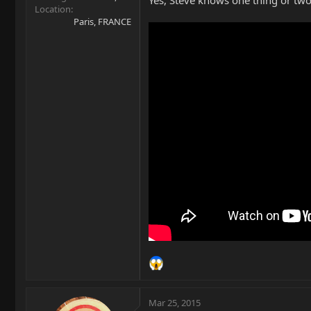
Yes, Steve knows one thing or two
Location
Paris, FRANCE
Mar 25, 2015