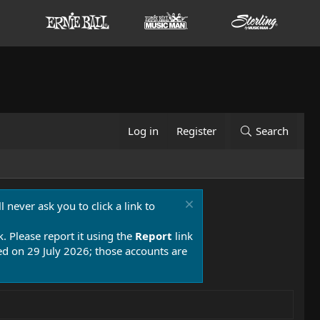
Log in
Register
Search
 never ask you to click a link to
k. Please report it using the
Report
link
 on 29 July 2026; those accounts are