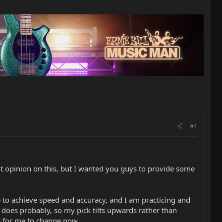
#1
t opinion on this, but I wanted you guys to provide some
yle to achieve speed and accuracy, and I am practicing and
 does probably, so my pick tilts upwards rather than
le for me to change now.