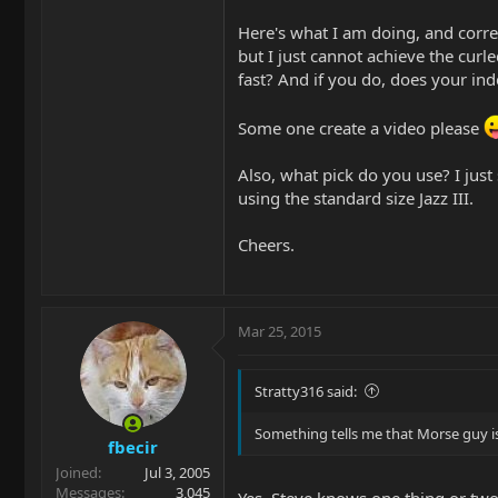
Here's what I am doing, and correc
but I just cannot achieve the curl
fast? And if you do, does your ind
Some one create a video please
Also, what pick do you use? I just 
using the standard size Jazz III.
Cheers.
Mar 25, 2015
Stratty316 said:
Something tells me that Morse guy is
fbecir
Joined
Jul 3, 2005
Messages
3,045