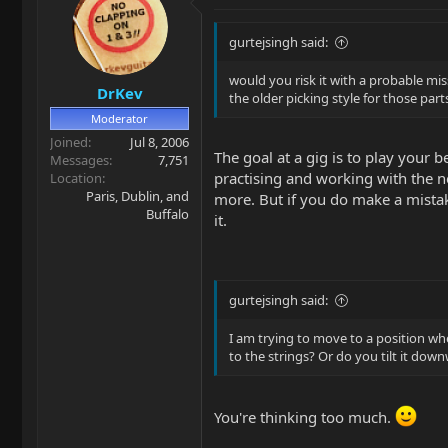
gurtejsingh said:
would you risk it with a probable mi
DrKev
the older picking style for those part
Moderator
Joined
Jul 8, 2006
The goal at a gig is to play your
Messages
7,751
practising and working with the n
Location
Paris, Dublin, and
more. But if you do make a mistak
Buffalo
it.
gurtejsingh said:
I am trying to move to a position whe
to the strings? Or do you tilt it dow
You're thinking too much.