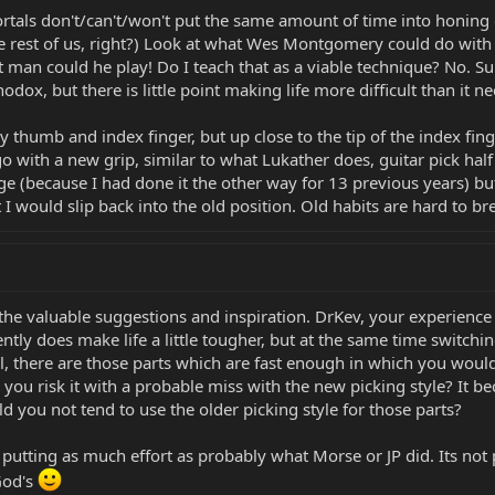
tals don't/can't/won't put the same amount of time into honing o
 rest of us, right?) Look at what Wes Montgomery could do with j
ut man could he play! Do I teach that as a viable technique? No. S
dox, but there is little point making life more difficult than it ne
thumb and index finger, but up close to the tip of the index finger
go with a new grip, similar to what Lukather does, guitar pick ha
 (because I had done it the other way for 13 previous years) but 
 would slip back into the old position. Old habits are hard to br
the valuable suggestions and inspiration. DrKev, your experience f
ntly does make life a little tougher, but at the same time switching 
, there are those parts which are fast enough in which you would 
 you risk it with a probable miss with the new picking style? It 
 you not tend to use the older picking style for those parts?
tting as much effort as probably what Morse or JP did. Its not po
God's