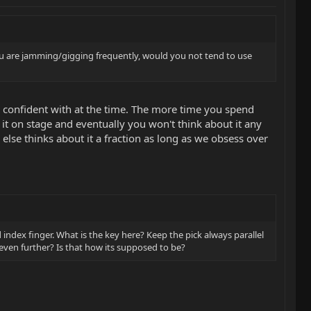
you are jamming/gigging frequently, would you not tend to use
re confident with at the time. The more time you spend
it on stage and eventually you won't think about it any
lse thinks about it a fraction as long as we obsess over
index finger. What is the key here? Keep the pick always parallel
 even further? Is that how its supposed to be?