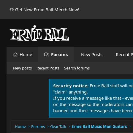
👕 Get New Ernie Ball Merch Now!
Home
Forums
New Posts
Recent P
New posts
Recent Posts
Search forums
Security notice:
Ernie Ball staff will 
"claim" anything.
If you receive a message like that - eve
on the message so the moderators can
banned and their messages have been 
Home
Forums
Gear Talk
Ernie Ball Music Man Guitars