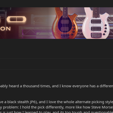
bably heard a thousand times, and I know everyone has a differen
ave a black stealth JP6), and I love the whole alternate picking st
y problem: I hold the pick differently, more like how Steve Morse
s is just how I learned to play, and its too tough and questionab