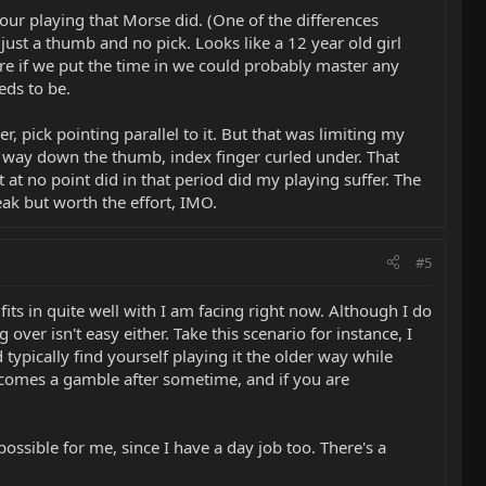
ur playing that Morse did. (One of the differences
ust a thumb and no pick. Looks like a 12 year old girl
ure if we put the time in we could probably master any
eds to be.
, pick pointing parallel to it. But that was limiting my
lf way down the thumb, index finger curled under. That
at no point did in that period did my playing suffer. The
eak but worth the effort, IMO.
#5
its in quite well with I am facing right now. Although I do
over isn't easy either. Take this scenario for instance, I
typically find yourself playing it the older way while
becomes a gamble after sometime, and if you are
ssible for me, since I have a day job too. There's a