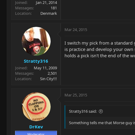
Joined
Jan 21, 2014
Messages
181
Location
Denmark
Mar 24, 2015
I switch my pick from a standard 
is practice and develop your own s
holds a pick isn't the end of the w
Stratty316
Joined
May 11, 2009
Messages
2,501
Location
Sin City!!!
Mar 25, 2015
Stratty316 said:
Something tells me that Morse guy is
DrKev
Moderator