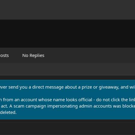
osts
No Replies
never send you a direct message about a prize or giveaway, and will
n from an account whose name looks official - do not click the lin
 act. A scam campaign impersonating admin accounts was blocked
deleted.