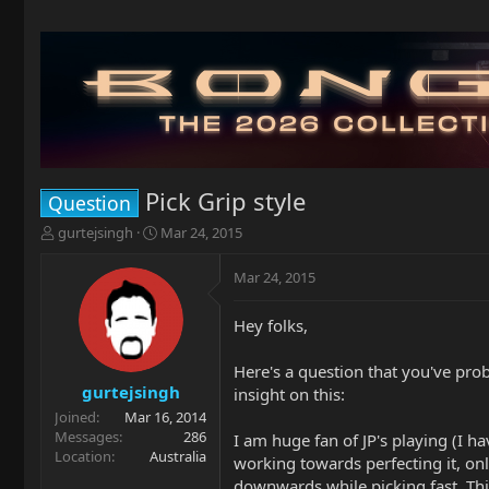
Pick Grip style
Question
T
S
gurtejsingh
Mar 24, 2015
h
t
r
a
Mar 24, 2015
e
r
a
t
Hey folks,
d
d
s
a
t
t
Here's a question that you've pro
a
e
gurtejsingh
insight on this:
r
Joined
Mar 16, 2014
t
Messages
286
I am huge fan of JP's playing (I h
e
Location
Australia
working towards perfecting it, onl
r
downwards while picking fast. Thi