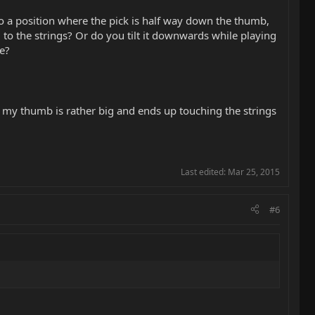
to a position where the pick is half way down the thumb,
l to the strings? Or do you tilt it downwards while playing
be?
er), my thumb is rather big and ends up touching the strings
Last edited:
Mar 25, 2015
#6