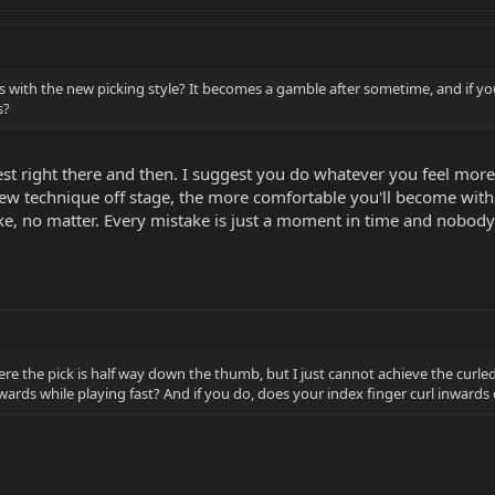
ss with the new picking style? It becomes a gamble after sometime, and if 
s?
 best right there and then. I suggest you do whatever you feel mo
ew technique off stage, the more comfortable you'll become with 
e, no matter. Every mistake is just a moment in time and nobody e
re the pick is half way down the thumb, but I just cannot achieve the curled 
nwards while playing fast? And if you do, does your index finger curl inwards