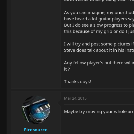
As you can imagine, my unorthod
have heard a lot guitar players s
But I do see a slow progress to pl
this because of my grip or do I ju
I will try and post some pictures i
Steve does talk about it in his ins
Any fellow player's out there willi
it ?
Thanks guys!
Mar 24, 2015
Maybe try moving your whole arm 
Firesource