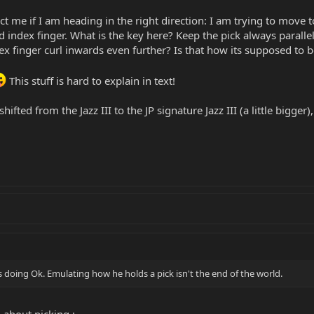
t me if I am heading in the right direction: I am trying to move 
ed index finger. What is the key here? Keep the pick always paralle
ex finger curl inwards even further? Is that how its supposed to 
This stuff is hard to explain in text!
shifted from the Jazz III to the JP signature Jazz III (a little bigg
 doing Ok. Emulating how he holds a pick isn't the end of the world.