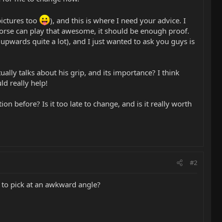
ictures too
), and this is where I need your advice. I
 Morse can play that awesome, it should be enough proof.
 upwards quite a lot), and I just wanted to ask you guys is
ually talks about his grip, and its importance? I think
ld really help!
n before? Is it too late to change, and is it really worth
#2
to pick at an awkward angle?