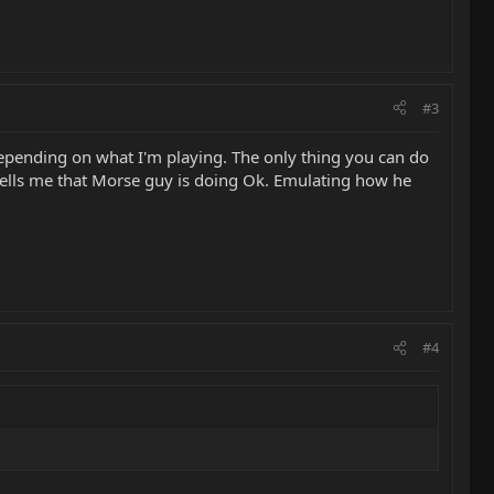
#3
depending on what I'm playing. The only thing you can do
g tells me that Morse guy is doing Ok. Emulating how he
#4