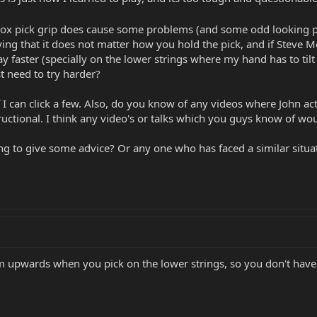
ox pick grip does cause some problems (and some odd looking p
aying that it does not matter how you hold the pick, and if Steve
ay faster (specially on the lower strings where my hand has to tilt
st need to try harder?
f I can click a few. Also, do you know of any videos where John act
tructional. I think any video's or talks which you guys know of wou
ng to give some advice? Or any one who has faced a similar situatio
upwards when you pick on the lower strings, so you don't have 