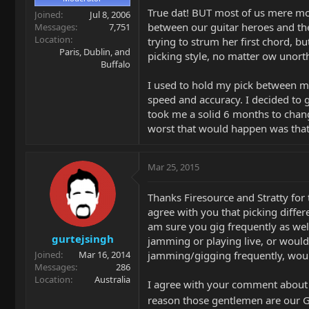
True dat! BUT most of us mere mor
Joined
Jul 8, 2006
between our guitar heroes and the
Messages
7,751
Location
trying to strum her first chord, b
Paris, Dublin, and
picking style, no matter ow unortho
Buffalo
I used to hold my pick between my 
speed and accuracy. I decided to 
took me a solid 6 months to change
worst that would happen was that I
Mar 25, 2015
Thanks Firesource and Stratty for 
agree with you that picking differe
am sure you gig frequently as well
gurtejsingh
jamming or playing live, or would
jamming/gigging frequently, would
Joined
Mar 16, 2014
Messages
286
Location
Australia
I agree with your comment about pu
reason those gentlemen are our 