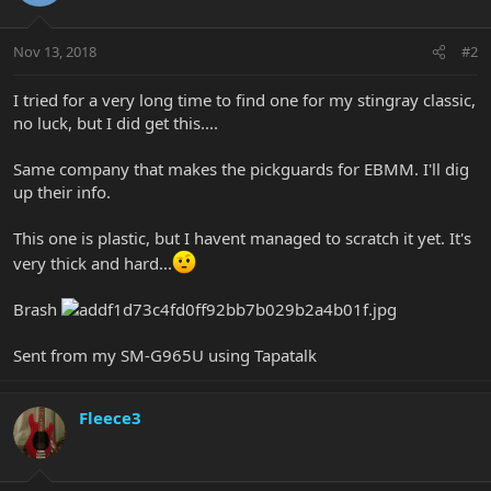
Nov 13, 2018
#2
I tried for a very long time to find one for my stingray classic,
no luck, but I did get this....
Same company that makes the pickguards for EBMM. I'll dig
up their info.
This one is plastic, but I havent managed to scratch it yet. It's
very thick and hard...
Brash
Sent from my SM-G965U using Tapatalk
Fleece3