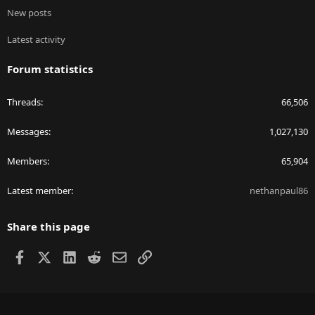
New posts
Latest activity
Forum statistics
Threads
66,506
Messages
1,027,130
Members
65,904
Latest member
nethanpaul86
Share this page
Facebook
X
LinkedIn
Reddit
Email
Link