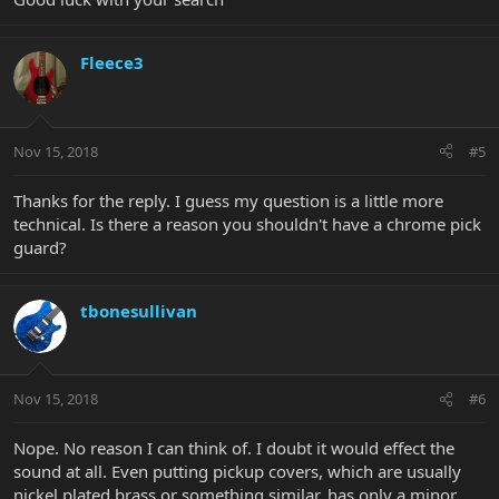
Fleece3
Nov 15, 2018
#5
Thanks for the reply. I guess my question is a little more
technical. Is there a reason you shouldn't have a chrome pick
guard?
tbonesullivan
Nov 15, 2018
#6
Nope. No reason I can think of. I doubt it would effect the
sound at all. Even putting pickup covers, which are usually
nickel plated brass or something similar, has only a minor