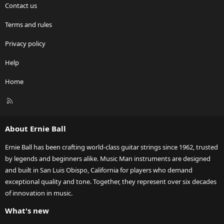
Contact us
Terms and rules
Privacy policy
Help
Home
R
S
S
About Ernie Ball
Ernie Ball has been crafting world-class guitar strings since 1962, trusted
by legends and beginners alike. Music Man instruments are designed
and built in San Luis Obispo, California for players who demand
exceptional quality and tone. Together, they represent over six decades
of innovation in music.
What's new