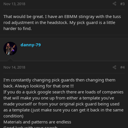
Nov 13, 2018
#3
That would be great. I have an EBMM stingray with the tuss
rod adjustment in the headstock. My pick guard is a little
harder to find.
danny-79
Nov 14, 2018
#4
I’m constantly changing pick guards then changing them
back. Always looking for that one !!!
If you do a quick google search there are loads of companies
that will make you one up from either a template you’ve
made yourself or from your original pick guard being used
as a template (just make sure you can get it back in the same
condition)
Materials and patterns are endless
Good luck with your search