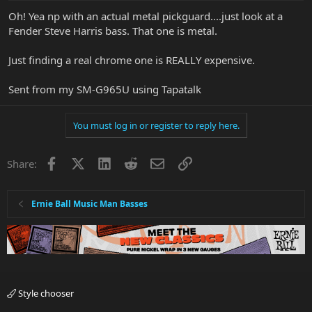
Oh! Yea np with an actual metal pickguard....just look at a
Fender Steve Harris bass. That one is metal.
Just finding a real chrome one is REALLY expensive.
Sent from my SM-G965U using Tapatalk
You must log in or register to reply here.
Facebook
X
LinkedIn
Reddit
Email
Link
Share:
Ernie Ball Music Man Basses
Style chooser