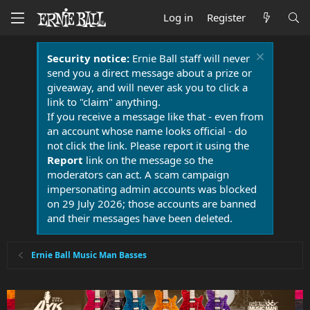
Log in
Register
Security notice:
Ernie Ball staff will never
send you a direct message about a prize or
giveaway, and will never ask you to click a
link to "claim" anything.
If you receive a message like that - even from
an account whose name looks official - do
not click the link. Please report it using the
Report
link on the message so the
moderators can act. A scam campaign
impersonating admin accounts was blocked
on 29 July 2026; those accounts are banned
and their messages have been deleted.
Ernie Ball Music Man Basses