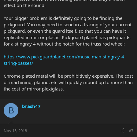
effect on the sound.
Your bigger problem is definitely going to be finding the
pickguard. You may need to send in a tracing of your current
pickguard, or even the guard itself, so that you can have it
replicated in mirror plastic. Pickguard planet has pickguards
for a stingray 4 without the notch for the truss rod wheel:
https://www.pickguardplanet.com/music-man-stingray-4-
string-basses/
Chrome plated metal will be prohibitively expensive. The cost
of machining, plating, etc will quickly mount up to more than
the cost of mirror plexiglass.
brash47
B
Nov 15, 2018
#7