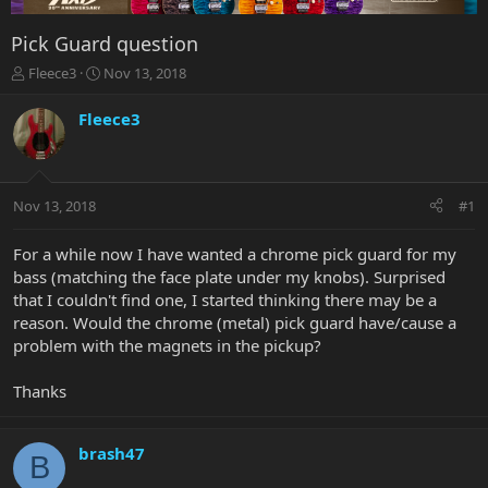
Pick Guard question
T
S
Fleece3
Nov 13, 2018
h
t
r
a
Fleece3
e
r
a
t
d
d
s
a
Nov 13, 2018
#1
t
t
a
e
r
For a while now I have wanted a chrome pick guard for my
t
bass (matching the face plate under my knobs). Surprised
e
that I couldn't find one, I started thinking there may be a
r
reason. Would the chrome (metal) pick guard have/cause a
problem with the magnets in the pickup?
Thanks
brash47
B