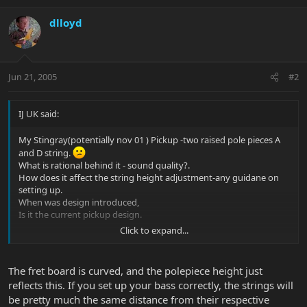
dlloyd
Jun 21, 2005
#2
IJ UK said:
My Stingray(potentially nov 01 ) Pickup -two raised pole pieces A
and D string.
What is rational behind it - sound quality?.
How does it affect the string height adjustment-any guidane on
setting up.
When was design introduced,
Is it the current pickup design.
Click to expand...
Loads of question -just loving this bass and the whole culture and
ethos behind EB
The fret board is curved, and the polepiece height just
reflects this. If you set up your bass correctly, the strings will
be pretty much the same distance from their respective