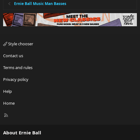
Ernie Ball Music Man Basses
Style chooser
Contact us
Terms and rules
Privacy policy
Help
Home
R
S
S
About Ernie Ball