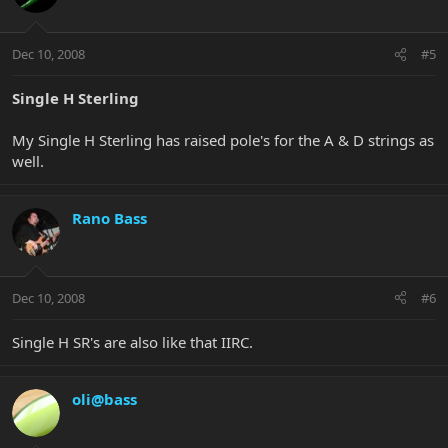
Dec 10, 2008
#5
Single H Sterling
My Single H Sterling has raised pole's for the A & D strings as
well.
Rano Bass
Dec 10, 2008
#6
Single H SR's are also like that IIRC.
oli@bass