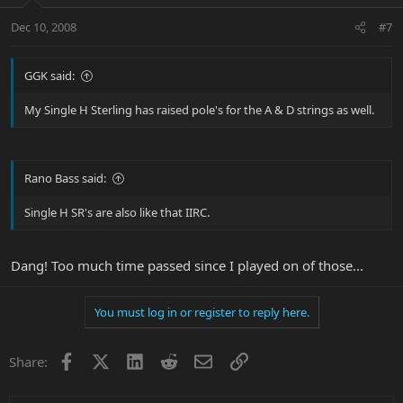
Dec 10, 2008
#7
GGK said:
My Single H Sterling has raised pole's for the A & D strings as well.
Rano Bass said:
Single H SR's are also like that IIRC.
Dang! Too much time passed since I played on of those...
You must log in or register to reply here.
Facebook
X
LinkedIn
Reddit
Email
Link
Share: