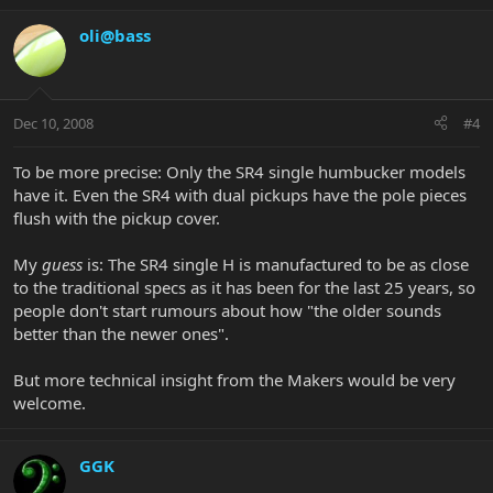
oli@bass
Dec 10, 2008
#4
To be more precise: Only the SR4 single humbucker models
have it. Even the SR4 with dual pickups have the pole pieces
flush with the pickup cover.
My
guess
is: The SR4 single H is manufactured to be as close
to the traditional specs as it has been for the last 25 years, so
people don't start rumours about how "the older sounds
better than the newer ones".
But more technical insight from the Makers would be very
welcome.
GGK