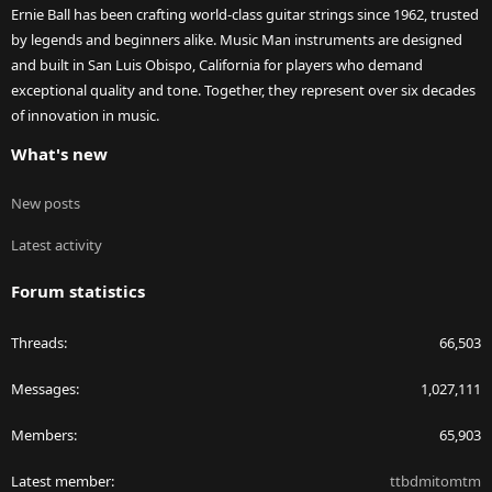
Ernie Ball has been crafting world-class guitar strings since 1962, trusted
by legends and beginners alike. Music Man instruments are designed
and built in San Luis Obispo, California for players who demand
exceptional quality and tone. Together, they represent over six decades
of innovation in music.
What's new
New posts
Latest activity
Forum statistics
Threads
66,503
Messages
1,027,111
Members
65,903
Latest member
ttbdmitomtm