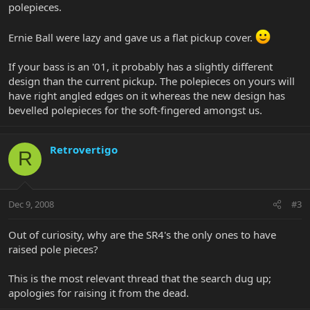
polepieces.
Ernie Ball were lazy and gave us a flat pickup cover.
If your bass is an '01, it probably has a slightly different
design than the current pickup. The polepieces on yours will
have right angled edges on it whereas the new design has
bevelled polepieces for the soft-fingered amongst us.
Retrovertigo
R
Dec 9, 2008
#3
Out of curiosity, why are the SR4's the only ones to have
raised pole pieces?
This is the most relevant thread that the search dug up;
apologies for raising it from the dead.