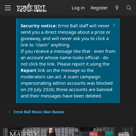
Log in
Register
Security notice:
Ernie Ball staff will never
send you a direct message about a prize or
giveaway, and will never ask you to click a
link to "claim" anything.
If you receive a message like that - even from
an account whose name looks official - do
not click the link. Please report it using the
Report
link on the message so the
moderators can act. A scam campaign
impersonating admin accounts was blocked
on 29 July 2026; those accounts are banned
and their messages have been deleted.
Ernie Ball Music Man Basses