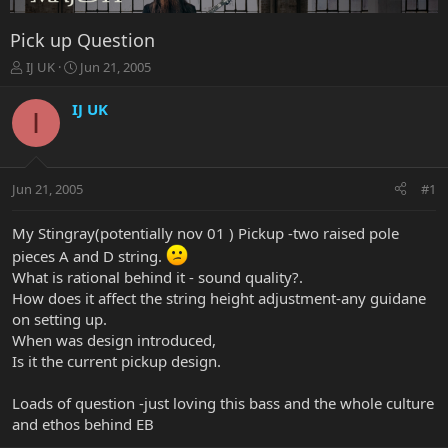
Pick up Question
T
S
IJ UK
Jun 21, 2005
h
t
r
a
IJ UK
I
e
r
a
t
d
d
s
a
Jun 21, 2005
#1
t
t
a
e
r
My Stingray(potentially nov 01 ) Pickup -two raised pole
t
pieces A and D string.
e
What is rational behind it - sound quality?.
r
How does it affect the string height adjustment-any guidane
on setting up.
When was design introduced,
Is it the current pickup design.
Loads of question -just loving this bass and the whole culture
and ethos behind EB