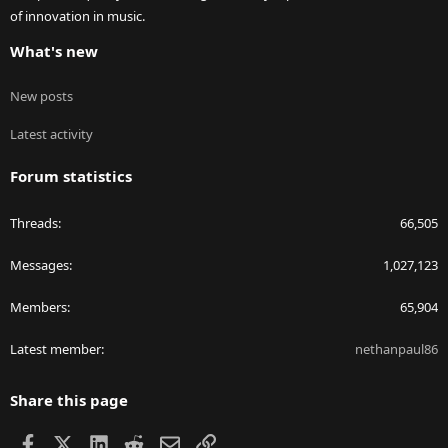
of innovation in music.
What's new
New posts
Latest activity
Forum statistics
Threads
66,505
Messages
1,027,123
Members
65,904
Latest member
nethanpaul86
Share this page
Facebook
X
LinkedIn
Reddit
Email
Link