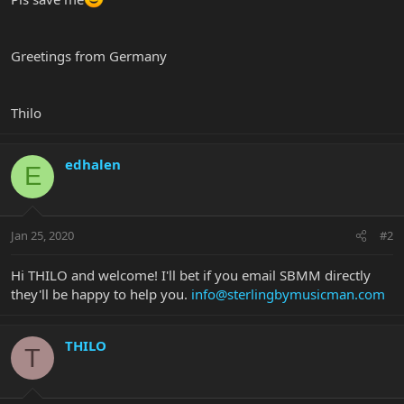
Greetings from Germany
Thilo
edhalen
E
Jan 25, 2020
#2
Hi THILO and welcome! I'll bet if you email SBMM directly
they'll be happy to help you.
info@sterlingbymusicman.com
THILO
T