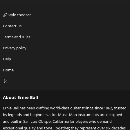
Style chooser
Contact us
Terms and rules
Privacy policy
Help
Home
R
S
S
About Ernie Ball
Ernie Ball has been crafting world-class guitar strings since 1962, trusted
by legends and beginners alike. Music Man instruments are designed
and built in San Luis Obispo, California for players who demand
exceptional quality and tone. Together, they represent over six decades