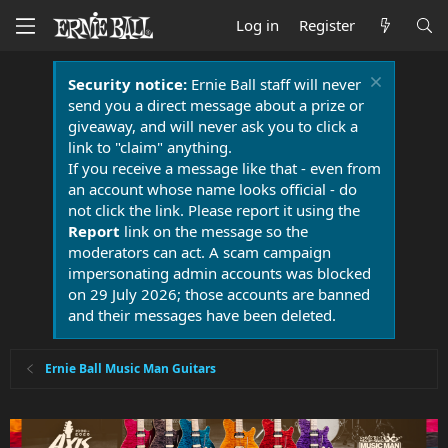
Log in
Register
Security notice:
Ernie Ball staff will never
send you a direct message about a prize or
giveaway, and will never ask you to click a
link to "claim" anything.
If you receive a message like that - even from
an account whose name looks official - do
not click the link. Please report it using the
Report
link on the message so the
moderators can act. A scam campaign
impersonating admin accounts was blocked
on 29 July 2026; those accounts are banned
and their messages have been deleted.
Ernie Ball Music Man Guitars