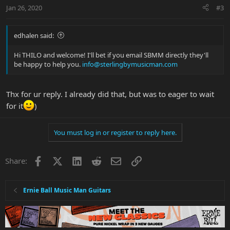
Jan 26, 2020
#3
edhalen said:
Hi THILO and welcome! I'll bet if you email SBMM directly they'll
be happy to help you.
info@sterlingbymusicman.com
Thx for ur reply. I already did that, but was to eager to wait
for it
)
You must log in or register to reply here.
Facebook
X
LinkedIn
Reddit
Email
Link
Share:
Ernie Ball Music Man Guitars