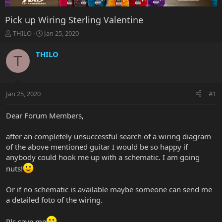
Pick up Wiring Sterling Valentine
T
S
THILO
Jan 25, 2020
h
t
r
a
THILO
T
e
r
a
t
d
d
s
a
Jan 25, 2020
#1
t
t
a
e
r
Dear Forum Members,
t
e
after an completely unsuccessful search of a wiring diagram
r
of the above mentioned guitar I would be so happy if
anybody could hook me up with a schematic. I am going
nuts!
Or if no schematic is available maybe someone can send me
a detailed foto of the wiring.
Pls save me