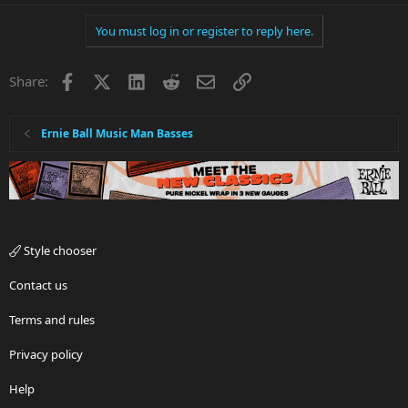
You must log in or register to reply here.
Facebook
X
LinkedIn
Reddit
Email
Link
Share:
Ernie Ball Music Man Basses
Style chooser
Contact us
Terms and rules
Privacy policy
Help