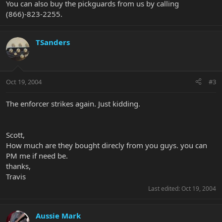
You can also buy the pickguards from us by calling
(866)-823-2255.
TSanders
Oct 19, 2004
#3
The enforcer strikes again. Just kidding.
Scott,
How much are they bought direcly from you guys. you can
PM me if need be.
thanks,
Travis
Last edited:
Oct 19, 2004
Aussie Mark