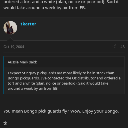
ordered a tort and a white (plan, no ice or pearloid). Said it
would take around a week by air from EB.
tkarter
Oct 19, 2004
#8
Aussie Mark said:
I expect Stingray pickguards are more likely to be in stock than
Bongo pickguards. I've contacted the Oz distributor and ordered a
tort and a white (plan, no ice or pearloid). Said it would take
around a week by air from EB.
You mean Bongo pick guards fly? Wow. Enjoy your Bongo.
tk