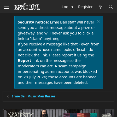
Log in
Register
Security notice:
Ernie Ball staff will never
send you a direct message about a prize or
giveaway, and will never ask you to click a
link to "claim" anything.
If you receive a message like that - even from
an account whose name looks official - do
not click the link. Please report it using the
Report
link on the message so the
moderators can act. A scam campaign
impersonating admin accounts was blocked
on 29 July 2026; those accounts are banned
and their messages have been deleted.
Ernie Ball Music Man Basses