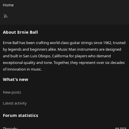
Home
R
S
S
About Ernie Ball
Ernie Ball has been crafting world-class guitar strings since 1962, trusted
by legends and beginners alike. Music Man instruments are designed
and built in San Luis Obispo, California for players who demand
exceptional quality and tone. Together, they represent over six decades
of innovation in music.
What's new
New posts
Latest activity
Forum statistics
Threads
66,503