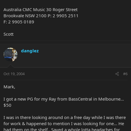
Australia CMC Music 30 Roger Street
Brookvale NSW 2100 P: 2 9905 2511
F: 2 9905 0189
Scott
danglez
Oct 19, 2004
#6
Mark,
I got a new PG for my Ray from BassCentral in Melbourne...
$50
I was in there looking around on a free day while I was there
for work & happened to mention I was looking for one... He
had them on the shelf.. Saved a whole lotta headaches for