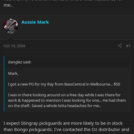
me..
Aussie Mark
Oct 19, 2004
#7
danglez said:
Mark,
I got a new PG for my Ray from BassCentral in Melbourne... $50
I was in there looking around on a free day while I was there for
work & happened to mention I was looking for one... He had them
on the shelf.. Saved a whole lotta headaches for me..
I expect Stingray pickguards are more likely to be in stock
than Bongo pickguards. I've contacted the Oz distributor and