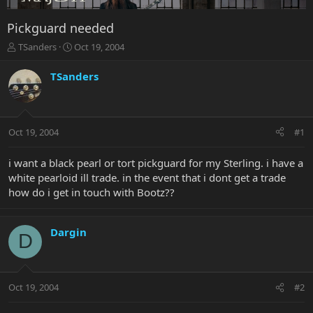
Pickguard needed
T
S
TSanders
Oct 19, 2004
h
t
r
a
TSanders
e
r
a
t
d
d
s
a
Oct 19, 2004
#1
t
t
a
e
r
i want a black pearl or tort pickguard for my Sterling. i have a
t
white pearloid ill trade. in the event that i dont get a trade
e
how do i get in touch with Bootz??
r
Dargin
D
Oct 19, 2004
#2