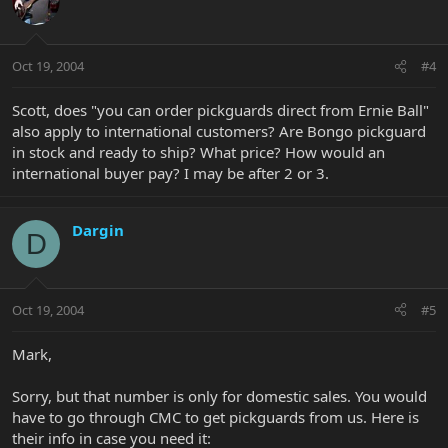
Oct 19, 2004
#4
Scott, does "you can order pickguards direct from Ernie Ball"
also apply to international customers? Are Bongo pickguard
in stock and ready to ship? What price? How would an
international buyer pay? I may be after 2 or 3.
Dargin
D
Oct 19, 2004
#5
Mark,
Sorry, but that number is only for domestic sales. You would
have to go through CMC to get pickguards from us. Here is
their info in case you need it: