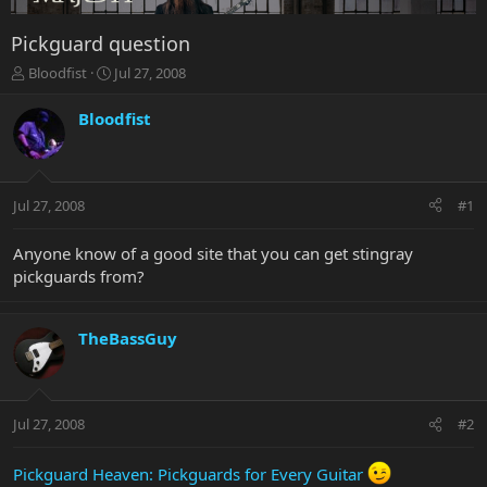
Pickguard question
T
S
Bloodfist
Jul 27, 2008
h
t
r
a
Bloodfist
e
r
a
t
d
d
s
a
Jul 27, 2008
#1
t
t
a
e
r
Anyone know of a good site that you can get stingray
t
pickguards from?
e
r
TheBassGuy
Jul 27, 2008
#2
Pickguard Heaven: Pickguards for Every Guitar