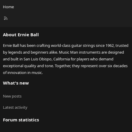
Home
R
S
S
About Ernie Ball
Ernie Ball has been crafting world-class guitar strings since 1962, trusted
by legends and beginners alike. Music Man instruments are designed
and built in San Luis Obispo, California for players who demand
exceptional quality and tone. Together, they represent over six decades
of innovation in music.
What's new
New posts
Latest activity
Forum statistics