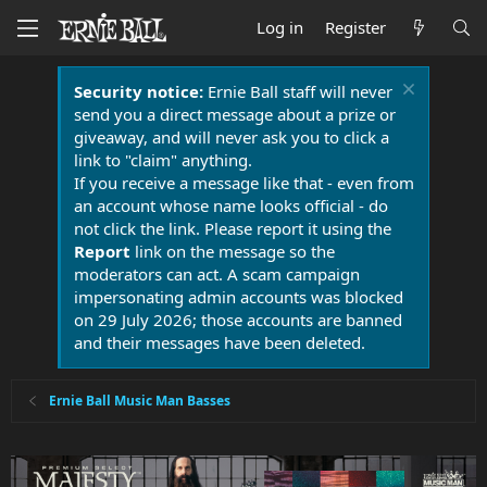
Log in
Register
Security notice:
Ernie Ball staff will never
send you a direct message about a prize or
giveaway, and will never ask you to click a
link to "claim" anything.
If you receive a message like that - even from
an account whose name looks official - do
not click the link. Please report it using the
Report
link on the message so the
moderators can act. A scam campaign
impersonating admin accounts was blocked
on 29 July 2026; those accounts are banned
and their messages have been deleted.
Ernie Ball Music Man Basses