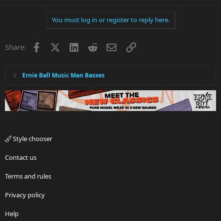
You must log in or register to reply here.
Facebook
X
LinkedIn
Reddit
Email
Link
Share:
Ernie Ball Music Man Basses
Style chooser
Contact us
Terms and rules
Privacy policy
Help