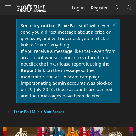
Log in
Register
Security notice:
Ernie Ball staff will never
send you a direct message about a prize or
giveaway, and will never ask you to click a
link to "claim" anything.
If you receive a message like that - even from
an account whose name looks official - do
not click the link. Please report it using the
Report
link on the message so the
moderators can act. A scam campaign
impersonating admin accounts was blocked
on 29 July 2026; those accounts are banned
and their messages have been deleted.
Ernie Ball Music Man Basses