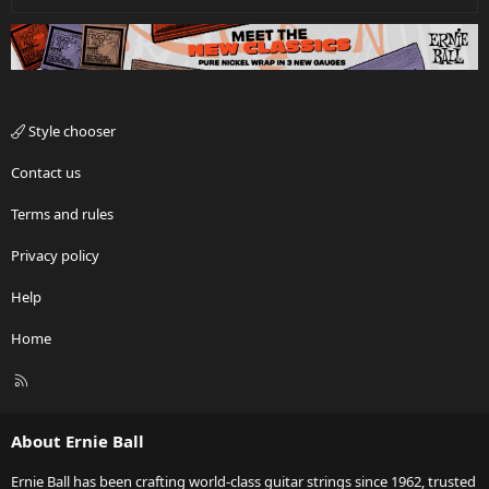
Style chooser
Contact us
Terms and rules
Privacy policy
Help
Home
R
S
S
About Ernie Ball
Ernie Ball has been crafting world-class guitar strings since 1962, trusted