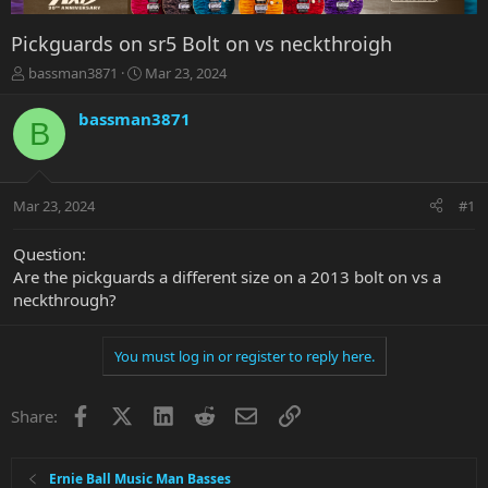
Pickguards on sr5 Bolt on vs neckthroigh
T
S
bassman3871
Mar 23, 2024
h
t
r
a
bassman3871
B
e
r
a
t
d
d
s
a
Mar 23, 2024
#1
t
t
a
e
r
Question:
t
Are the pickguards a different size on a 2013 bolt on vs a
e
neckthrough?
r
You must log in or register to reply here.
Facebook
X
LinkedIn
Reddit
Email
Link
Share:
Ernie Ball Music Man Basses