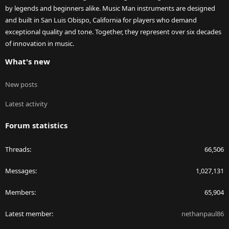
by legends and beginners alike. Music Man instruments are designed
and built in San Luis Obispo, California for players who demand
exceptional quality and tone. Together, they represent over six decades
of innovation in music.
What's new
New posts
Latest activity
Forum statistics
Threads
66,506
Messages
1,027,131
Members
65,904
Latest member
nethanpaul86