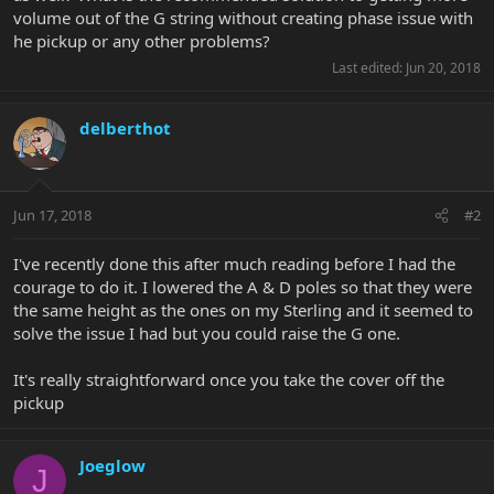
volume out of the G string without creating phase issue with
he pickup or any other problems?
Last edited:
Jun 20, 2018
delberthot
Jun 17, 2018
#2
I've recently done this after much reading before I had the
courage to do it. I lowered the A & D poles so that they were
the same height as the ones on my Sterling and it seemed to
solve the issue I had but you could raise the G one.
It's really straightforward once you take the cover off the
pickup
Joeglow
J