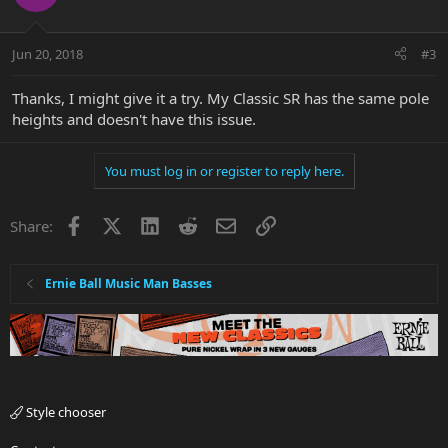
Jun 20, 2018
#3
Thanks, I might give it a try. My Classic SR has the same pole
heights and doesn't have this issue.
You must log in or register to reply here.
Facebook
X
LinkedIn
Reddit
Email
Link
Share:
Ernie Ball Music Man Basses
Style chooser