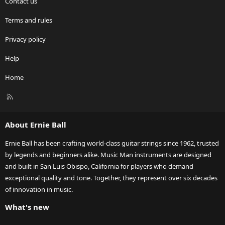
Contact us
Terms and rules
Privacy policy
Help
Home
R
S
S
About Ernie Ball
Ernie Ball has been crafting world-class guitar strings since 1962, trusted
by legends and beginners alike. Music Man instruments are designed
and built in San Luis Obispo, California for players who demand
exceptional quality and tone. Together, they represent over six decades
of innovation in music.
What's new