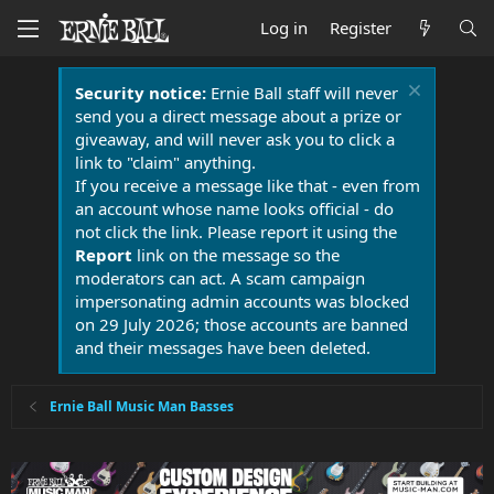
Log in
Register
Security notice:
Ernie Ball staff will never
send you a direct message about a prize or
giveaway, and will never ask you to click a
link to "claim" anything.
If you receive a message like that - even from
an account whose name looks official - do
not click the link. Please report it using the
Report
link on the message so the
moderators can act. A scam campaign
impersonating admin accounts was blocked
on 29 July 2026; those accounts are banned
and their messages have been deleted.
Ernie Ball Music Man Basses