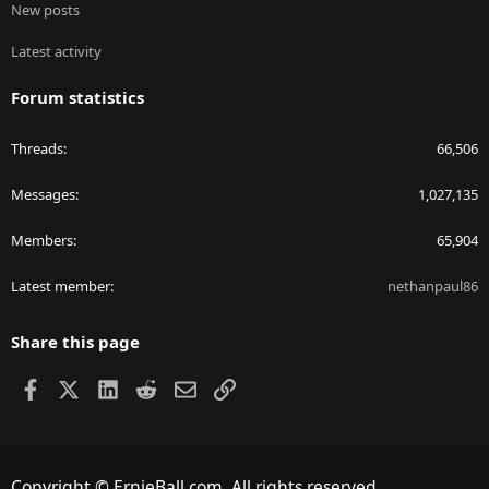
New posts
Latest activity
Forum statistics
Threads
66,506
Messages
1,027,135
Members
65,904
Latest member
nethanpaul86
Share this page
Facebook
X
LinkedIn
Reddit
Email
Link
Copyright © ErnieBall.com. All rights reserved.