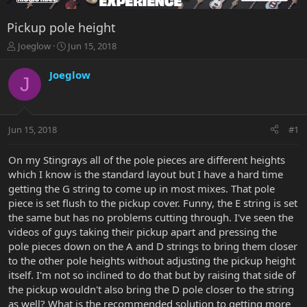
Pickup pole height
T
S
Joeglow
Jun 15, 2018
h
t
r
a
Joeglow
J
e
r
a
t
d
d
s
a
Jun 15, 2018
#1
t
t
a
e
r
On my Stingrays all of the pole pieces are different heights
t
which I know is the standard layout but I have a hard time
e
getting the G string to come up in most mixes. That pole
r
piece is set flush to the pickup cover. Funny, the E string is set
the same but has no problems cutting through. I've seen the
videos of guys taking their pickup apart and pressing the
pole pieces down on the A and D strings to bring them closer
to the other pole heights without adjusting the pickup height
itself. I'm not so inclined to do that but by raising that side of
the pickup wouldn't also bring the D pole closer to the string
as well? What is the recommended solution to getting more