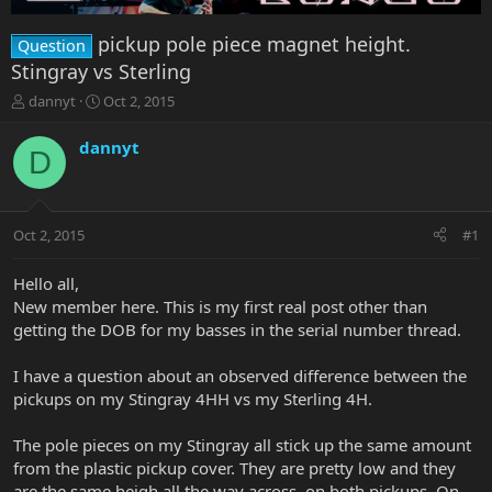
pickup pole piece magnet height.
Question
Stingray vs Sterling
T
S
dannyt
Oct 2, 2015
h
t
r
a
dannyt
D
e
r
a
t
d
d
s
a
Oct 2, 2015
#1
t
t
a
e
r
Hello all,
t
New member here. This is my first real post other than
e
getting the DOB for my basses in the serial number thread.
r
I have a question about an observed difference between the
pickups on my Stingray 4HH vs my Sterling 4H.
The pole pieces on my Stingray all stick up the same amount
from the plastic pickup cover. They are pretty low and they
are the same heigh all the way across, on both pickups. On