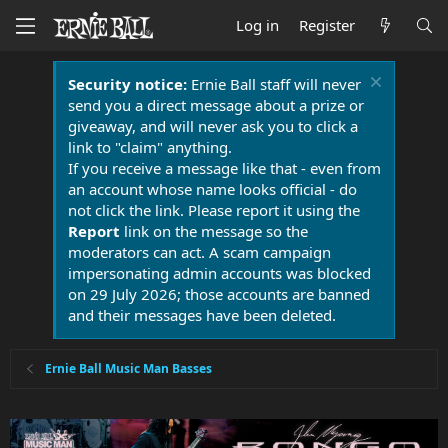
Log in
Register
Security notice:
Ernie Ball staff will never
send you a direct message about a prize or
giveaway, and will never ask you to click a
link to "claim" anything.
If you receive a message like that - even from
an account whose name looks official - do
not click the link. Please report it using the
Report
link on the message so the
moderators can act. A scam campaign
impersonating admin accounts was blocked
on 29 July 2026; those accounts are banned
and their messages have been deleted.
Ernie Ball Music Man Basses