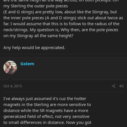
my Sterling the outer pole pieces
(E and G stings) are pretty low, about like the Stingray, but
the inner pole pieces (A and D stings) stick out about twice as
far. I would assume that this is to follow to the radius of the
neck/strings. My question is, Why then, are the pole pieces
on my Stingray all the same height?
Any help would be appreciated.
Golem
Oct 4, 2015
#2
I've always just assumed it's cuz the hotter
magnets in the Sterling are more sensitive to
distance while the SR magnets have a more
generalized field of effect, not very sensitive
to small differences in distance. Now you got