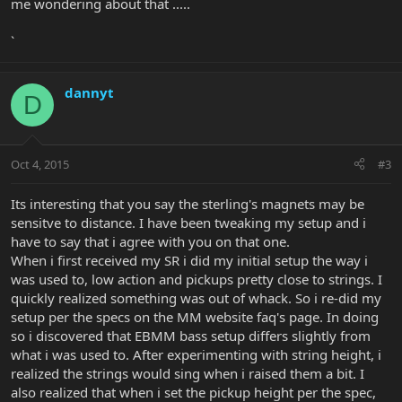
me wondering about that .....
`
dannyt
D
Oct 4, 2015
#3
Its interesting that you say the sterling's magnets may be
sensitve to distance. I have been tweaking my setup and i
have to say that i agree with you on that one.
When i first received my SR i did my initial setup the way i
was used to, low action and pickups pretty close to strings. I
quickly realized something was out of whack. So i re-did my
setup per the specs on the MM website faq's page. In doing
so i discovered that EBMM bass setup differs slightly from
what i was used to. After experimenting with string height, i
realized the strings would sing when i raised them a bit. I
also realized that when i set the pickup height per the spec,