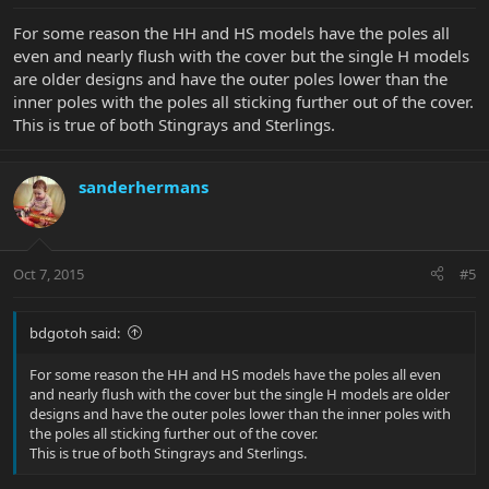
For some reason the HH and HS models have the poles all
even and nearly flush with the cover but the single H models
are older designs and have the outer poles lower than the
inner poles with the poles all sticking further out of the cover.
This is true of both Stingrays and Sterlings.
sanderhermans
Oct 7, 2015
#5
bdgotoh said:
For some reason the HH and HS models have the poles all even
and nearly flush with the cover but the single H models are older
designs and have the outer poles lower than the inner poles with
the poles all sticking further out of the cover.
This is true of both Stingrays and Sterlings.