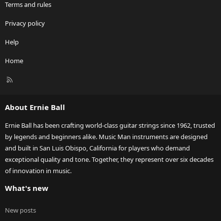
Terms and rules
Privacy policy
Help
Home
R
S
S
About Ernie Ball
Ernie Ball has been crafting world-class guitar strings since 1962, trusted
by legends and beginners alike. Music Man instruments are designed
and built in San Luis Obispo, California for players who demand
exceptional quality and tone. Together, they represent over six decades
of innovation in music.
What's new
New posts