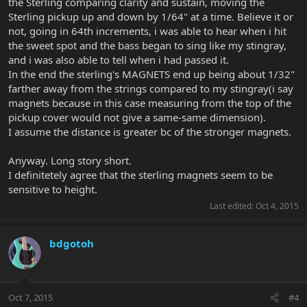
the Sterling comparing clarity and sustain, moving the
Sterling pickup up and down by 1/64" at a time. Believe it or
not, going in 64th increments, i was able to hear when i hit
the sweet spot and the bass began to sing like my stingray,
and i was also able to tell when i had passed it.
In the end the sterling's MAGNETS end up being about 1/32"
farther away from the strings compared to my stingray(i say
magnets because in this case measuring from the top of the
pickup cover would not give a same-same dimension).
I assume the distance is greater bc of the stronger magnets.
Anyway. Long story short.
I definitetely agree that the sterling magnets seem to be
sensitive to height.
Last edited:
Oct 4, 2015
bdgotoh
Oct 7, 2015
#4