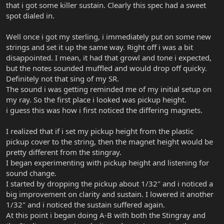
that i got some killer sustain. Clearly this spec had a sweet
spot dialed in.
Well once i got my sterling, i immediately put on some new
strings and set it up the same way. Right off i was a bit
disappointed. I mean, it had that growl and tone i expected,
but the notes sounded muffled and would drop off quicky.
Definitely not that sing of my SR.
The sound i was getting reminded me of my initial setup on
my ray. So the first place i looked was pickup height.
i guess this was how i first noticed the differing magnets.
I realized that if i set my pickup height from the plastic
pickup cover to the string, then the magnet height would be
pretty different from the stingray.
I began experimenting with pickup height and listening for
sound change.
I started by dropping the pickup about 1/32" and i noticed a
big improvement on clarity and sustain. I lowered it another
1/32" and i noticed the sustain suffered again.
At this point i began doing A-B with both the Stingray and