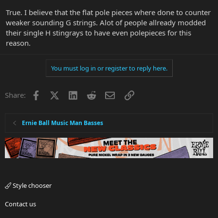
True. I believe that the flat pole pieces where done to counter
weaker sounding G strings. Alot of people allready modded
their single H stingrays to have even polepieces for this
reason.
You must log in or register to reply here.
Facebook
X
LinkedIn
Reddit
Email
Link
Share:
Ernie Ball Music Man Basses
Style chooser
Contact us