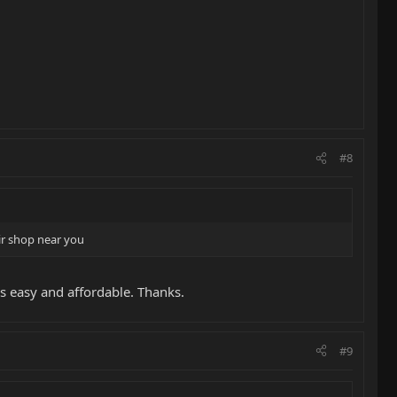
#8
ir shop near you
ms easy and affordable. Thanks.
#9