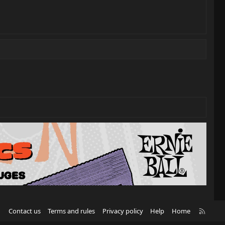
R
Contact us
Terms and rules
Privacy policy
Help
Home
S