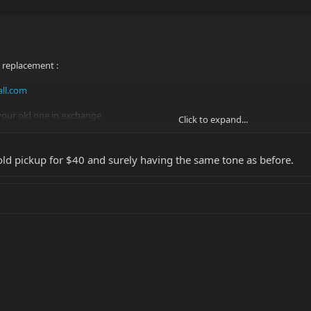
 replacement :
ll.com
our old one in exchange.
Click to expand...
an and simple without paying mega Dollars elsewhere!
 old pickup for $40 and surely having the same tone as before.