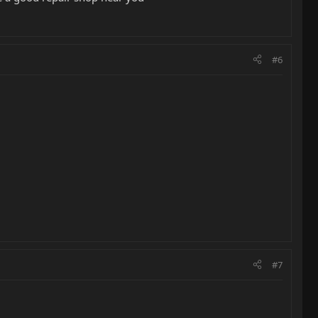
#6
#7