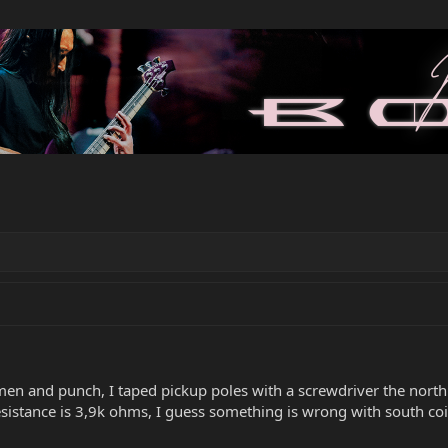
men and punch, I taped pickup poles with a screwdriver the north 
resistance is 3,9k ohms, I guess something is wrong with south co