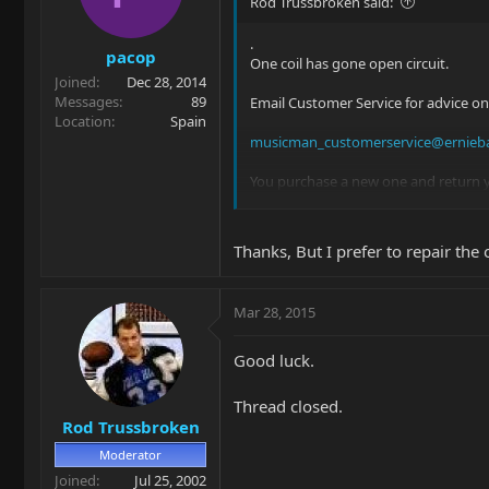
Rod Trussbroken said:
.
pacop
One coil has gone open circuit.
Joined
Dec 28, 2014
Messages
89
Email Customer Service for advice on
Location
Spain
musicman_customerservice@ernieba
You purchase a new one and return y
It will save a lot of headaches. Cle
Thanks, But I prefer to repair the
Mar 28, 2015
Good luck.
Thread closed.
Rod Trussbroken
Moderator
Joined
Jul 25, 2002