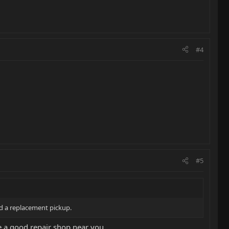
#4
#5
ed a replacement pickup.
e a good repair shop near you