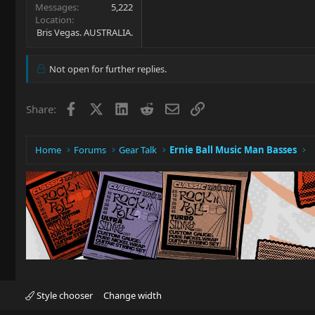
Messages
5,222
Location
Bris Vegas. AUSTRALIA.
Not open for further replies.
Facebook
X
LinkedIn
Reddit
Email
Link
Share:
Home
Forums
Gear Talk
Ernie Ball Music Man Basses
Style chooser
Change width