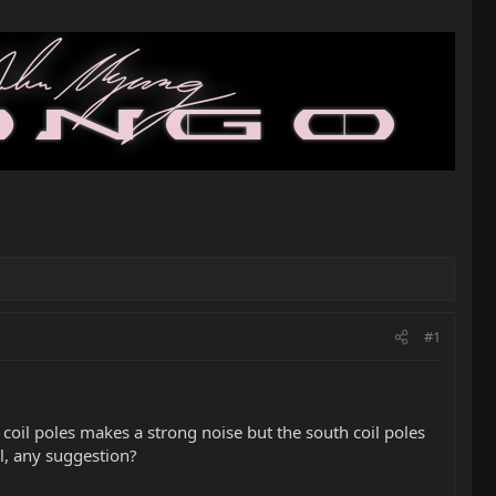
#1
coil poles makes a strong noise but the south coil poles
il, any suggestion?