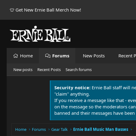
👕 Get New Ernie Ball Merch Now!
Home
Forums
New Posts
Recent P
New posts
Recent Posts
Search forums
Security notice:
Ernie Ball staff will 
"claim" anything.
If you receive a message like that - eve
on the message so the moderators can
banned and their messages have been 
Home
Forums
Gear Talk
Ernie Ball Music Man Basses