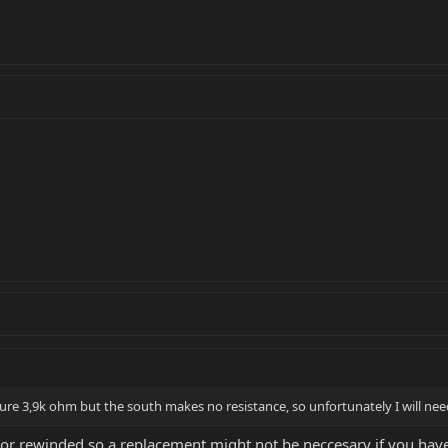
ure 3,9k ohm but the south makes no resistance, so unfortunately I will ne
or rewinded so a replacement might not be neccesary if you hav