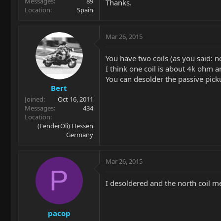
Messages
89
Thanks.
Location
Spain
Mar 26, 2015
You have two coils (as you said: n
I think one coil is about 4k ohm a
You can desolder the passive pick
Bert
Joined
Oct 16, 2011
Messages
434
Location
(FenderOli) Hessen
Germany
Mar 26, 2015
P
I desoldered and the north coil m
pacop