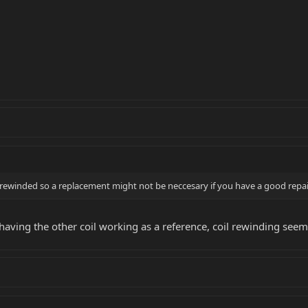
rewinded so a replacement might not be neccesary if you have a good repa
o, having the other coil working as a reference, coil rewinding see