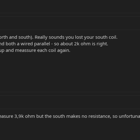
orth and south). Really sounds you lost your south coil.
nd both a wired parallel - so about 2k ohm is right.
up and meassure each coil again.
easure 3,9k ohm but the south makes no resistance, so unfortunat