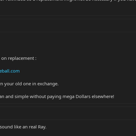
 on replacement :
eball.com
n your old one in exchange.
Clean and simple without paying mega Dollars elsewhere!
sound like an real Ray.