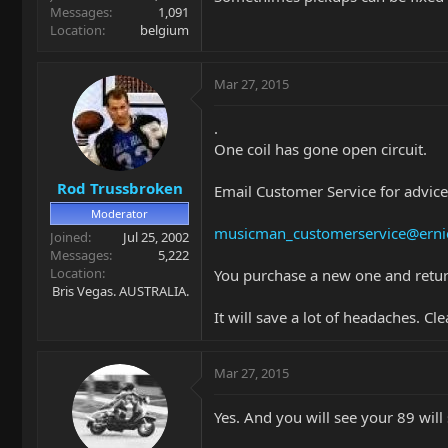
Messages
1,091
Location
belgium
Mar 27, 2015
.
One coil has gone open circuit.
Rod Trussbroken
Email Customer Service for advice
Moderator
musicman_customerservice@erni
Joined
Jul 25, 2002
Messages
5,222
Location
You purchase a new one and retur
Bris Vegas. AUSTRALIA.
It will save a lot of headaches. 
Mar 27, 2015
Yes. And you will see your 89 will 