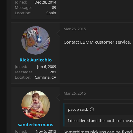
Joined
Dec 28, 2014
Messages
89
Location
Spain
Mar 26, 2015
Contact EBMM customer service.
Rick Auricchio
Joined
Jun 6, 2009
Messages
281
Location
Cambria, CA
Mar 26, 2015
pacop said:
I desoldered and the north coil meas
sanderhermans
Joined
Nov 5, 2013
Somethimes pickups can be fixed 