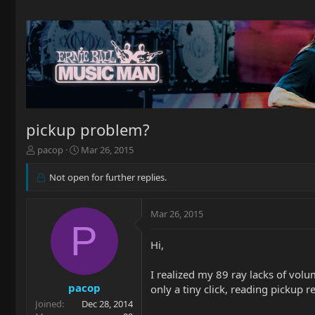
pickup problem?
T
S
pacop
Mar 26, 2015
h
t
r
a
Not open for further replies.
e
r
a
t
d
d
Mar 26, 2015
P
s
a
t
t
Hi,
a
e
r
I realized my 89 ray lacks of volu
t
pacop
e
only a tiny click, reading pickup 
r
Joined
Dec 28, 2014