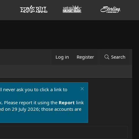
Log in
Register
Search
 never ask you to click a link to
k. Please report it using the
Report
link
 on 29 July 2026; those accounts are