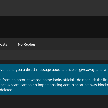
osts
No Replies
never send you a direct message about a prize or giveaway, and will
n from an account whose name looks official - do not click the lin
 act. A scam campaign impersonating admin accounts was blocked
deleted.