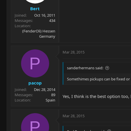
Bert
Joined
Oct 16, 2011
Messages
434
Location
(FenderOli) Hessen
Germany
Mar 28, 2015
P
sanderhermans said:
Somethimes pickups can be fixed or 
pacop
Joined
Dec 28, 2014
Messages
89
Yes, I think is the best option to
Location
Spain
Mar 28, 2015
P