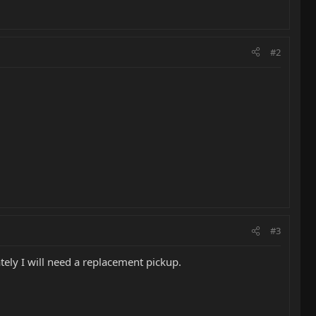
#2
#3
ely I will need a replacement pickup.